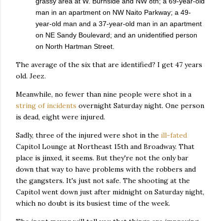
grassy area at W. Burnside and NW 8th; a 69-year-old
man in an apartment on NW Naito Parkway; a 49-
year-old man and a 37-year-old man in an apartment
on NE Sandy Boulevard; and an unidentified person
on North Hartman Street.
The average of the six that are identified? I get 47 years
old. Jeez.
Meanwhile, no fewer than nine people were shot in a
string of incidents
overnight Saturday night. One person
is dead, eight were injured.
Sadly, three of the injured were shot in the
ill-fated
Capitol Lounge at Northeast 15th and Broadway. That
place is jinxed, it seems. But they're not the only bar
down that way to have problems with the robbers and
the gangsters. It's just not safe. The shooting at the
Capitol went down just after midnight on Saturday night,
which no doubt is its busiest time of the week.