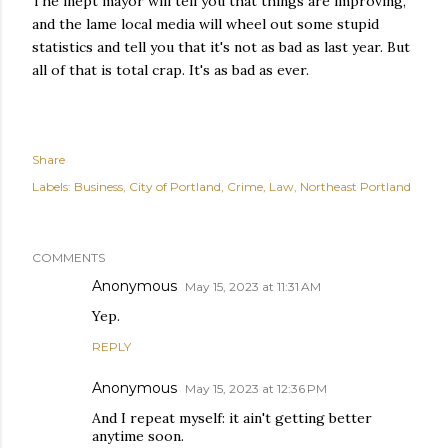
The inept mayor will tell you that things are improving,
and the lame local media will wheel out some stupid
statistics and tell you that it's not as bad as last year. But
all of that is total crap. It's as bad as ever.
Share
Labels:
Business
City of Portland
Crime
Law
Northeast Portland
COMMENTS
Anonymous
May 15, 2023 at 11:31 AM
Yep.
REPLY
Anonymous
May 15, 2023 at 12:36 PM
And I repeat myself: it ain't getting better
anytime soon.