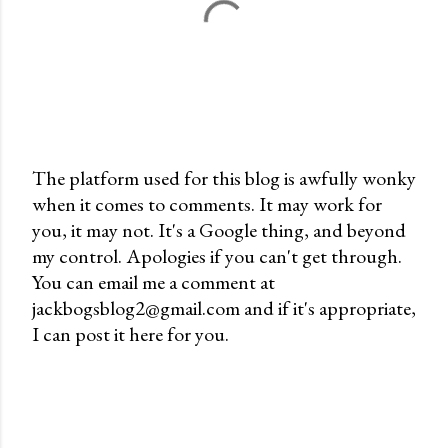
The platform used for this blog is awfully wonky
when it comes to comments. It may work for
P
you, it may not. It's a Google thing, and beyond
o
my control. Apologies if you can't get through.
s
You can email me a comment at
t
jackbogsblog2@gmail.com and if it's appropriate,
a
I can post it here for you.
C
o
m
m
e