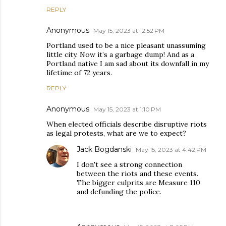
REPLY
Anonymous
May 15, 2023 at 12:52 PM
Portland used to be a nice pleasant unassuming
little city. Now it’s a garbage dump! And as a
Portland native I am sad about its downfall in my
lifetime of 72 years.
REPLY
Anonymous
May 15, 2023 at 1:10 PM
When elected officials describe disruptive riots
as legal protests, what are we to expect?
Jack Bogdanski
May 15, 2023 at 4:42 PM
I don't see a strong connection
between the riots and these events.
The bigger culprits are Measure 110
and defunding the police.