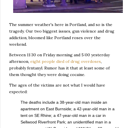
The summer weather's here in Portland, and so is the
tragedy. Our two biggest issues, gun violence and drug
addiction, bloomed like Portland roses over the
weekend.
Between 11:30 on Friday morning and 5:00 yesterday
afternoon,
eight people died of drug overdoses
,
probably fentanyl. Rumor has it that at least some of
them thought they were doing cocaine.
The ages of the victims are not what I would have
expected:
The deaths include a 38-year-old man inside an
apartment on East Burnside; a 42-year-old man in a
tent on SE Rhine; a 47-year-old man in a car in
Sellwood Riverfront Park; an unidentified man in a