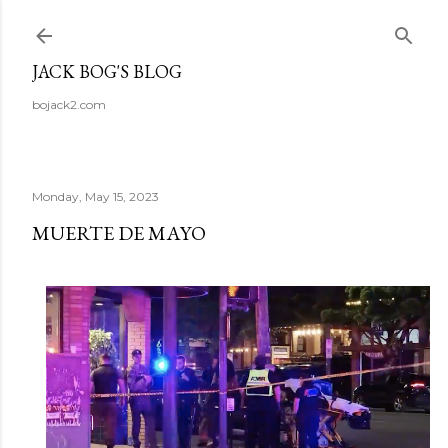
Skip to main content
JACK BOG'S BLOG
bojack2.com
Monday, May 15, 2023
MUERTE DE MAYO