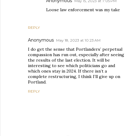
Anonymous
May 15, 2023 at 7:05 PM
Loose law enforcement was my take
REPLY
Anonymous
May 18, 2023 at 10:23 AM
I do get the sense that Portlanders’ perpetual
compassion has run out, especially after seeing
the results of the last election. It will be
interesting to see which politicians go and
which ones stay in 2024. If there isn’t a
complete restructuring, I think I’ll give up on
Portland.
REPLY