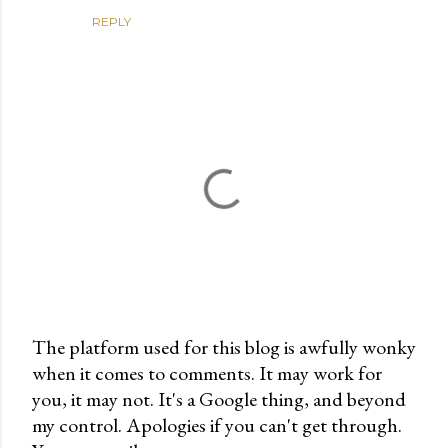
REPLY
The platform used for this blog is awfully wonky
when it comes to comments. It may work for
P
you, it may not. It's a Google thing, and beyond
o
my control. Apologies if you can't get through.
s