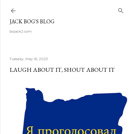
Skip to main content
JACK BOG'S BLOG
bojack2.com
Tuesday, May 16, 2023
LAUGH ABOUT IT, SHOUT ABOUT IT