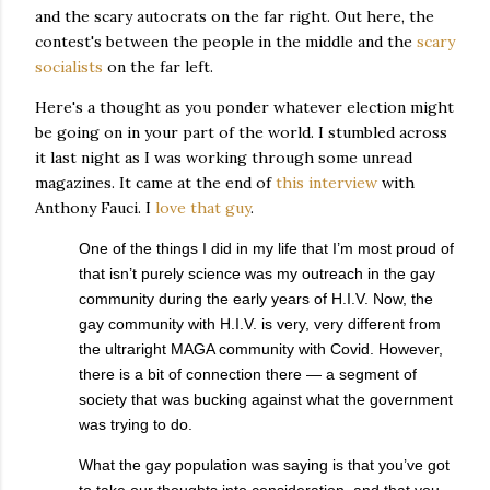
and the scary autocrats on the far right. Out here, the
contest's between the people in the middle and the
scary
socialists
on the far left.
Here's a thought as you ponder whatever election might
be going on in your part of the world. I stumbled across
it last night as I was working through some unread
magazines. It came at the end of
this interview
with
Anthony Fauci. I
love that guy
.
One of the things I did in my life that I’m most proud of
that isn’t purely science was my outreach in the gay
community during the early years of H.I.V. Now, the
gay community with H.I.V. is very, very different from
the ultraright MAGA community with Covid. However,
there is a bit of connection there — a segment of
society that was bucking against what the government
was trying to do.
What the gay population was saying is that you’ve got
to take our thoughts into consideration, and that you