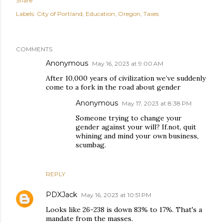
Share
Labels:
City of Portland
Education
Oregon
Taxes
COMMENTS
Anonymous
May 16, 2023 at 9:00 AM
After 10,000 years of civilization we’ve suddenly
come to a fork in the road about gender
Anonymous
May 17, 2023 at 8:38 PM
Someone trying to change your
gender against your will? If.not, quit
whining and mind your own business,
scumbag.
REPLY
PDXJack
May 16, 2023 at 10:51 PM
Looks like 26-238 is down 83% to 17%. That's a
mandate from the masses.