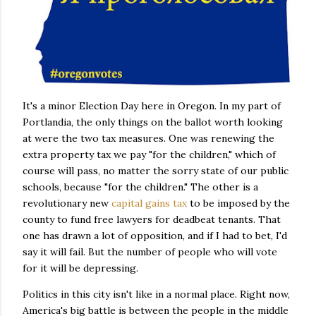
It's a minor Election Day here in Oregon. In my part of
Portlandia, the only things on the ballot worth looking
at were the two tax measures. One was renewing the
extra property tax we pay "for the children," which of
course will pass, no matter the sorry state of our public
schools, because "for the children." The other is a
revolutionary new
capital gains tax
to be imposed by the
county to fund free lawyers for deadbeat tenants. That
one has drawn a lot of opposition, and if I had to bet, I'd
say it will fail. But the number of people who will vote
for it will be depressing.
Politics in this city isn't like in a normal place. Right now,
America's big battle is between the people in the middle