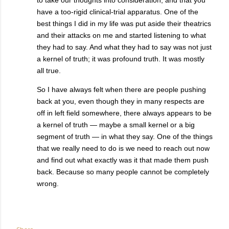
have a too-rigid clinical-trial apparatus. One of the
best things I did in my life was put aside their theatrics
and their attacks on me and started listening to what
they had to say. And what they had to say was not just
a kernel of truth; it was profound truth. It was mostly
all true.
So I have always felt when there are people pushing
back at you, even though they in many respects are
off in left field somewhere, there always appears to be
a kernel of truth — maybe a small kernel or a big
segment of truth — in what they say. One of the things
that we really need to do is we need to reach out now
and find out what exactly was it that made them push
back. Because so many people cannot be completely
wrong.