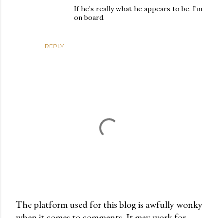
If he’s really what he appears to be. I’m
on board.
REPLY
The platform used for this blog is awfully wonky
when it comes to comments. It may work for
P