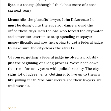
Ryan is a tossup (although I think he's more of a toss-
out
next year).
Meanwhile, the plantiffs' lawyer, John DiLorenzo Jr.,
must be doing quite the superior dance around the
office these days. He's the one who forced the city water
and sewer bureaucrats to stop spending ratepayer
money illegally, and now he's going to get a federal judge
to make sure the city clears the streets.
Of course, getting a federal judge involved is probably
just the beginning of a long process. We've been down
that road for many years with police brutality. The city
signs lot of agreements. Getting it to live up to them is
like pulling teeth. The bureaucrats and their lawyers are,
well, weasels.
Share