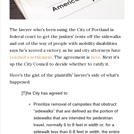
The lawyer who's been suing the City of Portland in
federal court to get the junkies' tents off the sidewalks
and out of the way of people with mobility disabilities
says he's scored a victory, as he and city attorneys have
reached a settlement
. The agreement is
here
. Next it's
up the City Council to decide whether to ratify it.
Here's the gist of the plaintiffs' lawyer's side of what's
happened:
[T]he City has agreed to:
Prioritize removal of campsites that obstruct
“sidewalks” that are defined as the portion of
sidewalks that are intended for pedestrian
travel, normally 6 to 8 feet in width or, for a
sidewalk less than 6-8 feet in width, the entire