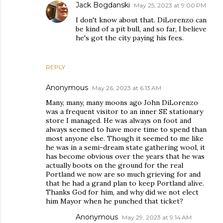
Jack Bogdanski
May 25, 2023 at 9:00 PM
I don't know about that. DiLorenzo can
be kind of a pit bull, and so far, I believe
he's got the city paying his fees.
REPLY
Anonymous
May 26, 2023 at 6:13 AM
Many, many, many moons ago John DiLorenzo
was a frequent visitor to an inner SE stationary
store I managed. He was always on foot and
always seemed to have more time to spend than
most anyone else. Though it seemed to me like
he was in a semi-dream state gathering wool, it
has become obvious over the years that he was
actually boots on the ground for the real
Portland we now are so much grieving for and
that he had a grand plan to keep Portland alive.
Thanks God for him, and why did we not elect
him Mayor when he punched that ticket?
Anonymous
May 29, 2023 at 9:14 AM