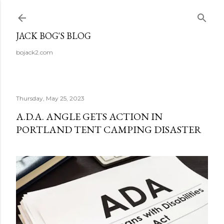
Skip to main content
JACK BOG'S BLOG
bojack2.com
Thursday, May 25, 2023
A.D.A. ANGLE GETS ACTION IN
PORTLAND TENT CAMPING DISASTER