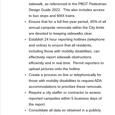
sidewalk, as referenced in the PBOT Pedestrian
Design Guide 2022. This also includes access
to bus stops and MAX trains.
Ensure that for a full five-year period, 40% of all
annual campsite removals within the City limits
are devoted to keeping sidewalks clear.
Establish 24 hour reporting hotlines (telephone
and online) to ensure that all residents,
including those with mobility disabilities, can
effectively report sidewalk obstructions
efficiently and in real time. Permit reporters to
upload pictures onto the hotline.
Create a process on line or telephonically for
those with mobility disabilities to request ADA
accommodations to prioritize these removals.
Require a city staffer or contractor to assess
reported campsites within 5 business days of
the report.
Consolidate all data so obtained in a publicly