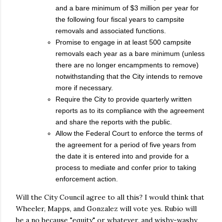
and a bare minimum of $3 million per year for
the following four fiscal years to campsite
removals and associated functions.
Promise to engage in at least 500 campsite
removals each year as a bare minimum (unless
there are no longer encampments to remove)
notwithstanding that the City intends to remove
more if necessary.
Require the City to provide quarterly written
reports as to its compliance with the agreement
and share the reports with the public.
Allow the Federal Court to enforce the terms of
the agreement for a period of five years from
the date it is entered into and provide for a
process to mediate and confer prior to taking
enforcement action.
Will the City Council agree to all this? I would think that
Wheeler, Mapps, and Gonzalez will vote yes. Rubio will
be a no because "equity" or whatever, and wishy-washy