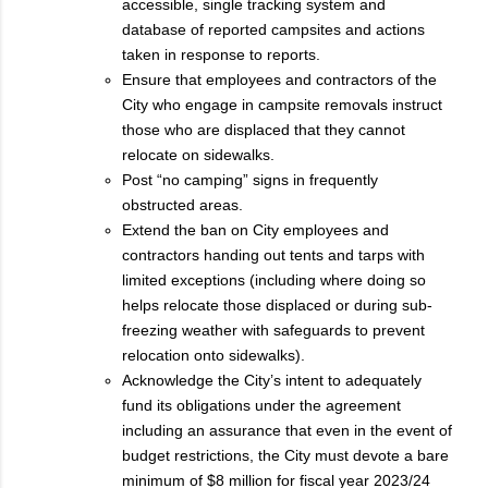
accessible, single tracking system and
database of reported campsites and actions
taken in response to reports.
Ensure that employees and contractors of the
City who engage in campsite removals instruct
those who are displaced that they cannot
relocate on sidewalks.
Post “no camping” signs in frequently
obstructed areas.
Extend the ban on City employees and
contractors handing out tents and tarps with
limited exceptions (including where doing so
helps relocate those displaced or during sub-
freezing weather with safeguards to prevent
relocation onto sidewalks).
Acknowledge the City’s intent to adequately
fund its obligations under the agreement
including an assurance that even in the event of
budget restrictions, the City must devote a bare
minimum of $8 million for fiscal year 2023/24