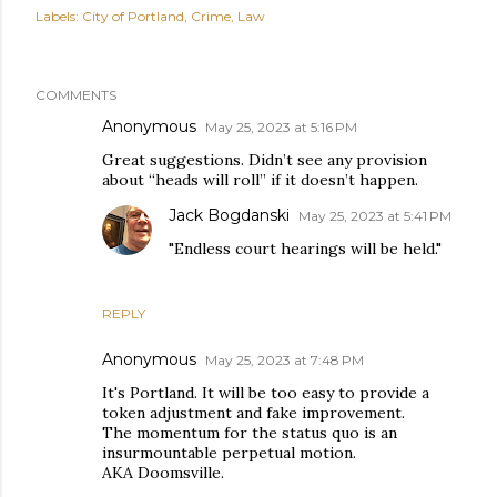
Labels:
City of Portland
Crime
Law
COMMENTS
Anonymous
May 25, 2023 at 5:16 PM
Great suggestions. Didn’t see any provision
about “heads will roll” if it doesn’t happen.
Jack Bogdanski
May 25, 2023 at 5:41 PM
"Endless court hearings will be held."
REPLY
Anonymous
May 25, 2023 at 7:48 PM
It's Portland. It will be too easy to provide a
token adjustment and fake improvement.
The momentum for the status quo is an
insurmountable perpetual motion.
AKA Doomsville.