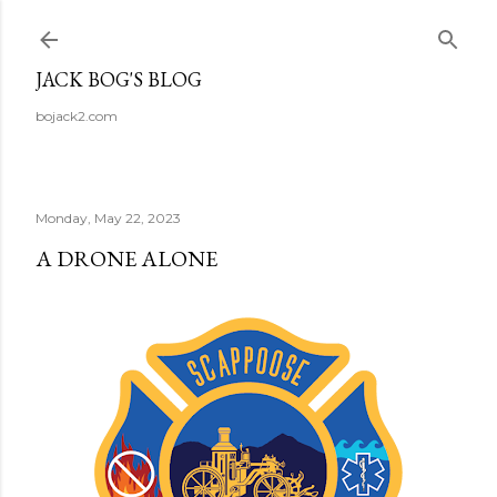
Skip to main content
JACK BOG'S BLOG
bojack2.com
Monday, May 22, 2023
A DRONE ALONE