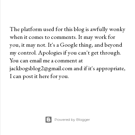
The platform used for this blog is awfully wonky
when it comes to comments. It may work for
P
you, it may not. It's a Google thing, and beyond
o
my control. Apologies if you can't get through.
s
You can email me a comment at
t
jackbogsblog2@gmail.com and if it's appropriate,
a
I can post it here for you.
C
o
m
m
e
n
Powered by Blogger
t