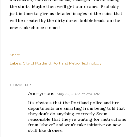
the shots. Maybe then we'll get our drones. Probably
just in time to give us detailed images of the ruins that
will be created by the dirty dozen bobbleheads on the
new rank-choice council.
Share
Labels:
City of Portland
Portland Metro
Technology
COMMENTS
Anonymous
May 22, 2023 at 2:50 PM
It’s obvious that the Portland police and fire
departments are smarting from being told that
they don’t do anything correctly. Seem
reasonable that they’re waiting for instructions
from “above” and won’t take initiative on new
stuff like drones.