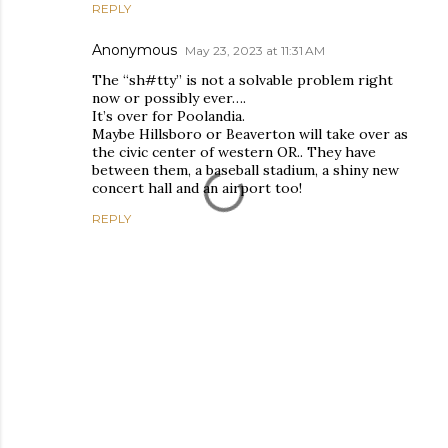
REPLY
Anonymous
May 23, 2023 at 11:31 AM
The “sh#tty” is not a solvable problem right
now or possibly ever….
It’s over for Poolandia.
Maybe Hillsboro or Beaverton will take over as
the civic center of western OR.. They have
between them, a baseball stadium, a shiny new
concert hall and an airport too!
REPLY