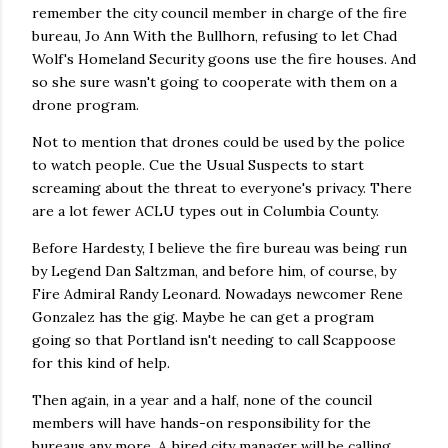
remember the city council member in charge of the fire
bureau, Jo Ann With the Bullhorn, refusing to let Chad
Wolf's Homeland Security goons use the fire houses. And
so she sure wasn't going to cooperate with them on a
drone program.
Not to mention that drones could be used by the police
to watch people. Cue the Usual Suspects to start
screaming about the threat to everyone's privacy. There
are a lot fewer ACLU types out in Columbia County.
Before Hardesty, I believe the fire bureau was being run
by Legend Dan Saltzman, and before him, of course, by
Fire Admiral Randy Leonard. Nowadays newcomer Rene
Gonzalez has the gig. Maybe he can get a program
going so that Portland isn't needing to call Scappoose
for this kind of help.
Then again, in a year and a half, none of the council
members will have hands-on responsibility for the
bureaus any more. A hired city manager will be calling