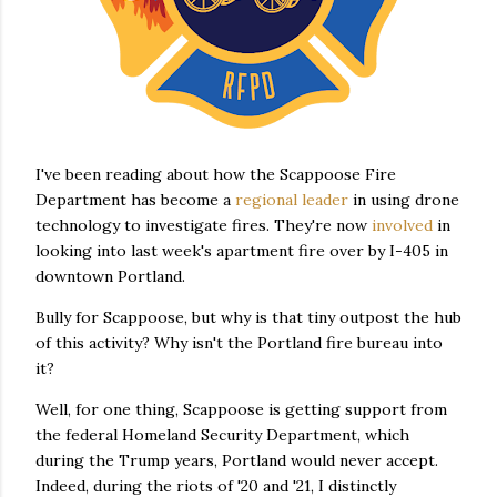
I've been reading about how the Scappoose Fire
Department has become a
regional leader
in using drone
technology to investigate fires. They're now
involved
in
looking into last week's apartment fire over by I-405 in
downtown Portland.
Bully for Scappoose, but why is that tiny outpost the hub
of this activity? Why isn't the Portland fire bureau into
it?
Well, for one thing, Scappoose is getting support from
the federal Homeland Security Department, which
during the Trump years, Portland would never accept.
Indeed, during the riots of '20 and '21, I distinctly