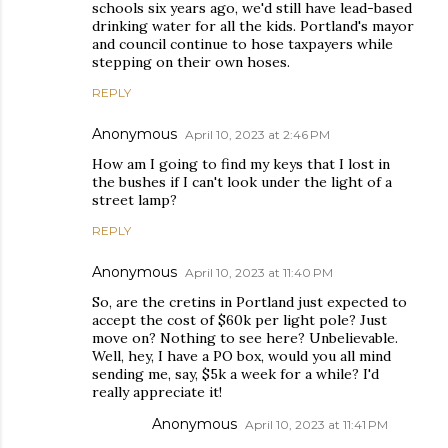
schools six years ago, we'd still have lead-based
drinking water for all the kids. Portland's mayor
and council continue to hose taxpayers while
stepping on their own hoses.
REPLY
Anonymous
April 10, 2023 at 2:46 PM
How am I going to find my keys that I lost in
the bushes if I can't look under the light of a
street lamp?
REPLY
Anonymous
April 10, 2023 at 11:40 PM
So, are the cretins in Portland just expected to
accept the cost of $60k per light pole? Just
move on? Nothing to see here? Unbelievable.
Well, hey, I have a PO box, would you all mind
sending me, say, $5k a week for a while? I'd
really appreciate it!
Anonymous
April 10, 2023 at 11:41 PM