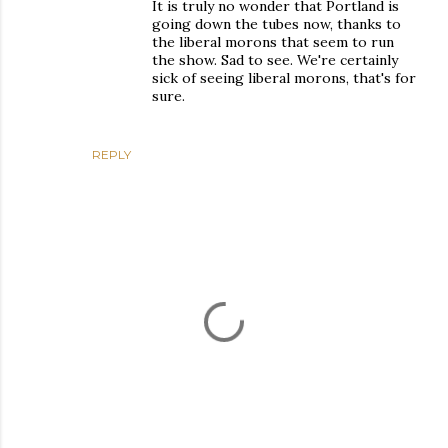
It is truly no wonder that Portland is
going down the tubes now, thanks to
the liberal morons that seem to run
the show. Sad to see. We're certainly
sick of seeing liberal morons, that's for
sure.
REPLY