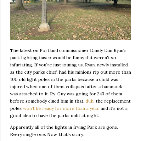
The latest on Portland commissioner Dandy Dan Ryan's
park lighting fiasco would be funny if it weren't so
infuriating. If you're just joining us, Ryan, newly installed
as the city parks chief, had his minions rip out more than
100 old light poles in the parks because a child was
injured when one of them collapsed after a hammock
was attached to it. Ry-Guy was going for 243 of them
before somebody clued him in that,
duh
, the replacement
poles
won't be ready for more than a year
, and it's not a
good idea to have the parks unlit at night.
Apparently all of the lights in Irving Park are gone.
Every single one. Now, that's scary.