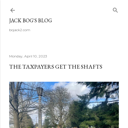
Skip to main content
JACK BOG'S BLOG
bojack2.com
Monday, April 10, 2023
THE TAXPAYERS GET THE SHAFTS