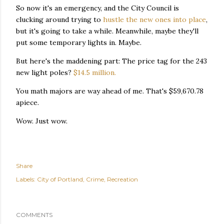
So now it's an emergency, and the City Council is
clucking around trying to
hustle the new ones into place
,
but it's going to take a while. Meanwhile, maybe they'll
put some temporary lights in. Maybe.
But here's the maddening part: The price tag for the 243
new light poles?
$14.5 million.
You math majors are way ahead of me. That's $59,670.78
apiece.
Wow. Just wow.
Share
Labels:
City of Portland
Crime
Recreation
COMMENTS