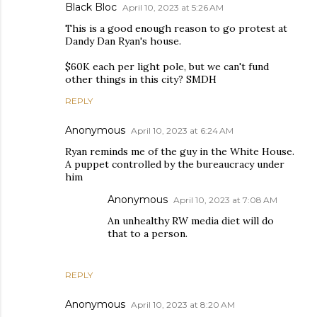
Black Bloc
April 10, 2023 at 5:26 AM
This is a good enough reason to go protest at
Dandy Dan Ryan's house.
$60K each per light pole, but we can't fund
other things in this city? SMDH
REPLY
Anonymous
April 10, 2023 at 6:24 AM
Ryan reminds me of the guy in the White House.
A puppet controlled by the bureaucracy under
him
Anonymous
April 10, 2023 at 7:08 AM
An unhealthy RW media diet will do
that to a person.
REPLY
Anonymous
April 10, 2023 at 8:20 AM