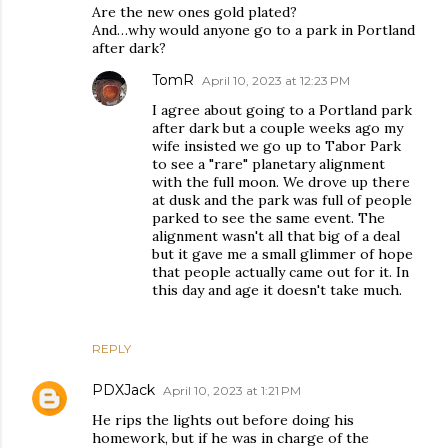
Are the new ones gold plated?
And…why would anyone go to a park in Portland
after dark?
TomR
April 10, 2023 at 12:23 PM
I agree about going to a Portland park
after dark but a couple weeks ago my
wife insisted we go up to Tabor Park
to see a "rare" planetary alignment
with the full moon. We drove up there
at dusk and the park was full of people
parked to see the same event. The
alignment wasn't all that big of a deal
but it gave me a small glimmer of hope
that people actually came out for it. In
this day and age it doesn't take much.
REPLY
PDXJack
April 10, 2023 at 1:21 PM
He rips the lights out before doing his
homework, but if he was in charge of the