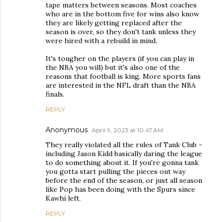
tape matters between seasons. Most coaches
who are in the bottom five for wins also know
they are likely getting replaced after the
season is over, so they don't tank unless they
were hired with a rebuild in mind.
It's tougher on the players (if you can play in
the NBA you will) but it's also one of the
reasons that football is king. More sports fans
are interested in the NFL draft than the NBA
finals.
REPLY
Anonymous
April 9, 2023 at 10:47 AM
They really violated all the rules of Tank Club -
including Jason Kidd basically daring the league
to do something about it. If you're gonna tank
you gotta start pulling the pieces out way
before the end of the season, or just all season
like Pop has been doing with the Spurs since
Kawhi left.
REPLY