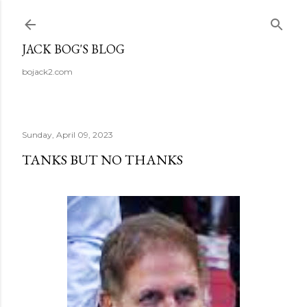
Skip to main content
JACK BOG'S BLOG
bojack2.com
Sunday, April 09, 2023
TANKS BUT NO THANKS