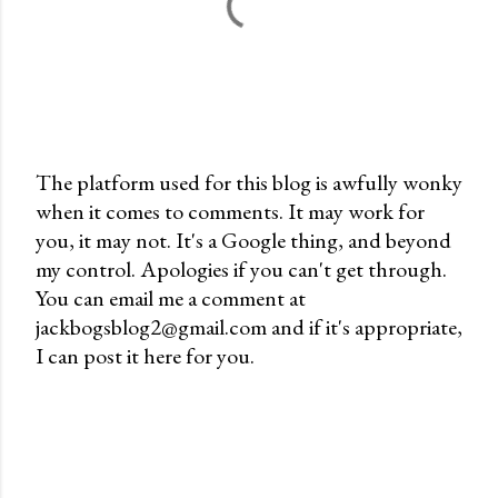
The platform used for this blog is awfully wonky
when it comes to comments. It may work for
P
you, it may not. It's a Google thing, and beyond
o
my control. Apologies if you can't get through.
s
You can email me a comment at
t
jackbogsblog2@gmail.com and if it's appropriate,
a
I can post it here for you.
C
o
m
m
e