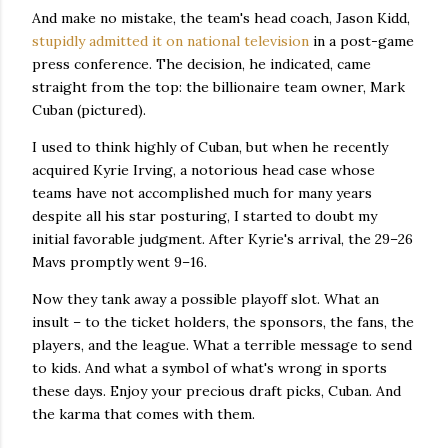
And make no mistake, the team's head coach, Jason Kidd,
stupidly admitted it on national television
in a post-game
press conference. The decision, he indicated, came
straight from the top: the billionaire team owner, Mark
Cuban (pictured).
I used to think highly of Cuban, but when he recently
acquired Kyrie Irving, a notorious head case whose
teams have not accomplished much for many years
despite all his star posturing, I started to doubt my
initial favorable judgment. After Kyrie's arrival, the 29–26
Mavs promptly went 9–16.
Now they tank away a possible playoff slot. What an
insult – to the ticket holders, the sponsors, the fans, the
players, and the league. What a terrible message to send
to kids. And what a symbol of what's wrong in sports
these days. Enjoy your precious draft picks, Cuban. And
the karma that comes with them.