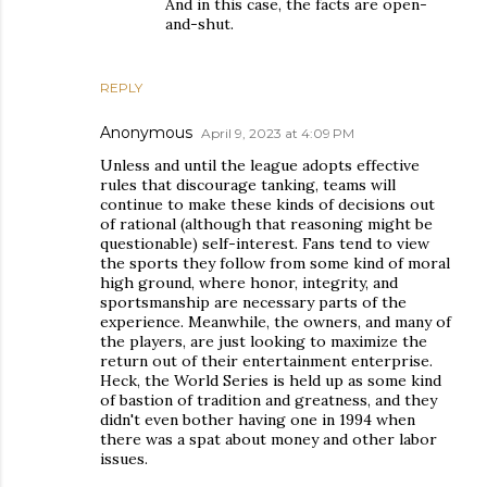
And in this case, the facts are open-
and-shut.
REPLY
Anonymous
April 9, 2023 at 4:09 PM
Unless and until the league adopts effective
rules that discourage tanking, teams will
continue to make these kinds of decisions out
of rational (although that reasoning might be
questionable) self-interest. Fans tend to view
the sports they follow from some kind of moral
high ground, where honor, integrity, and
sportsmanship are necessary parts of the
experience. Meanwhile, the owners, and many of
the players, are just looking to maximize the
return out of their entertainment enterprise.
Heck, the World Series is held up as some kind
of bastion of tradition and greatness, and they
didn't even bother having one in 1994 when
there was a spat about money and other labor
issues.