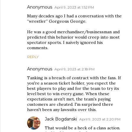
Anonymous
April 9, 2023 at 1:52 PM
Many decades ago I had a conversation with the
“wrestler” Gorgeous George.
He was a good merchandiser/businessman and
predicted this behavior would creep into most
spectator sports. I naively ignored his
comments.
REPLY
Anonymous
April 9, 2023 at 2:18 PM
Tanking is a breach of contract with the fans. If
you're a season ticket holder, you expect the
best players to play and for the team to try its
level best to win every game. When these
expectations aren't met, the team's paying
customers are cheated. I'm surprised there
haven't been any lawsuits over this.
Jack Bogdanski
April 9, 2023 at 2:20 PM
That would be a heck of a class action.