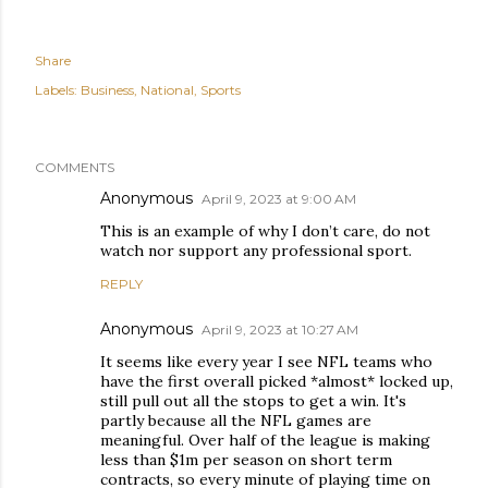
Share
Labels:
Business
National
Sports
COMMENTS
Anonymous
April 9, 2023 at 9:00 AM
This is an example of why I don’t care, do not
watch nor support any professional sport.
REPLY
Anonymous
April 9, 2023 at 10:27 AM
It seems like every year I see NFL teams who
have the first overall picked *almost* locked up,
still pull out all the stops to get a win. It's
partly because all the NFL games are
meaningful. Over half of the league is making
less than $1m per season on short term
contracts, so every minute of playing time on