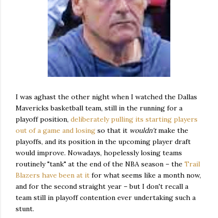
I was aghast the other night when I watched the Dallas
Mavericks basketball team, still in the running for a
playoff position,
deliberately pulling its starting players
out of a game and losing
so that it
wouldn't
make the
playoffs, and its position in the upcoming player draft
would improve. Nowadays, hopelessly losing teams
routinely "tank" at the end of the NBA season – the
Trail
Blazers have been at it
for what seems like a month now,
and for the second straight year – but I don't recall a
team still in playoff contention ever undertaking such a
stunt.