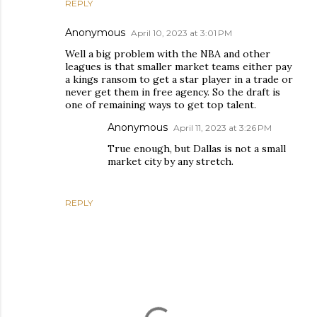
REPLY
Anonymous
April 10, 2023 at 3:01 PM
Well a big problem with the NBA and other
leagues is that smaller market teams either pay
a kings ransom to get a star player in a trade or
never get them in free agency. So the draft is
one of remaining ways to get top talent.
Anonymous
April 11, 2023 at 3:26 PM
True enough, but Dallas is not a small
market city by any stretch.
REPLY