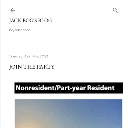
Skip to main content
JACK BOG'S BLOG
bojack2.com
Tuesday, April 04, 2023
JOIN THE PARTY