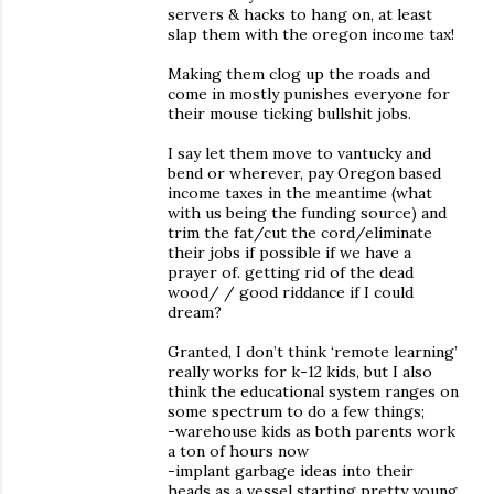
servers & hacks to hang on, at least
slap them with the oregon income tax!
Making them clog up the roads and
come in mostly punishes everyone for
their mouse ticking bullshit jobs.
I say let them move to vantucky and
bend or wherever, pay Oregon based
income taxes in the meantime (what
with us being the funding source) and
trim the fat/cut the cord/eliminate
their jobs if possible if we have a
prayer of. getting rid of the dead
wood/ / good riddance if I could
dream?
Granted, I don’t think ‘remote learning’
really works for k-12 kids, but I also
think the educational system ranges on
some spectrum to do a few things;
-warehouse kids as both parents work
a ton of hours now
-implant garbage ideas into their
heads as a vessel starting pretty young