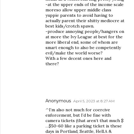
-at the upper ends of the income scale
moreso allow upper middle class
yuppie parents to avoid having to
actually parent their shitty mediocre at
best kids/crotch spawn.
-produce annoying people/hangers on
at more the Ivy League at best for the
more liberal end, some of whom are
smart enough to also be competently
evil/make the world worse?
With a few decent ones here and
there?
Anonymous
April 5, 2023 at 8:27 AM
^I’m also not much for coercive
enforcement, but I’d be fine with
camera tickets (that aren’t that much $
…$50-60 like a parking ticket is these
days in Portland, Seattle, Hell.A &