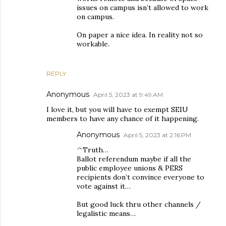
issues on campus isn’t allowed to work
on campus.
On paper a nice idea. In reality not so
workable.
REPLY
Anonymous
April 5, 2023 at 9:49 AM
I love it, but you will have to exempt SEIU
members to have any chance of it happening.
Anonymous
April 5, 2023 at 2:16 PM
^Truth…
Ballot referendum maybe if all the
public employee unions & PERS
recipients don’t convince everyone to
vote against it…
But good luck thru other channels /
legalistic means…