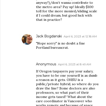
anyway?)/don’t wanna contribute to
the metro area? Pay up! Ideally $100
toll for the more monied/sliding scale
if I could dream, but good luck with
that in practice?
Jack Bogdanski
April 6, 2023 at 12:18 AM
"Nope sorry" is no doubt a fine
Portland bureaucrat.
Anonymous
April 6, 2023 at 8:49 AM
If Oregon taxpayers pay your salary,
you have to be one yourself is as dumb
a reason as it gets. OHSU is a
public/private hybrid, so where do you
draw the line? Some doctors are also
professors, so what part of their
income gets taxed? What about the
care coordinator in Vancouver who
works remote and because of space