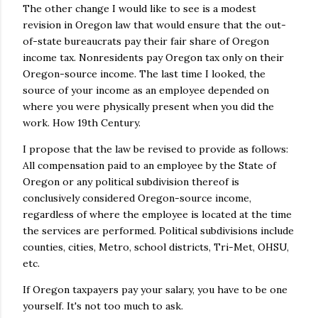
The other change I would like to see is a modest
revision in Oregon law that would ensure that the out-
of-state bureaucrats pay their fair share of Oregon
income tax. Nonresidents pay Oregon tax only on their
Oregon-source income. The last time I looked, the
source of your income as an employee depended on
where you were physically present when you did the
work. How 19th Century.
I propose that the law be revised to provide as follows:
All compensation paid to an employee by the State of
Oregon or any political subdivision thereof is
conclusively considered Oregon-source income,
regardless of where the employee is located at the time
the services are performed. Political subdivisions include
counties, cities, Metro, school districts, Tri-Met, OHSU,
etc.
If Oregon taxpayers pay your salary, you have to be one
yourself. It's not too much to ask.