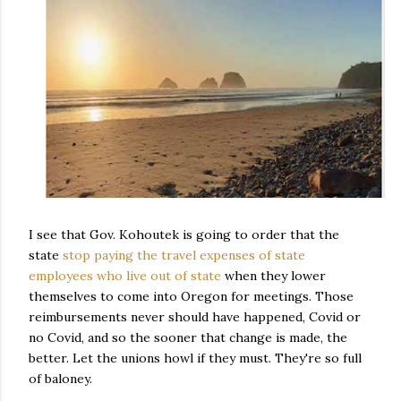
I see that Gov. Kohoutek is going to order that the
state
stop paying the travel expenses of state
employees who live out of state
when they lower
themselves to come into Oregon for meetings. Those
reimbursements never should have happened, Covid or
no Covid, and so the sooner that change is made, the
better. Let the unions howl if they must. They're so full
of baloney.