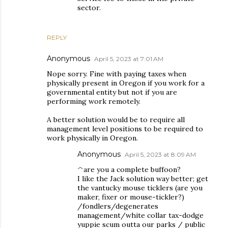
sector.
REPLY
Anonymous
April 5, 2023 at 7:01 AM
Nope sorry. Fine with paying taxes when
physically present in Oregon if you work for a
governmental entity but not if you are
performing work remotely.
A better solution would be to require all
management level positions to be required to
work physically in Oregon.
Anonymous
April 5, 2023 at 8:09 AM
^are you a complete buffoon?
I like the Jack solution way better; get
the vantucky mouse ticklers (are you
maker, fixer or mouse-tickler?)
/fondlers/degenerates
management/white collar tax-dodge
yuppie scum outta our parks / public