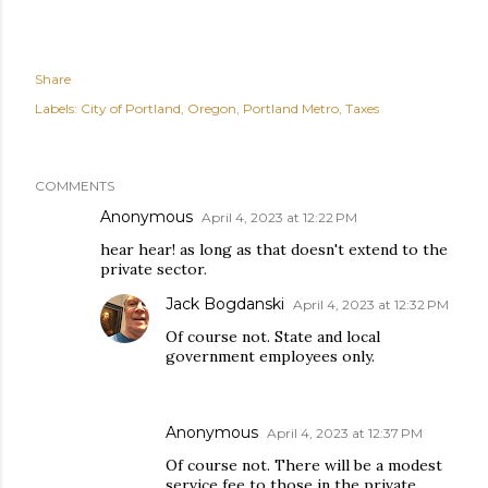
Share
Labels:
City of Portland
Oregon
Portland Metro
Taxes
COMMENTS
Anonymous
April 4, 2023 at 12:22 PM
hear hear! as long as that doesn't extend to the
private sector.
Jack Bogdanski
April 4, 2023 at 12:32 PM
Of course not. State and local
government employees only.
Anonymous
April 4, 2023 at 12:37 PM
Of course not. There will be a modest
service fee to those in the private