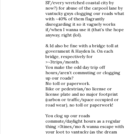
SF/every wretched coastal city by
now?) for abuse of the carpool lane by
vantucky guys clogging our roads what
with ~40% of them flagrantly
disregarding it so it vaguely works
if/when I wanna use it (that’s the hope
anyway, right (lol).
& Id also be fine with a bridge toll at
government & Hayden Is. On each
bridge, respectively for
>~3trips/month.
You make the odd day trip off
hours/aren’t commuting or clogging
up our roads?
No toll or paperwork.
Bike or pedestrian/no license or
license plate and no major footprint
(carbon or traffic/space occupied or
road wear), no toll or paperwork!
You clog up our roads
commute/daylight hours as a regular
thing >3tines/mo & wanna escape with
your loot to vantucky (as the dream