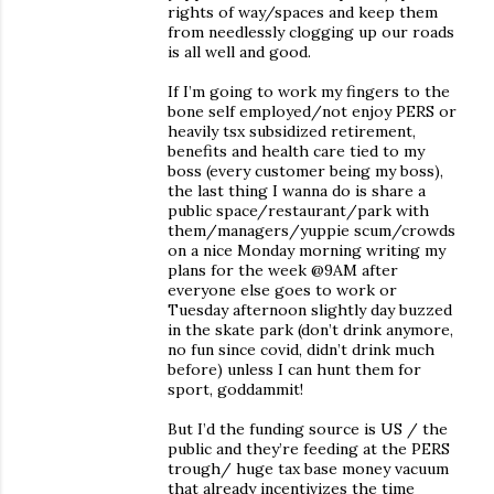
rights of way/spaces and keep them
from needlessly clogging up our roads
is all well and good.
If I’m going to work my fingers to the
bone self employed/not enjoy PERS or
heavily tsx subsidized retirement,
benefits and health care tied to my
boss (every customer being my boss),
the last thing I wanna do is share a
public space/restaurant/park with
them/managers/yuppie scum/crowds
on a nice Monday morning writing my
plans for the week @9AM after
everyone else goes to work or
Tuesday afternoon slightly day buzzed
in the skate park (don’t drink anymore,
no fun since covid, didn’t drink much
before) unless I can hunt them for
sport, goddammit!
But I’d the funding source is US / the
public and they’re feeding at the PERS
trough/ huge tax base money vacuum
that already incentivizes the time