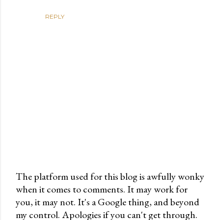
REPLY
The platform used for this blog is awfully wonky
when it comes to comments. It may work for
P
you, it may not. It's a Google thing, and beyond
o
my control. Apologies if you can't get through.
s