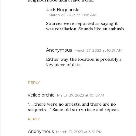
neighborhood didn’t have a clue.
Jack Bogdanski
March 27, 2023 at 10:18 AM
Sources were reported as saying it
was retaliation. Sounds like an ambush.
Anonymous
March 27, 2023 at 10:57 AM
Either way, the location is probably a
key piece of data.
REPLY
veiled orchid
March 27, 2023 at 10:15 AM
"......there were no arrests, and there are no
suspects....." Same old story, rinse and repeat.
REPLY
Anonymous
March 27, 2023 at 3:52 PM