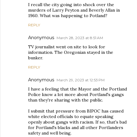
I recall the city going into shock over the
murders of Larry Peyton and Beverly Allan in
1960. What was happening to Potland?
REPLY
Anonymous
March 28, 2023 at 8:51 AM
TV journalist went on site to look for
information. The Oregonian stayed in the
bunker.
REPLY
Anonymous
March 29, 2023 at 12:53 PM
I have a feeling that the Mayor and the Portland
Police know a lot more about Portland's gangs
than they're sharing with the public.
I submit that pressure from BIPOC has caused
white elected officials to equate speaking
openly about gangs with racism. If so, that's bad
for Portland's blacks and all other Portlanders
safety and well being.