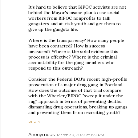
It's hard to believe that BIPOC activists are not
behind the Mayor's insane plan to use social
workers from BIPOC nonprofits to talk
gangsters and at-risk youth and get them to
give up the gangsta life.
Where is the transparency? How many people
have been contacted? How is success
measured? Where is the solid evidence this
process is effective? Where is the criminal
accountability for the gang members who
respond to this outreach?
Consider the Federal DOJ's recent high-profile
prosecution of a major drug gang in Portland.
How does the outcome of that trial compare
with the Wheeler/BIPOC "sweep it under the
rug" approach in terms of preventing deaths,
dismantling drug operations, breaking up gangs
and preventing them from recruiting youth?
REPLY
Anonymous
March 30, 2023 at 1:22 PM