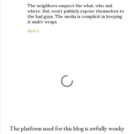
The neighbors suspect the what, who and
where. But, won’t publicly expose themselves to
the bad guys. The media is complicit in keeping
it under wraps
REPLY
The platform used for this blog is awfully wonky