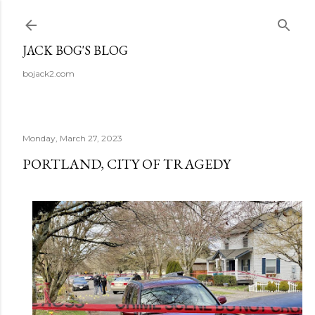
Skip to main content
JACK BOG'S BLOG
bojack2.com
Monday, March 27, 2023
PORTLAND, CITY OF TRAGEDY