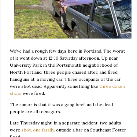
We've had a rough few days here in Portland. The worst
of it went down at 12:30 Saturday afternoon. Up near
University Park in the Portsmouth neighborhood of
North Portland, three people chased after, and fired
handguns at, a moving car. Three occupants of the car
were shot dead. Apparently something like
three dozen
shots
were fired.
The rumor is that it was a gang beef, and the dead
people are all teenagers.
Late Thursday night, in a separate incident, two adults
were
shot, one fatally
, outside a bar on Southeast Foster