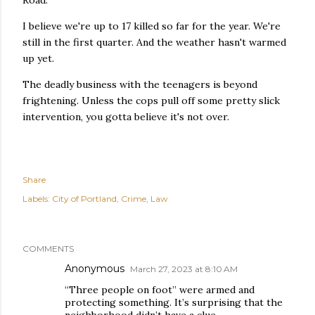
Road.
I believe we're up to 17 killed so far for the year. We're
still in the first quarter. And the weather hasn't warmed
up yet.
The deadly business with the teenagers is beyond
frightening. Unless the cops pull off some pretty slick
intervention, you gotta believe it's not over.
Share
Labels:
City of Portland
Crime
Law
COMMENTS
Anonymous
March 27, 2023 at 8:10 AM
“Three people on foot” were armed and
protecting something. It’s surprising that the