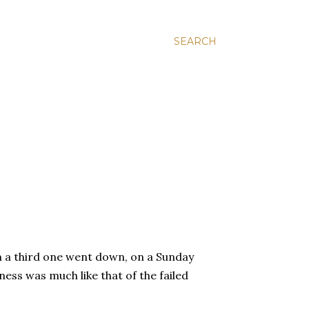
SEARCH
n a third one went down, on a Sunday
ness was much like that of the failed