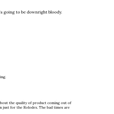
t's going to be downright bloody.
ing.
bout the quality of product coming out of
 just for the Rolodex. The bad times are