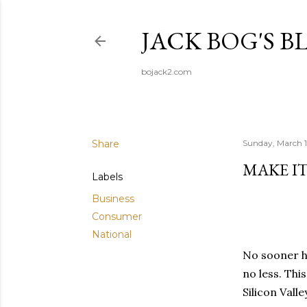
JACK BOG'S B
bojack2.com
Share
Sunday, March 1
MAKE I
Labels
Business
Consumer
National
No sooner h
no less. Thi
Silicon Valle