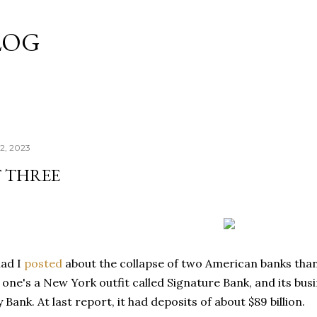
Skip to main content
LOG
2, 2023
T THREE
ad I
posted
about the collapse of two American banks tha
s one's a New York outfit called Signature Bank, and its busi
y Bank. At last report, it had deposits of about $89 billion.