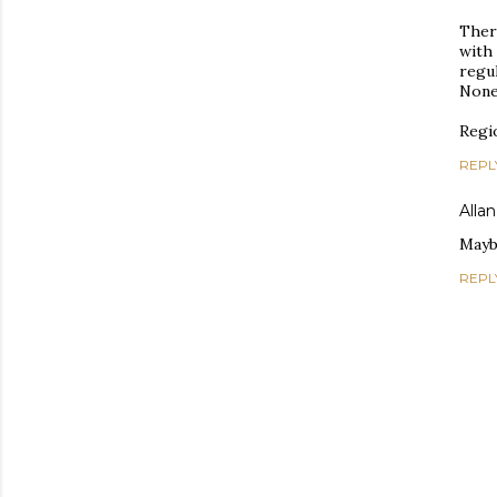
Ther
with
regul
None 
Regio
REPL
Allan
Maybe
REPL