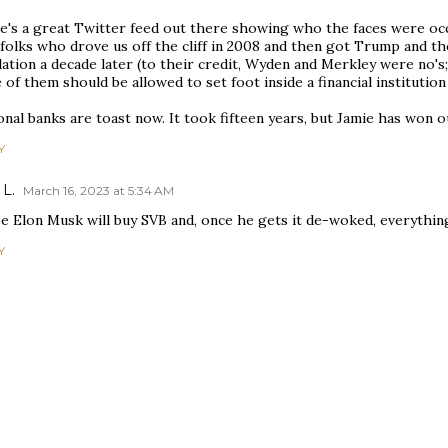
e's a great Twitter feed out there showing who the faces were occu
 folks who drove us off the cliff in 2008 and then got Trump and 
ation a decade later (to their credit, Wyden and Merkley were no's;
of them should be allowed to set foot inside a financial institution 
nal banks are toast now. It took fifteen years, but Jamie has won o
Y
 L.
March 16, 2023 at 5:34 AM
 Elon Musk will buy SVB and, once he gets it de-woked, everything 
Y