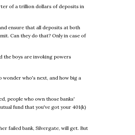
ter of a trillion dollars of deposits in
nd ensure that all deposits at both
mit. Can they do that? Only in case of
nd the boys are invoking powers
 to wonder who's next, and how big a
eved, people who own those banks'
utual fund that you've got your 401(k)
r failed bank, Silvergate, will get. But