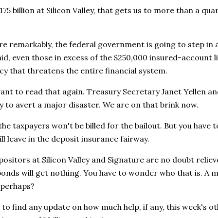
75 billion at Silicon Valley, that gets us to more than a quar
 remarkably, the federal government is going to step in a
id, even those in excess of the $250,000 insured-account li
 that threatens the entire financial system.
ant to read that again. Treasury Secretary Janet Yellen a
ly to avert a major disaster. We are on that brink now.
he taxpayers won't be billed for the bailout. But you have
ill leave in the deposit insurance fairway.
ositors at Silicon Valley and Signature are no doubt reli
onds will get nothing. You have to wonder who that is. A m
, perhaps?
 to find any update on how much help, if any, this week's othe