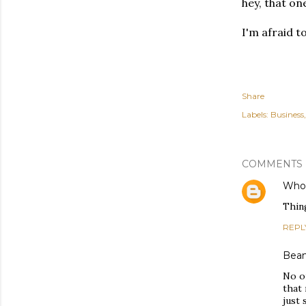
hey, that one
I'm afraid t
Share
Labels:
Business
COMMENTS
Who 
Thing
REPL
Bea
No o
that
just 