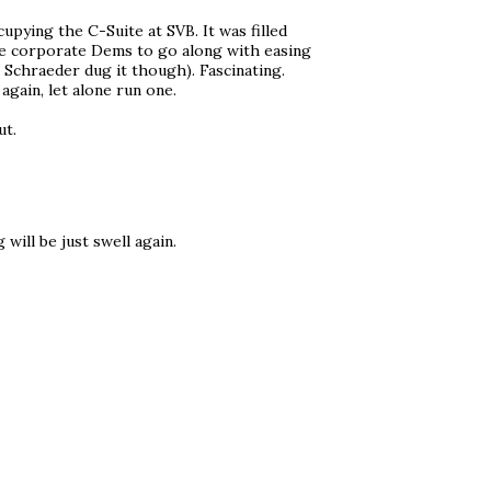
pying the C-Suite at SVB. It was filled
the corporate Dems to go along with easing
 Schraeder dug it though). Fascinating.
again, let alone run one.
ut.
will be just swell again.