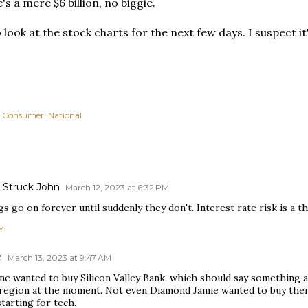
's a mere $6 billion, no biggie.
o look at the stock charts for the next few days. I suspect i
Consumer
National
Struck John
March 12, 2023 at 6:32 PM
s go on forever until suddenly they don't. Interest rate risk is a th
Y
n
March 13, 2023 at 9:47 AM
ne wanted to buy Silicon Valley Bank, which should say something a
 region at the moment. Not even Diamond Jamie wanted to buy them
starting for tech.