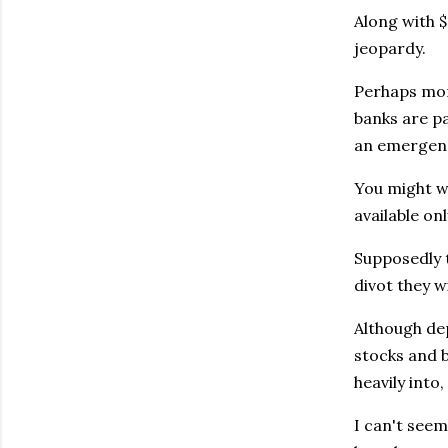
Along with $1
jeopardy.
Perhaps more
banks are pa
an emergency
You might w
available on
Supposedly t
divot they w
Although dep
stocks and b
heavily into
I can't seem