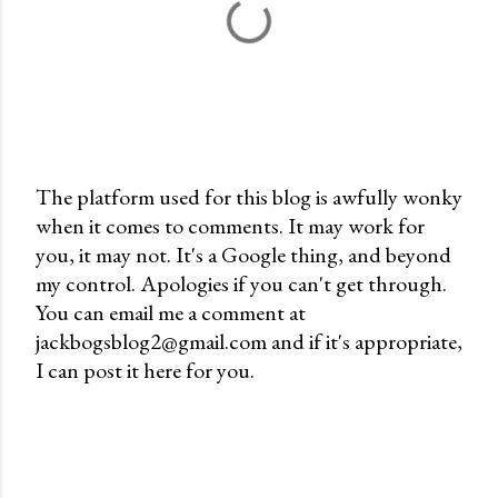
The platform used for this blog is awfully wonky
when it comes to comments. It may work for
P
you, it may not. It's a Google thing, and beyond
o
my control. Apologies if you can't get through.
s
You can email me a comment at
t
jackbogsblog2@gmail.com and if it's appropriate,
a
I can post it here for you.
C
o
m
m
e