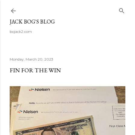
Skip to main content
JACK BOG'S BLOG
bojack2.com
Monday, March 20, 2023
FIN FOR THE WIN