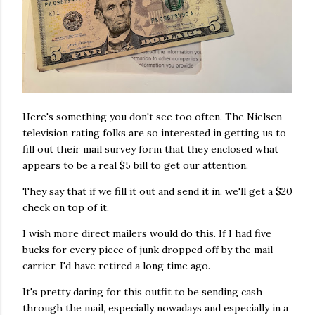
Here's something you don't see too often. The Nielsen
television rating folks are so interested in getting us to
fill out their mail survey form that they enclosed what
appears to be a real $5 bill to get our attention.
They say that if we fill it out and send it in, we'll get a $20
check on top of it.
I wish more direct mailers would do this. If I had five
bucks for every piece of junk dropped off by the mail
carrier, I'd have retired a long time ago.
It's pretty daring for this outfit to be sending cash
through the mail, especially nowadays and especially in a