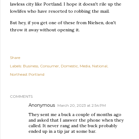
lawless city like Portland. I hope it doesn't rile up the
lowlifes who have resorted to robbing the mail.
But hey, if you get one of these from Nielsen, don't
throw it away without opening it.
Share
Labels:
Business
Consumer
Domestic
Media
National
Northeast Portland
COMMENTS
Anonymous
March 20, 2023 at 2:54 PM
They sent me a buck a couple of months ago
and asked that I answer the phone when they
called. It never rang and the buck probably
ended up in a tip jar at some bar.