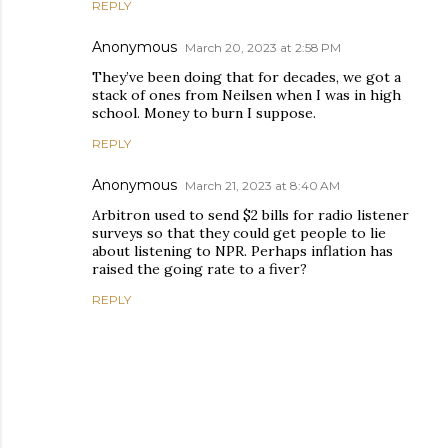
REPLY
Anonymous
March 20, 2023 at 2:58 PM
They’ve been doing that for decades, we got a
stack of ones from Neilsen when I was in high
school. Money to burn I suppose.
REPLY
Anonymous
March 21, 2023 at 8:40 AM
Arbitron used to send $2 bills for radio listener
surveys so that they could get people to lie
about listening to NPR. Perhaps inflation has
raised the going rate to a fiver?
REPLY