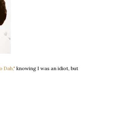
o Dah,"
knowing I was an idiot, but