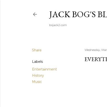
JACK BOG'S B
bojack2.com
Share
Wednesday, Mar
EVERYT
Labels
Entertainment
History
Music