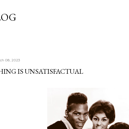
Skip to main content
LOG
ch 08, 2023
HING IS UNSATISFACTUAL