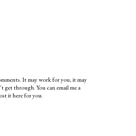
omments. It may work for you, it may
't get through. You can email me a
t it here for you.