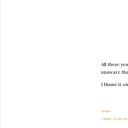
All these ye
unaware tha
I blame it o
Share
Labels:
Enterta