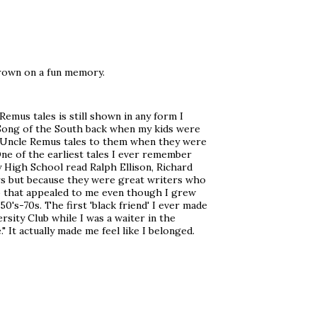
hrown on a fun memory.
emus tales is still shown in any form I
 Song of the South back when my kids were
he Uncle Remus tales to them when they were
One of the earliest tales I ever remember
by High School read Ralph Ellison, Richard
rs but because they were great writers who
tto that appealed to me even though I grew
0's-70s. The first 'black friend' I ever made
sity Club while I was a waiter in the
" It actually made me feel like I belonged.