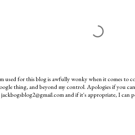
m used for this blog is awfully wonky when it comes to c
 Google thing, and beyond my control. Apologies if you can
jackbogsblog2@gmail.com and if it's appropriate, I can pos