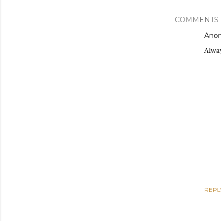
COMMENTS
Ano
Alwa
REPL