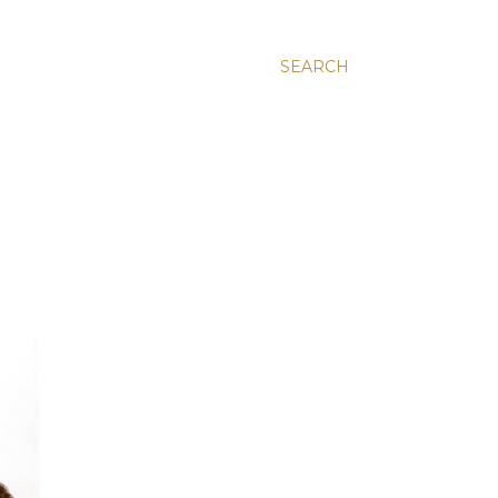
SEARCH