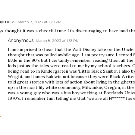
nymous
March 8, 2023 at 1:29 PM
ys thought it was a cheerful tune. It’s discouraging to have mud t
Anonymous
March 8, 2023 at 1:53 PM
I am surprised to hear that the Walt Disney take on the Uncle R
thought that was pulled awhile ago. I am pretty sure I rented
little in the 90's but I certainly remember reading them all t
kids just as the tales were read to me by my school teachers. 
being read to in Kindergarten was 'Little Black Sambo'. I also 
Wright, and James Baldwin not because they were Black Write
told great stories with lots of action about living in the ghe
up in the most lily white community, Milwaukie, Oregon, in the 5
was a young guy who was a bus boy working at Portlands Univer
1970's. I remember him telling me that "we are all N****** here.
Y