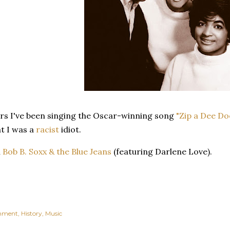
ars I've been singing the Oscar-winning song
"Zip a Dee Do
t I was a
racist
idiot.
n
Bob B. Soxx & the Blue Jeans
(featuring Darlene Love).
inment
History
Music