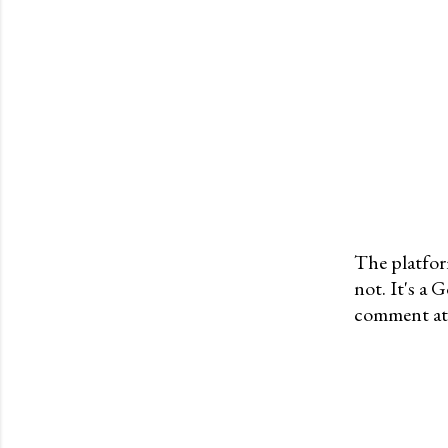
The platfor
not. It's a
P
comment at 
o
s
t
a
C
o