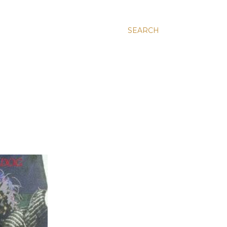
SEARCH