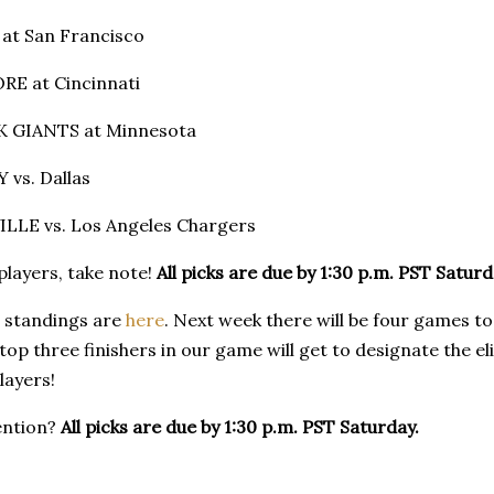
at San Francisco
RE at Cincinnati
 GIANTS at Minnesota
 vs. Dallas
LLE vs. Los Angeles Chargers
players, take note!
All picks are due by 1:30 p.m. PST Saturd
 standings are
here
. Next week there will be four games to
top three finishers in our game will get to designate the eli
layers!
ention?
All picks are due by 1:30 p.m. PST Saturday.