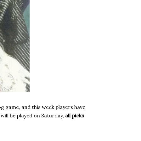
og game, and this week players have
 will be played on Saturday,
all picks