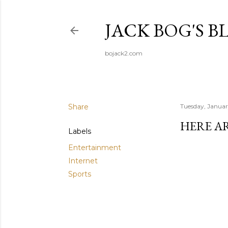
JACK BOG'S B
bojack2.com
Share
Tuesday, Januar
HERE A
Labels
Entertainment
Internet
Sports