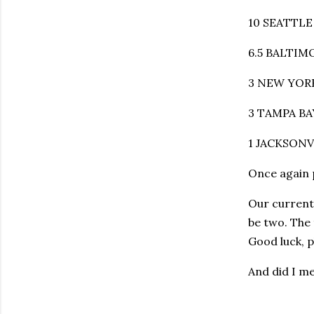
10 SEATTLE 
6.5 BALTIMO
3 NEW YORK
3 TAMPA BAY
1 JACKSONVI
Once again 
Our current
be two. The 
Good luck, p
And did I m