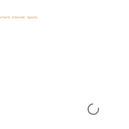
inment
Internet
Sports