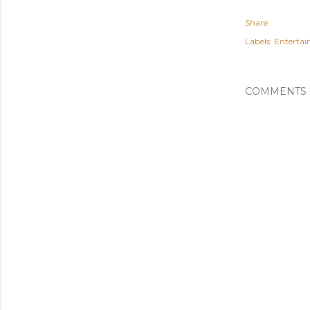
Share
Labels:
Enterta
COMMENTS