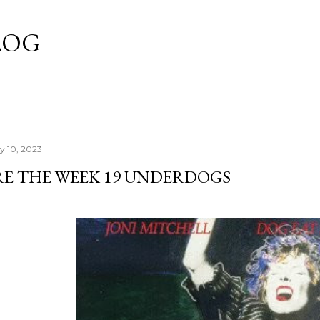
Skip to main content
LOG
y 10, 2023
RE THE WEEK 19 UNDERDOGS