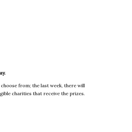
ay.
 choose from; the last week, there will
gible charities that receive the prizes.