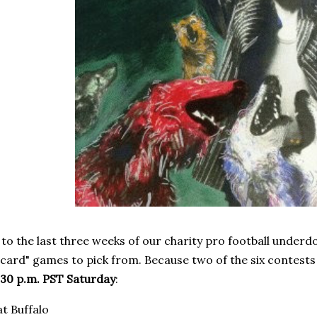
o the last three weeks of our charity pro football underd
d card" games to pick from. Because two of the six contests
:30 p.m. PST Saturday
:
t Buffalo