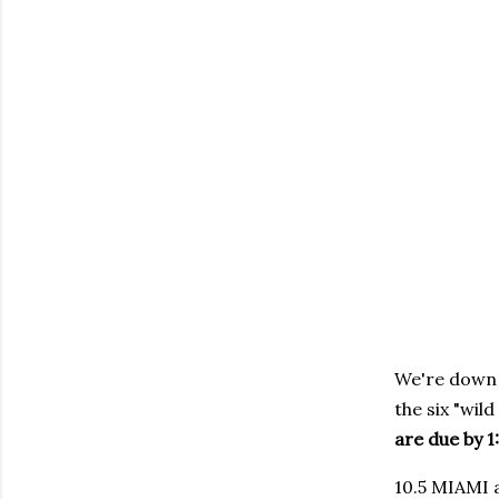
We're down t
the six "wil
are due by 1
10.5 MIAMI a