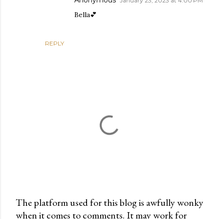
Anonymous
January 23, 2023 at 4:00 PM
Bella💕
REPLY
The platform used for this blog is awfully wonky
when it comes to comments. It may work for
P