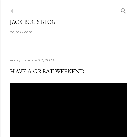
Skip to main content
JACK BOG'S BLOG
bojack2.com
Friday, January 20, 2023
HAVE A GREAT WEEKEND