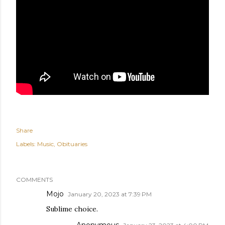
Share
Labels:
Music
Obituaries
COMMENTS
Mojo
January 20, 2023 at 7:39 PM
Sublime choice.