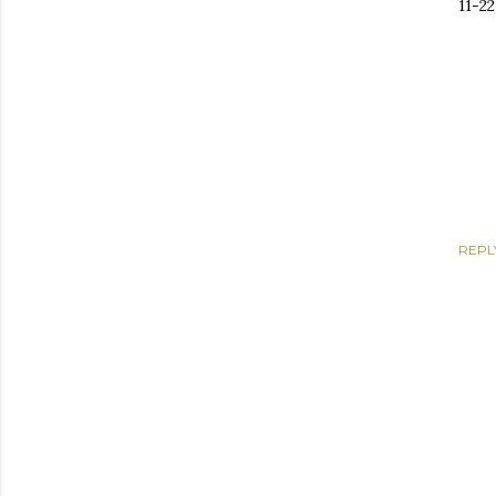
11-2
REPL