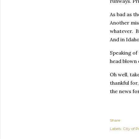
runways. Pri
As bad as th
Another mis
whatever. Bu
And in Idaho
Speaking of 
head blown o
Oh well, tak
thankful for
the news for
Share
Labels:
City of P