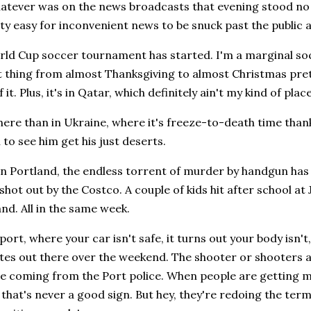
hatever was on the news broadcasts that evening stood no c
retty easy for inconvenient news to be snuck past the public a
orld Cup soccer tournament has started. I'm a marginal so
t thing from almost Thanksgiving to almost Christmas pre
 it. Plus, it's in Qatar, which definitely ain't my kind of place
here than in Ukraine, where it's freeze-to-death time thanks
to see him get his just deserts.
in Portland, the endless torrent of murder by handgun has
shot out by the Costco. A couple of kids hit after school at 
nd. All in the same week.
port, where your car isn't safe, it turns out your body isn'
es out there over the weekend. The shooter or shooters ar
are coming from the Port police. When people are getting 
, that's never a good sign. But hey, they're redoing the ter