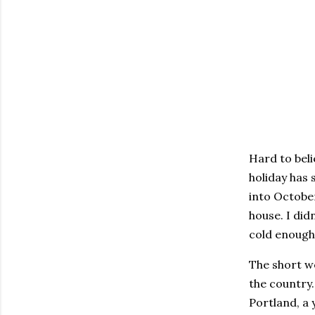
Hard to beli
holiday has 
into October
house. I did
cold enough
The short w
the country
Portland, a 