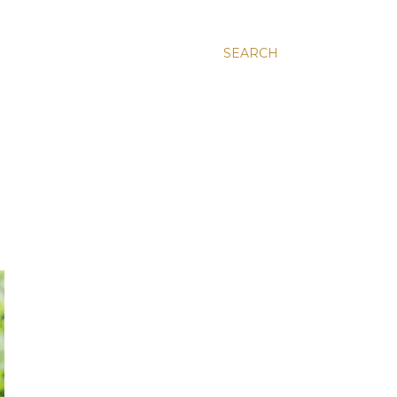
SEARCH