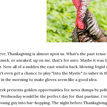
eve, Thanksgiving is almost upon us. What's the past tens
snuck, or sneaked, up on me, that's for sure. Maybe it was t
. Now all of a sudden the east wind is back, blowing frigid 
n't even get a chance to play "Into the Mystic" to usher in 
 in the morning to make gloves seem like a good idea.
eek presents golden opportunities for news dumps by poli
. Wednesday would be the perfect day for that pastime. I 
young guy into bar-hopping. The night before Thanksgiving