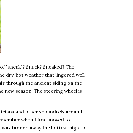
e of "sneak"? Snuck? Sneaked? The
he dry, hot weather that lingered well
air through the ancient siding on the
the new season. The steering wheel is
ticians and other scoundrels around
remember when I first moved to
 was far and away the hottest night of