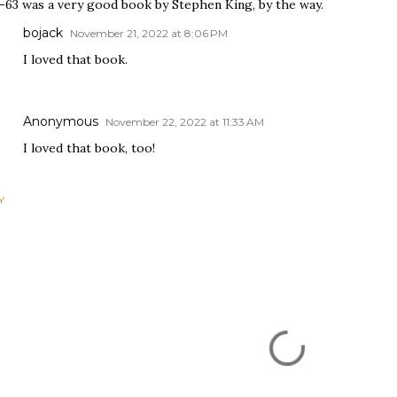
2-63 was a very good book by Stephen King, by the way.
bojack
November 21, 2022 at 8:06 PM
I loved that book.
Anonymous
November 22, 2022 at 11:33 AM
I loved that book, too!
Y