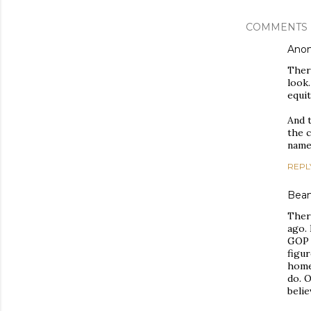
COMMENTS
Ano
There
look.
equit
And t
the c
name
REPL
Bea
There
ago. 
GOP 
figur
home
do. O
belie