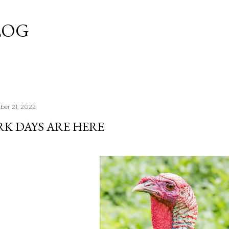
Skip to main content
LOG
er 21, 2022
RK DAYS ARE HERE