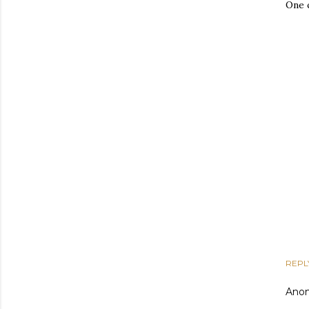
One 
REPL
Ano