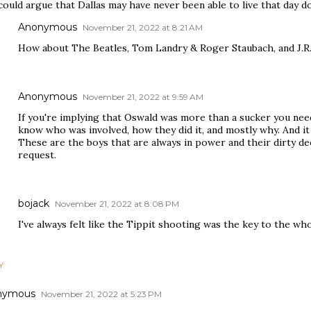
could argue that Dallas may have never been able to live that day 
Anonymous
November 21, 2022 at 8:21 AM
How about The Beatles, Tom Landry & Roger Staubach, and J.R
Anonymous
November 21, 2022 at 9:59 AM
If you're implying that Oswald was more than a sucker you ne
know who was involved, how they did it, and mostly why. And it 
These are the boys that are always in power and their dirty de
request.
bojack
November 21, 2022 at 8:08 PM
I've always felt like the Tippit shooting was the key to the who
Y
nymous
November 21, 2022 at 5:23 PM