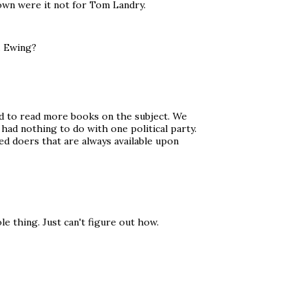
down were it not for Tom Landry.
. Ewing?
ed to read more books on the subject. We
had nothing to do with one political party.
ed doers that are always available upon
le thing. Just can't figure out how.