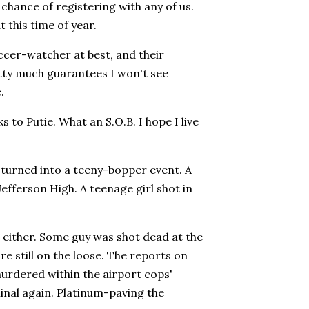
hance of registering with any of us.
t this time of year.
ccer-watcher at best, and their
tty much guarantees I won't see
.
 to Putie. What an S.O.B. I hope I live
 turned into a teeny-bopper event. A
Jefferson High. A teenage girl shot in
t, either. Some guy was shot dead at the
e still on the loose. The reports on
murdered within the airport cops'
minal again. Platinum-paving the