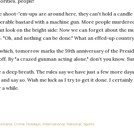
orities, people!
e shoot-'em-ups are around here, they can't hold a candle 
erable bastard with a machine gun. More people murdered 
t look on the bright side: Now we can forget about the mu
. "Oh, and nothing can be done." What an effed-up country
which, tomorrow marks the 59th anniversary of the Preside
ff. By "a crazed gunman acting alone," don't you know. Sur
e a deep breath. The rules say we have just a few more day
, and say so. Wish me luck as I try to get it done. I certainl
 a while.
ortland
Crime
Holidays
International
National
Sports