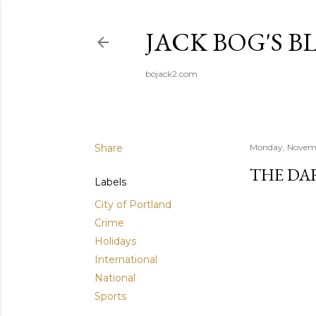
JACK BOG'S B
bojack2.com
Share
Monday, Novemb
THE DA
Labels
City of Portland
Crime
Holidays
International
National
Sports