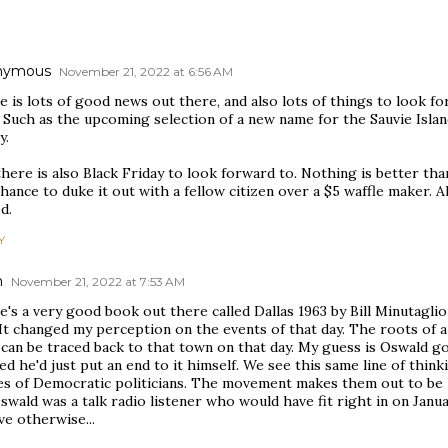
nymous
November 21, 2022 at 6:56 AM
 is lots of good news out there, and also lots of things to look f
 Such as the upcoming selection of a new name for the Sauvie Isla
y.
here is also Black Friday to look forward to. Nothing is better than 
hance to duke it out with a fellow citizen over a $5 waffle maker. Al
d.
Y
n
November 21, 2022 at 7:53 AM
's a very good book out there called Dallas 1963 by Bill Minutaglio 
It changed my perception on the events of that day. The roots of 
can be traced back to that town on that day. My guess is Oswald g
ed he'd just put an end to it himself. We see this same line of think
s of Democratic politicians. The movement makes them out to be 
swald was a talk radio listener who would have fit right in on Jan
ve otherwise...