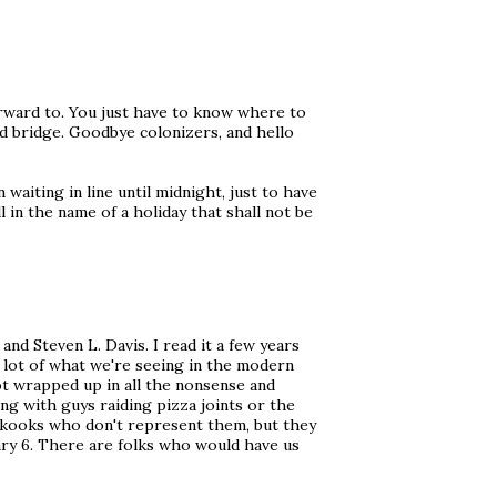
orward to. You just have to know where to
nd bridge. Goodbye colonizers, and hello
waiting in line until midnight, just to have
l in the name of a holiday that shall not be
and Steven L. Davis. I read it a few years
a lot of what we're seeing in the modern
ot wrapped up in all the nonsense and
ing with guys raiding pizza joints or the
kooks who don't represent them, but they
uary 6. There are folks who would have us