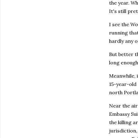
the year. W
It's still p
I see the W
running tha
hardly any of
But better t
long enough 
Meanwhile, 
15-year-old 
north Portla
Near the air
Embassy Suit
the killing 
jurisdiction