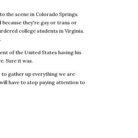
to the scene in Colorado Springs.
because they're gay or trans or
rdered college students in Virginia.
.
nt of the United States having his
e. Sure it was.
s to gather up everything we are
y will have to stop paying attention to