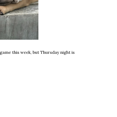
game this week, but Thursday night is