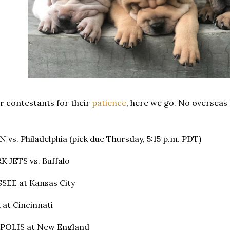
r contestants for their
patience
, here we go. No overseas 
vs. Philadelphia (pick due Thursday, 5:15 p.m. PDT)
 JETS vs. Buffalo
SEE at Kansas City
at Cincinnati
APOLIS at New England