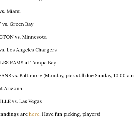
vs. Miami
 vs. Green Bay
GTON vs. Minnesota
s. Los Angeles Chargers
LES RAMS at Tampa Bay
NS vs. Baltimore (Monday, pick still due Sunday, 10:00 a.m
t Arizona
LLE vs. Las Vegas
standings are
here
. Have fun picking, players!