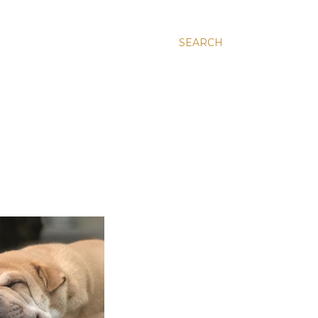
SEARCH