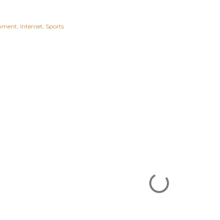
inment
Internet
Sports