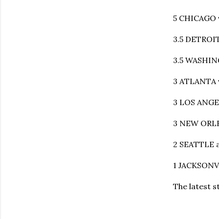
5 CHICAGO 
3.5 DETROIT
3.5 WASHIN
3 ATLANTA v
3 LOS ANGE
3 NEW ORLEA
2 SEATTLE a
1 JACKSONVI
The latest 