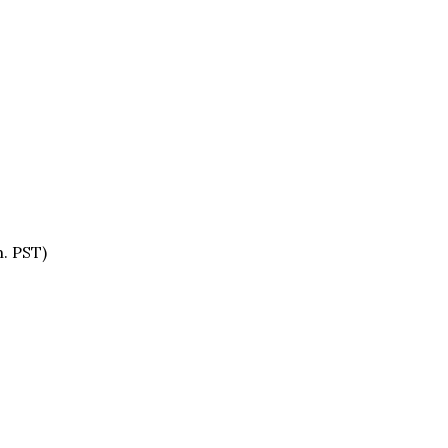
. PST)