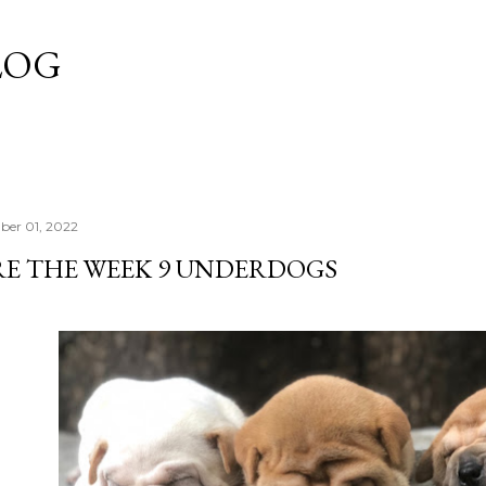
Skip to main content
LOG
ber 01, 2022
RE THE WEEK 9 UNDERDOGS