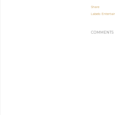
Share
Labels:
Enterta
COMMENTS