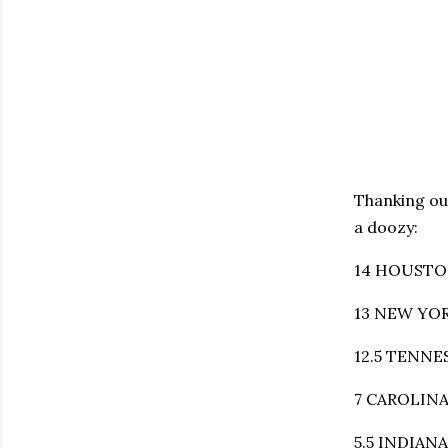
Thanking ou
a doozy:
14 HOUSTON 
13 NEW YORK
12.5 TENNES
7 CAROLINA 
5.5 INDIAN