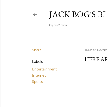
JACK BOG'S B
bojack2.com
Share
Tuesday, Novem
HERE A
Labels
Entertainment
Internet
Sports