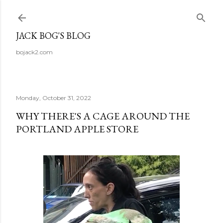
Skip to main content
JACK BOG'S BLOG
bojack2.com
Monday, October 31, 2022
WHY THERE'S A CAGE AROUND THE
PORTLAND APPLE STORE