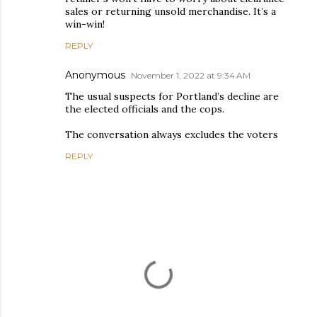
sales or returning unsold merchandise. It’s a
win-win!
REPLY
Anonymous
November 1, 2022 at 9:34 AM
The usual suspects for Portland’s decline are
the elected officials and the cops.
The conversation always excludes the voters
REPLY