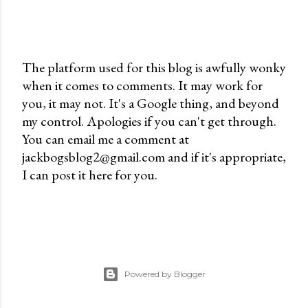
The platform used for this blog is awfully wonky
when it comes to comments. It may work for
P
you, it may not. It's a Google thing, and beyond
o
my control. Apologies if you can't get through.
s
You can email me a comment at
t
jackbogsblog2@gmail.com and if it's appropriate,
a
I can post it here for you.
C
o
m
m
e
n
Powered by Blogger
t