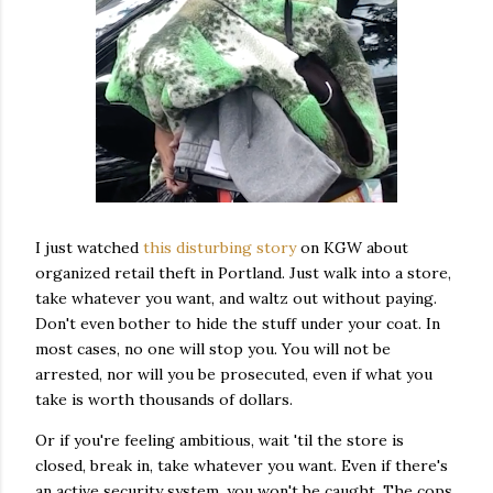
I just watched
this disturbing story
on KGW about
organized retail theft in Portland. Just walk into a store,
take whatever you want, and waltz out without paying.
Don't even bother to hide the stuff under your coat. In
most cases, no one will stop you. You will not be
arrested, nor will you be prosecuted, even if what you
take is worth thousands of dollars.
Or if you're feeling ambitious, wait 'til the store is
closed, break in, take whatever you want. Even if there's
an active security system, you won't be caught. The cops