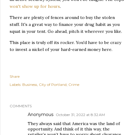
won't show up for hours
.
There are plenty of fences around to buy the stolen
stuff. It's a great way to finance your drug habit as you
squat in your tent. Go ahead, pitch it wherever you like.
This place is truly off its rocker. You'd have to be crazy
to invest a nickel of your hard-earned money here.
Share
Labels:
Business
City of Portland
Crime
COMMENTS
Anonymous
October 31, 2022 at 8:32 AM
They always said that America was the land of
opportunity. And think of it this way, the
retailer’s won’t have to worry about clearance