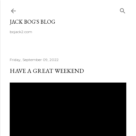
Skip to main content
JACK BOG'S BLOG
bojack2.com
Friday, September 09, 2022
HAVE A GREAT WEEKEND