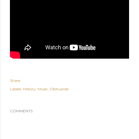
Share
Labels:
History
Music
Obituaries
COMMENTS