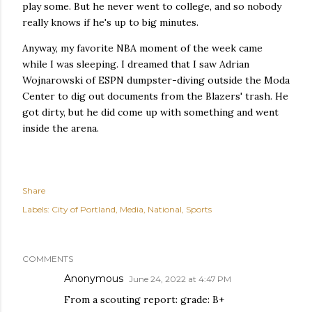
play some. But he never went to college, and so nobody
really knows if he's up to big minutes.
Anyway, my favorite NBA moment of the week came
while I was sleeping. I dreamed that I saw Adrian
Wojnarowski of ESPN dumpster-diving outside the Moda
Center to dig out documents from the Blazers' trash. He
got dirty, but he did come up with something and went
inside the arena.
Share
Labels:
City of Portland
Media
National
Sports
COMMENTS
Anonymous
June 24, 2022 at 4:47 PM
From a scouting report: grade: B+