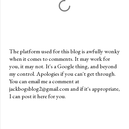
The platform used for this blog is awfully wonky
when it comes to comments. It may work for
P
you, it may not. It's a Google thing, and beyond
o
my control. Apologies if you can't get through.
s
You can email me a comment at
t
jackbogsblog2@gmail.com and if it's appropriate,
a
I can post it here for you.
C
o
m
m
e