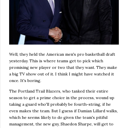
Well, they held the American men's pro basketball draft
yesterday. This is where teams get to pick which
promising new player or two that they want. They make
a big TV show out of it. I think I might have watched it
once. It's boring.
The Portland Trail Blazers, who tanked their entire
season to get a prime choice in the process, wound up
taking a guard who'll probably be fourth-string, if he
even makes the team. But I guess if Damian Lillard walks,
which he seems likely to do given the team's pitiful
management, the new guy, Shaedon Sharpe, will get to