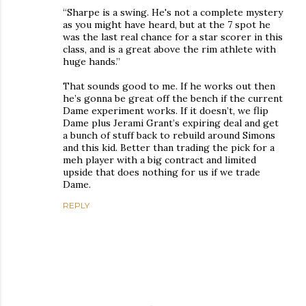
“Sharpe is a swing. He's not a complete mystery
as you might have heard, but at the 7 spot he
was the last real chance for a star scorer in this
class, and is a great above the rim athlete with
huge hands.”
That sounds good to me. If he works out then
he’s gonna be great off the bench if the current
Dame experiment works. If it doesn’t, we flip
Dame plus Jerami Grant’s expiring deal and get
a bunch of stuff back to rebuild around Simons
and this kid. Better than trading the pick for a
meh player with a big contract and limited
upside that does nothing for us if we trade
Dame.
REPLY