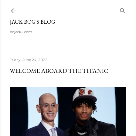
Skip to main content
JACK BOG'S BLOG
bojack2.com
Friday, June 24, 2022
WELCOME ABOARD THE TITANIC