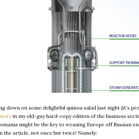
g down on some delightful quinoa salad last night (it's p
story
in my old-guy hard-copy edition of the business secti
omania might be the key to weaning Europe off Russian en
 the article, not once but twice! Namely: