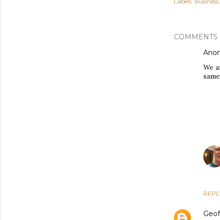
Labels:
Business
COMMENTS
Ano
We a
same 
REPL
Geof