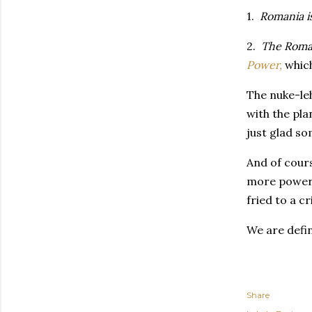
1.
Romania is
2.
The Roman
Power,
which
The nuke-leh
with the pla
just glad so
And of cours
more power y
fried to a c
We are defin
Share