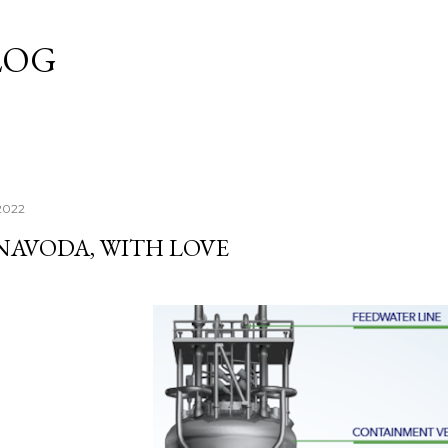
Skip to main content
LOG
 2022
NAVODA, WITH LOVE