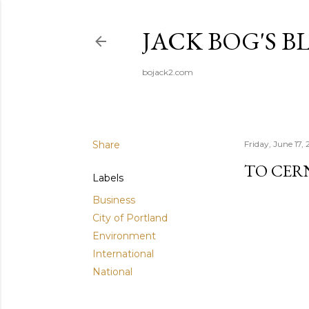
JACK BOG'S B
bojack2.com
Share
Friday, June 17,
TO CER
Labels
Business
City of Portland
Environment
International
National