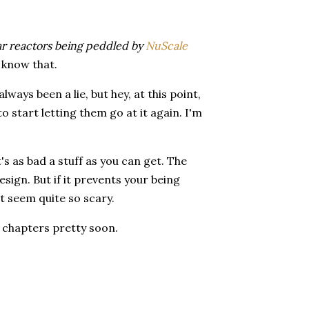
ar reactors being peddled by
NuScale
t know that.
lways been a lie, but hey, at this point,
o start letting them go at it again. I'm
's as bad a stuff as you can get. The
ign. But if it prevents your being
't seem quite so scary.
r chapters pretty soon.