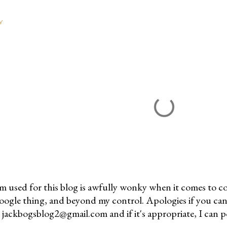
Y
m used for this blog is awfully wonky when it comes to c
 Google thing, and beyond my control. Apologies if you can
jackbogsblog2@gmail.com and if it's appropriate, I can pos