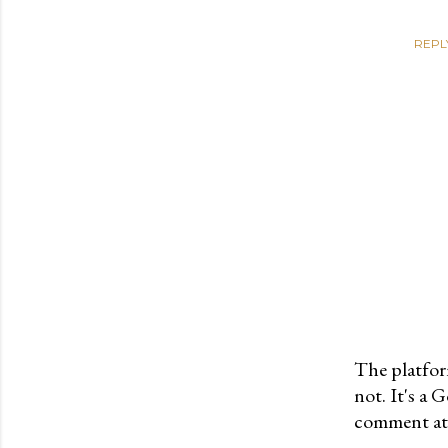
REPL
The platfor
not. It's a
P
comment at 
o
s