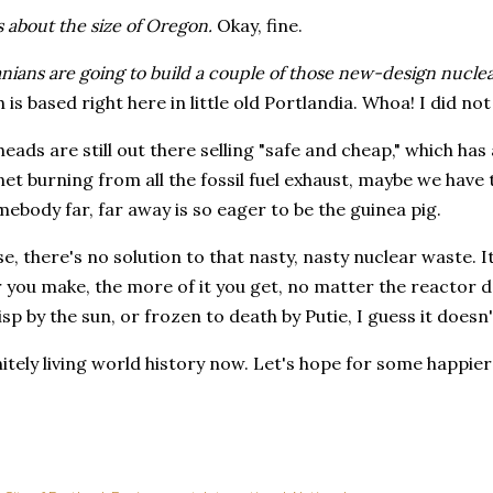
 about the size of Oregon.
Okay, fine.
ians are going to build a couple of those new-design nucle
 is based right here in little old Portlandia. Whoa! I did no
eads are still out there selling "safe and cheap," which has a
net burning from all the fossil fuel exhaust, maybe we have t
mebody far, far away is so eager to be the guinea pig.
e, there's no solution to that nasty, nasty nuclear waste. It
ou make, the more of it you get, no matter the reactor des
risp by the sun, or frozen to death by Putie, I guess it doesn
itely living world history now. Let's hope for some happie