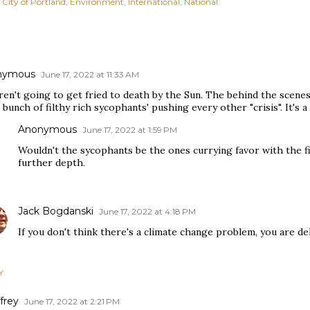
City of Portland
Environment
International
National
nymous
June 17, 2022 at 11:33 AM
ren't going to get fried to death by the Sun. The behind the scene
bunch of filthy rich sycophants' pushing every other "crisis". It's 
Anonymous
June 17, 2022 at 1:59 PM
Wouldn't the sycophants be the ones currying favor with the fi
further depth.
Jack Bogdanski
June 17, 2022 at 4:18 PM
If you don't think there's a climate change problem, you are del
Y
frey
June 17, 2022 at 2:21 PM