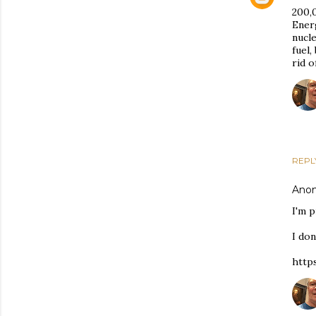
200,0
Energ
nucl
fuel,
rid o
REPL
Ano
I'm p
I don
http