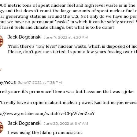
00 metric tons of spent nuclear fuel and high level waste is in th
y and that doesn't count the large amounts of spent nuclear fuel on 
ear generating stations around the U.S. Not only do we have no pe
 but we have no permanent "casks" in which it can be safely stored.
f fossil fuels and climate change, but what is to be done?
Jack Bogdanski
June 17, 2022 at 4:20 PM
Then there's "low level" nuclear waste, which is disposed of 
Please, don't get me started. I spent a few years fussing over th
Y
nymous
June 17, 2022 at 11:38 PM
retty sure it's pronounced keen waa, but I assume that was a joke.
't really have an opinion about nuclear power. Bad but maybe necessa
s://www.youtube.com/watch?v=CFpW7eoZxoY
Jack Bogdanski
June 20, 2022 at 6:41 AM
I was using the Idaho pronunciation.