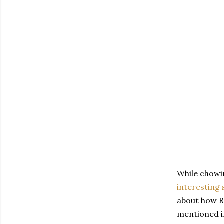
While chowin
interesting 
about how R
mentioned in