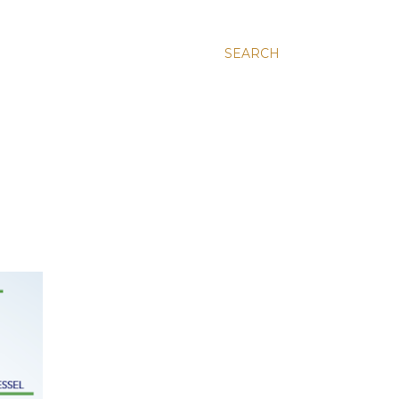
SEARCH