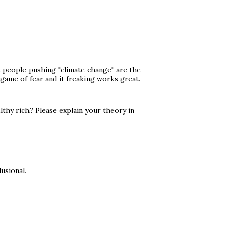
s people pushing "climate change" are the
a game of fear and it freaking works great.
lthy rich? Please explain your theory in
usional.