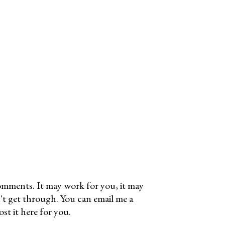
omments. It may work for you, it may
't get through. You can email me a
t it here for you.