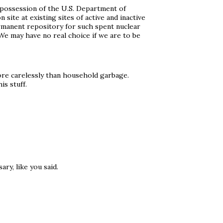
e possession of the U.S. Department of
site at existing sites of active and inactive
rmanent repository for such spent nuclear
 We may have no real choice if we are to be
more carelessly than household garbage.
is stuff.
ry, like you said.