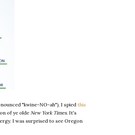
ronounced "kwine-NO-ah"), I spied
this
on of ye olde
New York Times
. It's
ergy. I was surprised to see Oregon