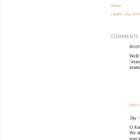
Share
Labels:
City of P
COMMENTS
Ano
Well 
“sta
stand
REPL
Jay
U Kn
We do
way i