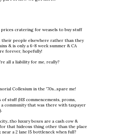
 prices cratering for weasels to buy stuff
it their people elsewhere rather than they
rains & is only a 6-8 week summer & CA
re forever, hopefully!
all a liability for me, really?
rial Collesium in the '70s...spare me!
ots of stuff (HS commencements, proms,
reck a community that was there with taxpayer
).
city...tho luxury boxes are a cash cow &
y for that hideous thing other than the place
 near a 2 lane I5 bottleneck when full?