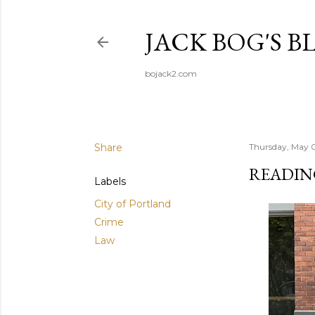
JACK BOG'S B
bojack2.com
Share
Thursday, May 
READIN
Labels
City of Portland
Crime
Law