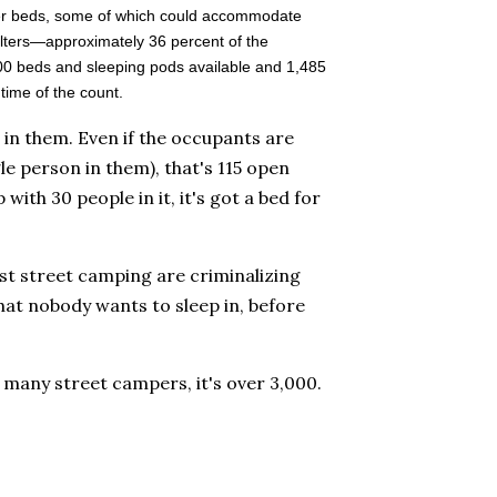
lter beds, some of which could accommodate
lters—approximately 36 percent of the
00 beds and sleeping pods available and 1,485
ime of the count.
 in them. Even if the occupants are
le person in them), that's 115 open
with 30 people in it, it's got a bed for
inst street camping are criminalizing
hat nobody wants to sleep in, before
many street campers, it's over 3,000.