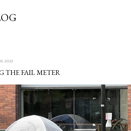
Skip to main content
LOG
05, 2022
G THE FAIL METER