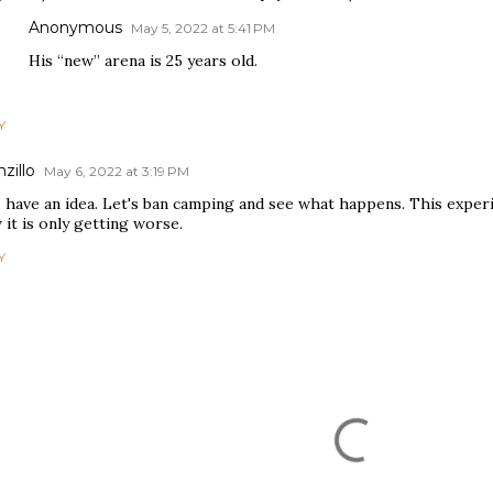
Anonymous
May 5, 2022 at 5:41 PM
His “new” arena is 25 years old.
Y
zillo
May 6, 2022 at 3:19 PM
I have an idea. Let's ban camping and see what happens. This expe
it is only getting worse.
Y