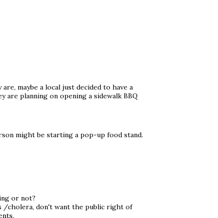
 are, maybe a local just decided to have a
hey are planning on opening a sidewalk BBQ
son might be starting a pop-up food stand.
ing or not?
 /cholera, don't want the public right of
ents.