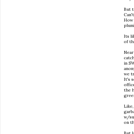
But t
Can't
How 
plum
Its 
of t
Near 
catch
in S
anon
we t
It's 
offic
the 
gree
Like
garb
w/su
on t
But l