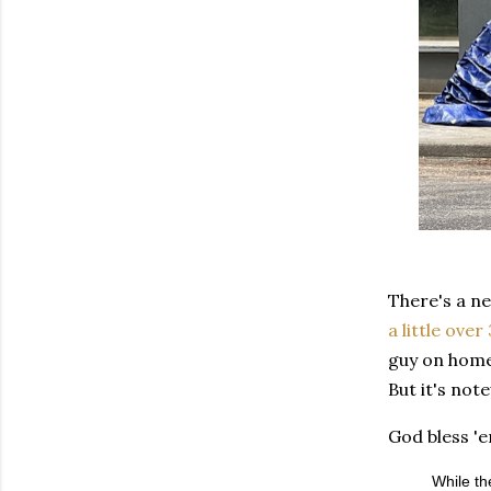
There's a ne
a little over
guy on home
But it's not
God bless 'e
While th