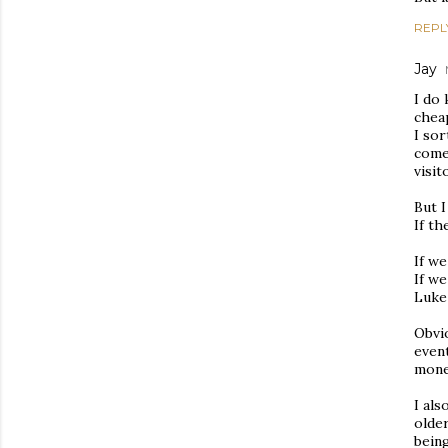
REPL
Jay
I do 
chea
I sor
come 
visit
But I
If th
If we
If w
Luke
Obvio
event
money
I als
older
being