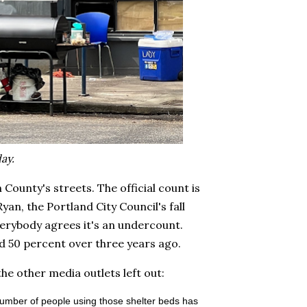
ay.
ounty's streets. The official count is
yan, the Portland City Council's fall
erybody agrees it's an undercount.
und 50 percent over three years ago.
he other media outlets left out:
number of people using those shelter beds has