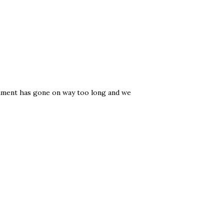
riment has gone on way too long and we