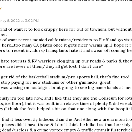
Y
May 5, 2022 at 3:02 PM
kind of want it to look crappy here for out of towners, but without
per.
t of want recent monied californians/residents to F off and go vis
here...too many CA plates once it gets nicer warms up...I hope it 
ors to recent invadors/transplants hate it and swear off coming he
 hate tourists & RV warriors clogging up our roads & parks & they're 
ere are fewer of them/they all get lost, I don't care?
 get rid of the basketball stadium/pro sports ball, that's fine too!
e stop paying for new stadiums or other gimmicks, great!
 was waxing on nostalgic about going to see big name bands at memo
usly it's too late now, and I like that they use the Coliseum for l
s, ice floor), but it was built in a relative time of plenty & did w
 (I think the feds helped a bit on that one along with the hospital
o find it less overtly hideous than the Paul Allen new arena monstro
 places didn't have those & I don't think he bilked us that horribl
 dead/useless & a crime vortex empty & traffic/transit fustercluck