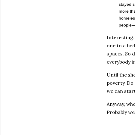
stayed s
more tha
homeless
people—a
Interesting.
one to a bed
spaces. So d
everybody i
Until the sh
poverty. Do 
we can star
Anyway, whe
Probably wel