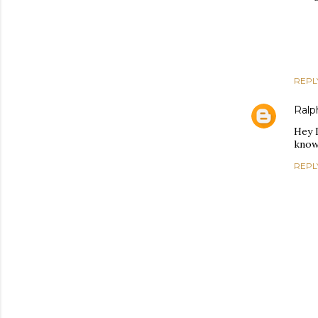
REPL
Ralph
Hey 
know 
REPL