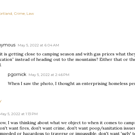
ortland
Crime
Law
nymous
May 5, 2022 at 6:04 AM
it is getting close to camping season and with gas prices what they
ycation” instead of heading out to the mountains? Either that or t
.
pgornick
May 5, 2022 at 2:46 PM
When I saw the photo, I thought an enterprising homeless per
Y
May 5, 2022 at 1:13 PM
ow, I was thinking about what we object to when it comes to camp
n't want fires, don't want crime, don't want poop/sanitation issues
mpeded or hazardous to traverse or impassible, don't want 'ugly' t