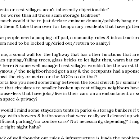
ents or rest villages aren't inherently objectionable?
 be worse than all those scam storage facilities?
much would it be to just declare eminent domain/publicly hang or 
b them & take them over for temporary residents that have gotten 
like people need a jumping off pad, community, rules & infrastruc
hem need to be locked up/dried out/return to sanity?
me, a sound wall for the highway that has other functions that are 
es tipping/falling trees, glass bricks to let light thru, warm bat c
W here) & some well managed rest villages wouldn't be the worst th
ymous / the neighborhood got a say & the occupants had a sponsor
rust the city or metro or the NGOs to do that?
sorta like you need something between the local church (or similar
er that circulates to smaller broken up rest villages neighbors have
house-less that have jobs/live in their cars on an embankment or
n space & privacy?
, would I mind some staycation tents in parks & storage bunkers i
age with showers & bathrooms that were really well cleaned up wit
fficient parking/no zombie cars? Not necessarily, depending? I mi
he right night haha?
ack of well thought out rules & infrastructure is kinda the proble