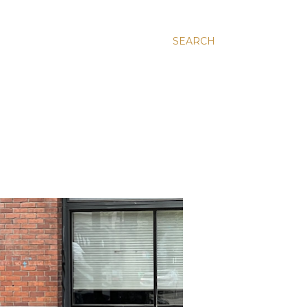
SEARCH