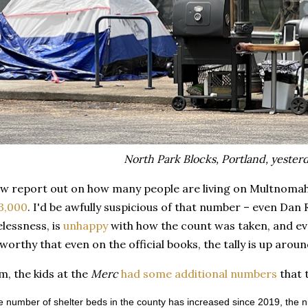
North Park Blocks, Portland, yesterd
w report out on how many people are living on Multnomah C
 3,000
. I'd be awfully suspicious of that number – even Dan R
lessness, is
unhappy
with how the count was taken, and ev
eworthy that even on the official books, the tally is up aro
m, the kids at the
Merc
had some additional numbers
that t
e number of shelter beds in the county has increased since 2019, the 