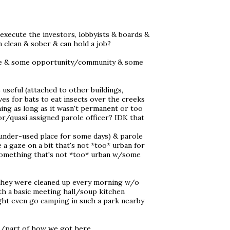
execute the investors, lobbyists & boards &
clean & sober & can hold a job?
ture & some opportunity/community & some
useful (attached to other buildings,
aves for bats to eat insects over the creeks
ing as long as it wasn't permanent or too
/quasi assigned parole officer? IDK that
 under-used place for some days) & parole
 a gaze on a bit that's not *too* urban for
 something that's not *too* urban w/some
f they were cleaned up every morning w/o
h a basic meeting hall/soup kitchen
ght even go camping in such a park nearby
m/part of how we got here...