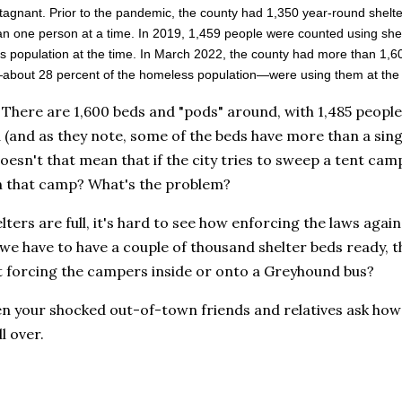
tagnant. Prior to the pandemic, the county had 1,350 year-round she
n one person at a time. In 2019, 1,459 people were counted using she
 population at the time. In March 2022, the county had more than 1,6
bout 28 percent of the homeless population—were using them at the t
 There are 1,600 beds and "pods" around, with 1,485 people
 (and as they note, some of the beds have more than a sing
oesn't that mean that if the city tries to sweep a tent camp 
n that camp? What's the problem?
elters are full, it's hard to see how enforcing the laws aga
we have to have a couple of thousand shelter beds ready, t
t forcing the campers inside or onto a Greyhound bus?
n your shocked out-of-town friends and relatives ask how 
l over.