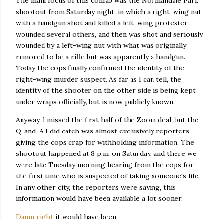
The main focus of this confab was the Normandale Park
shootout from Saturday night, in which a right-wing nut
with a handgun shot and killed a left-wing protester,
wounded several others, and then was shot and seriously
wounded by a left-wing nut with what was originally
rumored to be a rifle but was apparently a handgun.
Today the cops finally confirmed the identity of the
right-wing murder suspect. As far as I can tell, the
identity of the shooter on the other side is being kept
under wraps officially, but is now publicly known.
Anyway, I missed the first half of the Zoom deal, but the
Q-and-A I did catch was almost exclusively reporters
giving the cops crap for withholding information. The
shootout happened at 8 p.m. on Saturday, and there we
were late Tuesday morning hearing from the cops for
the first time who is suspected of taking someone's life.
In any other city, the reporters were saying, this
information would have been available a lot sooner.
Damn right
it would have been.