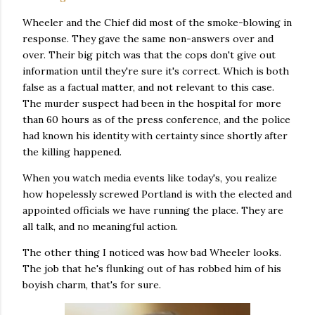
Wheeler and the Chief did most of the smoke-blowing in
response. They gave the same non-answers over and
over. Their big pitch was that the cops don't give out
information until they're sure it's correct. Which is both
false as a factual matter, and not relevant to this case.
The murder suspect had been in the hospital for more
than 60 hours as of the press conference, and the police
had known his identity with certainty since shortly after
the killing happened.
When you watch media events like today's, you realize
how hopelessly screwed Portland is with the elected and
appointed officials we have running the place. They are
all talk, and no meaningful action.
The other thing I noticed was how bad Wheeler looks.
The job that he's flunking out of has robbed him of his
boyish charm, that's for sure.