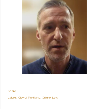
Share
Labels:
City of Portland
Crime
Law