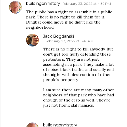
buildingonhistory
February 23, 2022 at 4:39 PM
The public has a right to assemble in a public
park. There is no right to kill them for it.
Dingbat could move if he didn't like the
neighborhood.
Jack Bogdanski
February 23, 2022 at 6:45 PM
There is no right to kill anybody. But
don't get too huffy defending these
protesters. They are not just
assembling in a park. They make a lot
of noise, block traffic, and usually end
the night with destruction of other
people's property.
I am sure there are many, many other
neighbors of that park who have had
enough of the crap as well. They're
just not homicidal maniacs.
buildingonhistory