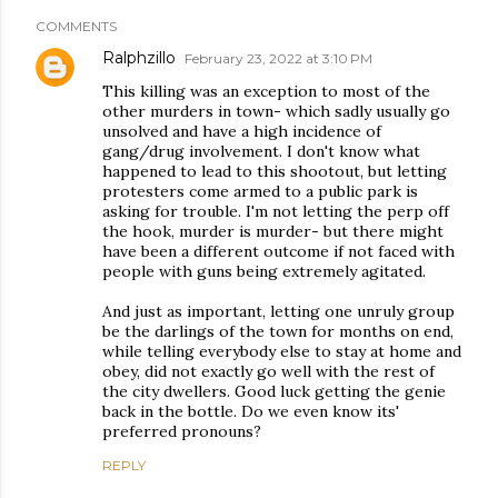
COMMENTS
Ralphzillo
February 23, 2022 at 3:10 PM
This killing was an exception to most of the
other murders in town- which sadly usually go
unsolved and have a high incidence of
gang/drug involvement. I don't know what
happened to lead to this shootout, but letting
protesters come armed to a public park is
asking for trouble. I'm not letting the perp off
the hook, murder is murder- but there might
have been a different outcome if not faced with
people with guns being extremely agitated.
And just as important, letting one unruly group
be the darlings of the town for months on end,
while telling everybody else to stay at home and
obey, did not exactly go well with the rest of
the city dwellers. Good luck getting the genie
back in the bottle. Do we even know its'
preferred pronouns?
REPLY