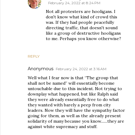
February 24, 2022 at 8:24 PM
Not all protesters are hooligans. I
don't know what kind of crowd this
was. If they had people peacefully
directing traffic, that doesn't sound
like a group of destructive hooligans
to me. Perhaps you know otherwise?
REPLY
Anonymous
February 24, 2022 at 3:16 AM
Well what I fear now is that “The group that
shall not be named” will essentially become
untouchable due to this incident. Not trying to
downplay what happened, but like Ralph said
they were already essentially free to do what
they wanted with barely a peep from city
leaders. Now they will have the sympathy factor
going for them, as well as the already present
solidarity of many because you know.......they are
against white supremacy and stuff.