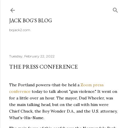
Skip to main content
JACK BOG'S BLOG
bojack2.com
Tuesday, February 22, 2022
THE PRESS CONFERENCE
The Portland powers-that-be held a
Zoom press
conference
today to talk about "gun violence." It went on
for a little over an hour. The mayor, Dud Wheeler, was
the main talking head, but on the call with him were
Chief Chuck, the Boy Wonder D.A., and the U.S. attorney,
What's-His-Name.