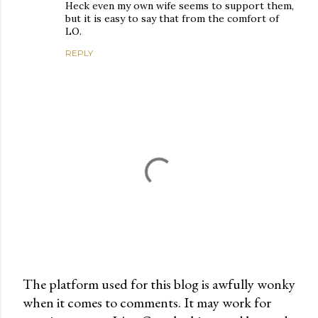
Heck even my own wife seems to support them,
but it is easy to say that from the comfort of
LO.
REPLY
The platform used for this blog is awfully wonky
when it comes to comments. It may work for
P