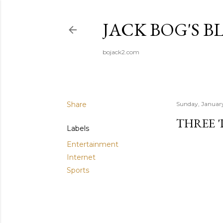
JACK BOG'S B
bojack2.com
Share
Sunday, Januar
THREE 
Labels
Entertainment
Internet
Sports