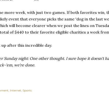
ne more week, with just two games. If both favorites win, the
likely event that everyone picks the same 'dog in the last 
hich will become clearer when we post the lines on Tuesday
total of $440 to their favorite eligible charities a week f
 up after this incredible day.
r Sunday night: One other thought. I sure hope it doesn't hap
ick-'em, we're done.
inment
Internet
Sports