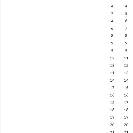
4
4
7
5
4
6
6
7
8
8
9
9
9
9
12
11
13
12
11
13
14
14
17
15
16
16
15
17
18
18
19
19
20
20
21
21