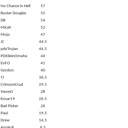
No Chance in Hell
57
Buster Douglas
55
DB
54
Micah
52
Mojo
47
JC
44.5
pdxTrojan
44.5
PDXileinOmaha
44
Evil O
41
Gordon
40
TJ
36.5
CrimsonCrud
29.5
SteveO
28
Kosar19
26.5
Bad Picker
26
Paul
19.5
Drew
14.5
Annie B.
6.5