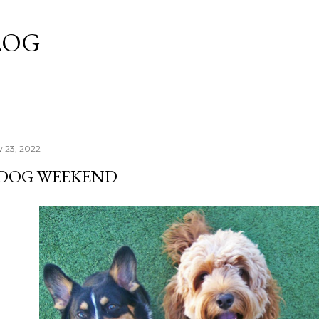
Skip to main content
LOG
y 23, 2022
'DOG WEEKEND