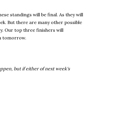
se standings will be final. As they will
week. But there are many other possible
. Our top three finishers will
rom tomorrow.
pen, but if either of next week's