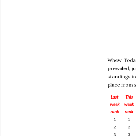
Whew. Today
prevailed, j
standings in
place from s
Last
This
week
week
rank
rank
1
1
2
2
3
3