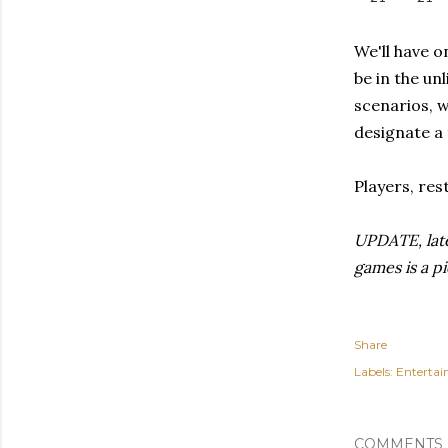
We'll have o
be in the un
scenarios, w
designate a 
Players, rest
UPDATE, late
games is a p
Share
Labels:
Enterta
COMMENTS