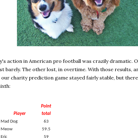
's action in American pro football was crazily dramatic. 
ust barely. The other lost, in overtime. With those results, 
 our charity prediction game stayed fairly stable, but there
ixth:
Point
Player
total
Mad Dog
63
Meow
59.5
Eric
59