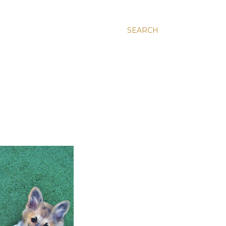
SEARCH