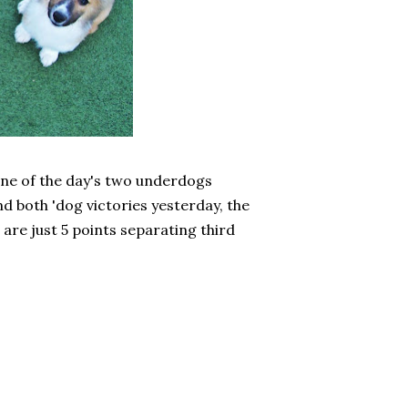
One of the day's two underdogs
and both 'dog victories yesterday, the
 are just 5 points separating third