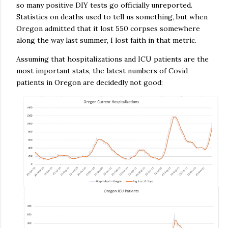
so many positive DIY tests go officially unreported.
Statistics on deaths used to tell us something, but when
Oregon admitted that it lost 550 corpses somewhere
along the way last summer, I lost faith in that metric.
Assuming that hospitalizations and ICU patients are the
most important stats, the latest numbers of Covid
patients in Oregon are decidedly not good: