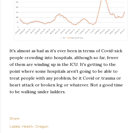
It's almost as bad as it's ever been in terms of Covid-sick
people crowding into hospitals, although so far, fewer
of them are winding up in the ICU. It's getting to the
point where some hospitals aren't going to be able to
treat people with any problem, be it Covid or trauma or
heart attack or broken leg or whatever. Not a good time
to be walking under ladders.
Share
Labels:
Health
Oregon