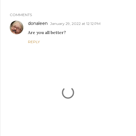
COMMENTS
donaleen
January 29, 2022 at 12:12 PM
Are you all better?
REPLY