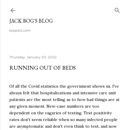
Skip to main content
JACK BOG'S BLOG
bojack2.com
Thursday, January 20, 2022
RUNNING OUT OF BEDS
Of all the Covid statistics the government shows us, I've
always felt that hospitalizations and intensive care unit
patients are the most telling as to how bad things are at
any given moment. New-case numbers are too
dependent on the vagaries of testing. Test positivity
rates don't seem reliable when so many infected people
are asymptomatic and don't even think to test, and now