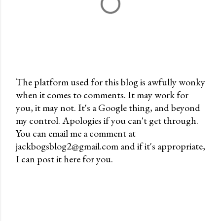
The platform used for this blog is awfully wonky
when it comes to comments. It may work for
P
you, it may not. It's a Google thing, and beyond
o
my control. Apologies if you can't get through.
s
You can email me a comment at
t
jackbogsblog2@gmail.com and if it's appropriate,
a
I can post it here for you.
C
o
m
m
e