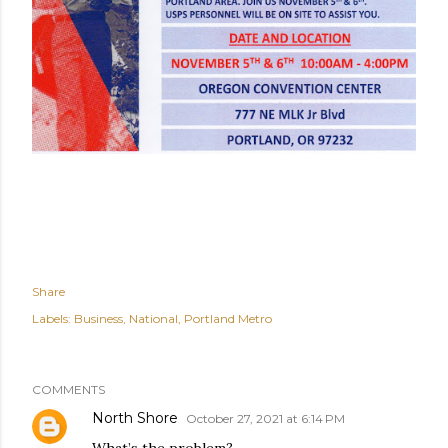
Share
Labels:
Business
National
Portland Metro
COMMENTS
North Shore
October 27, 2021 at 6:14 PM
What’s the problem?