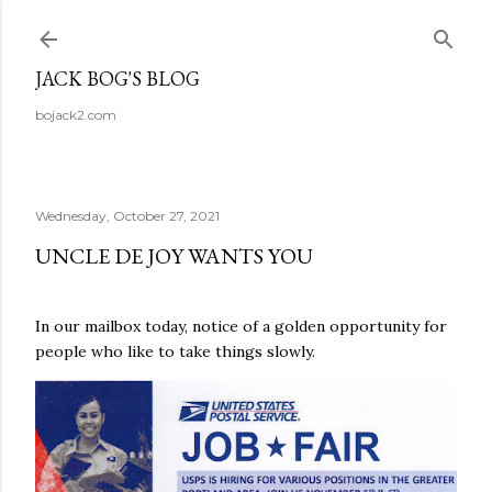
Skip to main content
JACK BOG'S BLOG
bojack2.com
Wednesday, October 27, 2021
UNCLE DE JOY WANTS YOU
In our mailbox today, notice of a golden opportunity for
people who like to take things slowly.