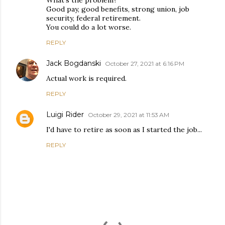
Good pay, good benefits, strong union, job
security, federal retirement.
You could do a lot worse.
REPLY
Jack Bogdanski
October 27, 2021 at 6:16 PM
Actual work is required.
REPLY
Luigi Rider
October 29, 2021 at 11:53 AM
I'd have to retire as soon as I started the job...
REPLY