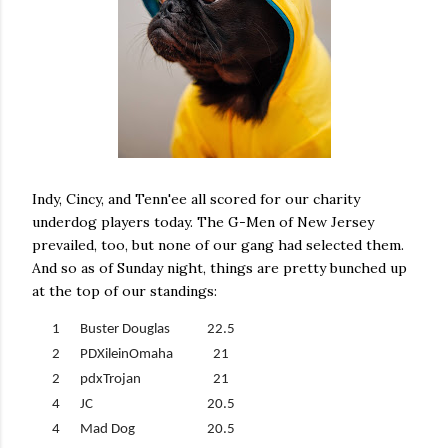
Indy, Cincy, and Tenn'ee all scored for our charity
underdog players today. The G-Men of New Jersey
prevailed, too, but none of our gang had selected them.
And so as of Sunday night, things are pretty bunched up
at the top of our standings:
1
Buster Douglas
22.5
2
PDXileinOmaha
21
2
pdxTrojan
21
4
JC
20.5
4
Mad Dog
20.5