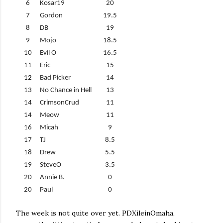
6
Kosar19
20
7
Gordon
19.5
8
DB
19
9
Mojo
18.5
10
Evil O
16.5
11
Eric
15
12
Bad Picker
14
13
No Chance in Hell
13
14
CrimsonCrud
11
14
Meow
11
16
Micah
9
17
TJ
8.5
18
Drew
5.5
19
SteveO
3.5
20
Annie B.
0
20
Paul
0
The week is not quite over yet. PDXileinOmaha,