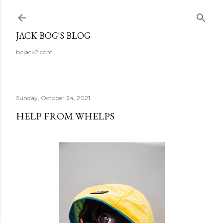
Skip to main content
JACK BOG'S BLOG
bojack2.com
Sunday, October 24, 2021
HELP FROM WHELPS