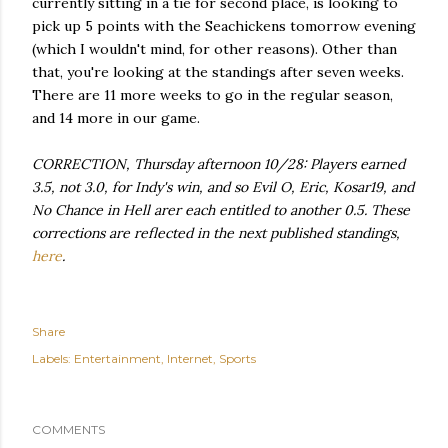
currently sitting in a tie for second place, is looking to
pick up 5 points with the Seachickens tomorrow evening
(which I wouldn't mind, for other reasons). Other than
that, you're looking at the standings after seven weeks.
There are 11 more weeks to go in the regular season,
and 14 more in our game.
CORRECTION, Thursday afternoon 10/28: Players earned
3.5, not 3.0, for Indy's win, and so Evil O, Eric, Kosar19, and
No Chance in Hell arer each entitled to another 0.5. These
corrections are reflected in the next published standings,
here
.
Share
Labels:
Entertainment
Internet
Sports
COMMENTS