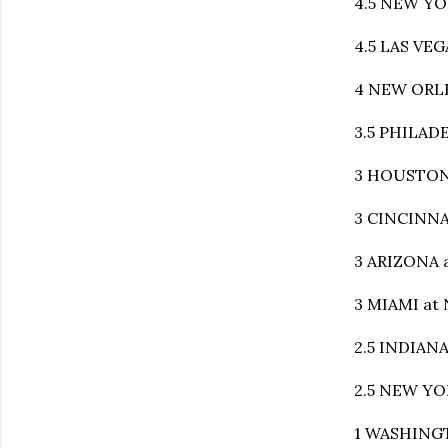
4.5 NEW YOR
4.5 LAS VEGA
4 NEW ORLEA
3.5 PHILADE
3 HOUSTON v
3 CINCINNA
3 ARIZONA 
3 MIAMI at
2.5 INDIANA
2.5 NEW YO
1 WASHINGT