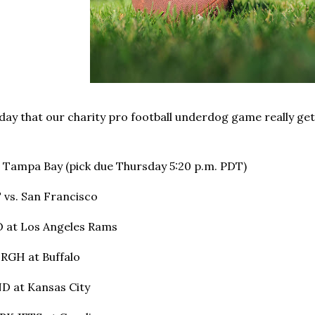
day that our charity pro football underdog game really gets 
 Tampa Bay (pick due Thursday 5:20 p.m. PDT)
 vs. San Francisco
 at Los Angeles Rams
RGH at Buffalo
 at Kansas City