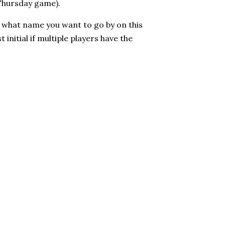
 Thursday game).
w what name you want to go by on this
t initial if multiple players have the