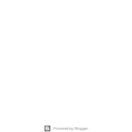
Powered by Blogger