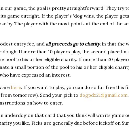
in our game, the goal is pretty straightforward. They try
n its game outright. If the player's 'dog wins, the player g
ose by. The player with the most points at the end of the sea
modest entry fee, and
all proceeds go to charity
, in that the 
e dough. If more than 10 players play, the second place finis
e pool to his or her eligible charity. If more than 20 players 
nate a small portion of the pool to his or her eligible chari
 who have expressed an interest.
es are
here
. If you want to play, you can do so for free this f
k from tomorrow). Send your pick to
dogpdx21@gmail.com
instructions on how to enter.
n underdog on that card that you think will win its game o
harity you like. Picks are generally due before kickoff on Su