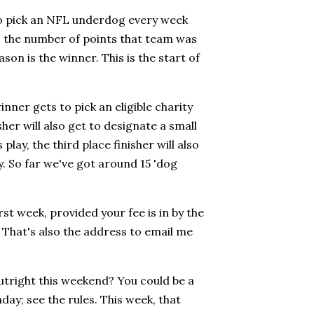
 to pick an NFL underdog every week
ets the number of points that team was
son is the winner. This is the start of
winner gets to pick an eligible charity
her will also get to designate a small
play, the third place finisher will also
ty. So far we've got around 15 'dog
irst week, provided your fee is in by the
. That's also the address to email me
utright this weekend? You could be a
nday; see the rules. This week, that