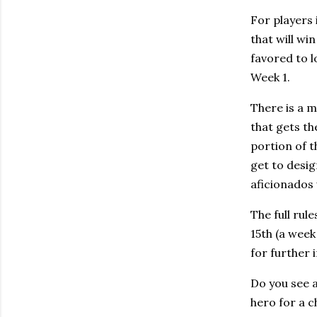
For players 
that will wi
favored to l
Week 1.
There is a 
that gets th
portion of th
get to desig
aficionados
The full rul
15th (a wee
for further 
Do you see a
hero for a c