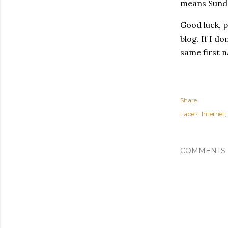
means Sunda
Good luck, p
blog. If I do
same first 
Share
Labels:
Internet
COMMENTS