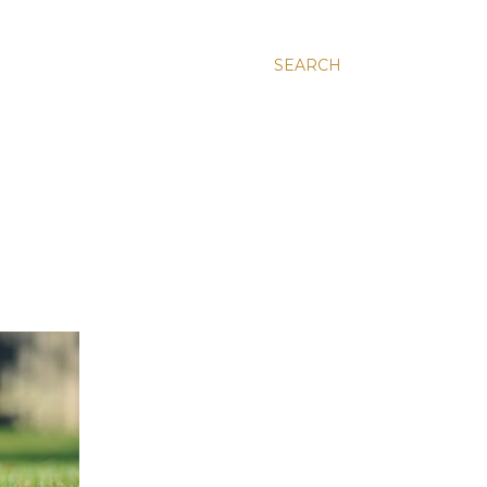
SEARCH