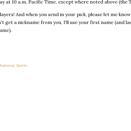
y at 10 a.m. Pacific Time, except where noted above (the
layers! And when you send in your pick, please let me kno
n't get a nickname from you, I'll use your first name (and las
name).
National
Sports