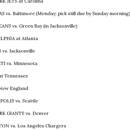
K JETS at Carolina
S vs. Baltimore (Monday; pick still due by Sunday morning
NS vs. Green Bay (in Jacksonville)
LPHIA at Atlanta
s. Jacksonville
TI vs. Minnesota
at Tennessee
 New England
POLIS vs. Seattle
RK GIANTS vs. Denver
ON vs. Los Angeles Chargers