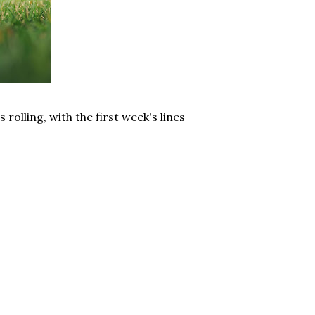
rolling, with the first week's lines