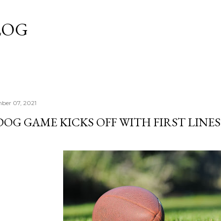
Skip to main content
LOG
ber 07, 2021
OG GAME KICKS OFF WITH FIRST LINES