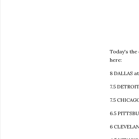
Today's the 
here:
8 DALLAS at
7.5 DETROIT
7.5 CHICAGO
6.5 PITTSBU
6 CLEVELAND