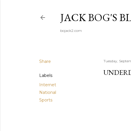
JACK BOG'S B
bojack2.com
Share
Tuesday, Septem
UNDERD
Labels
Internet
National
Sports