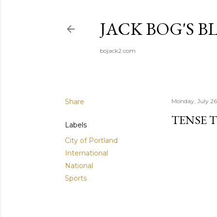
JACK BOG'S B
bojack2.com
Share
Monday, July 26
TENSE 
Labels
City of Portland
International
National
Sports