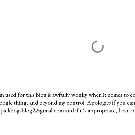
m used for this blog is awfully wonky when it comes to c
 Google thing, and beyond my control. Apologies if you can
jackbogsblog2@gmail.com and if it's appropriate, I can pos