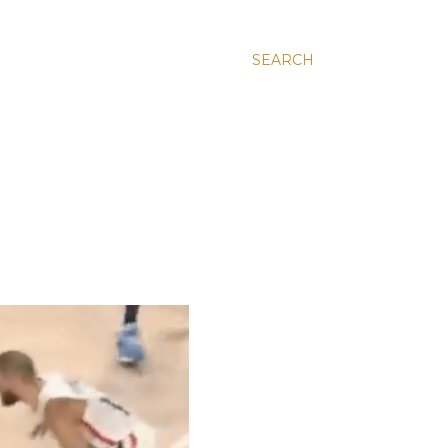
SEARCH