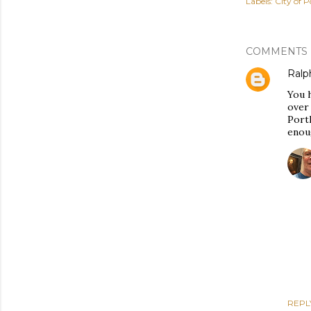
Labels:
City of P
COMMENTS
Ralph
You h
over 
Portl
enoug
REPL