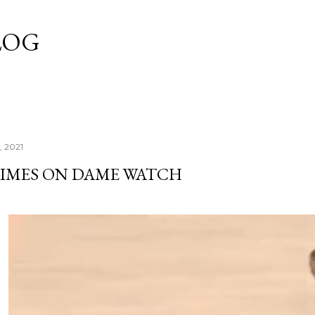
Skip to main content
LOG
, 2021
TIMES ON DAME WATCH