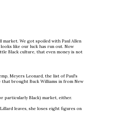
l market. We got spoiled with Paul Allen
 looks like our luck has run out. Now
ttle Black culture, that even money is not
p, Meyers Leonard, the list of Paul's
ne that brought Buck Williams in from New
r particularly Black) market, either.
 Lillard leaves, she loses eight figures on