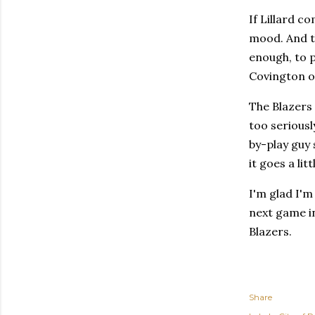
If Lillard c
mood. And t
enough, to p
Covington or
The Blazers 
too seriousl
by-play guy 
it goes a lit
I'm glad I'm
next game in
Blazers.
Share