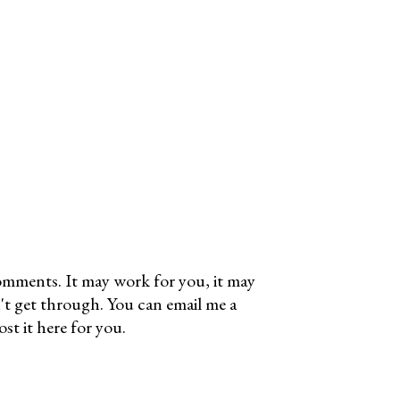
omments. It may work for you, it may
't get through. You can email me a
t it here for you.