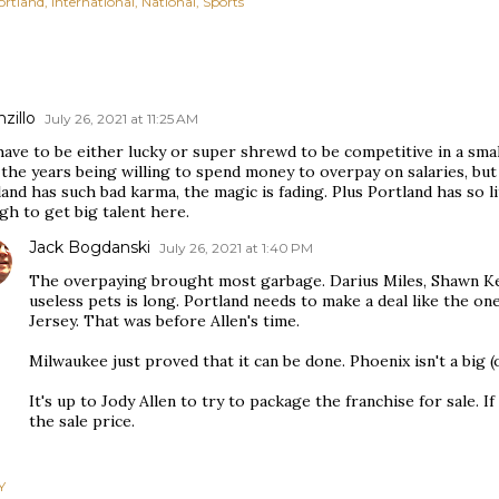
ortland
International
National
Sports
zillo
July 26, 2021 at 11:25 AM
ave to be either lucky or super shrewd to be competitive in a smal
the years being willing to spend money to overpay on salaries, but
and has such bad karma, the magic is fading. Plus Portland has so li
h to get big talent here.
Jack Bogdanski
July 26, 2021 at 1:40 PM
The overpaying brought most garbage. Darius Miles, Shawn Kem
useless pets is long. Portland needs to make a deal like the o
Jersey. That was before Allen's time.
Milwaukee just proved that it can be done. Phoenix isn't a big (o
It's up to Jody Allen to try to package the franchise for sale. If
the sale price.
Y