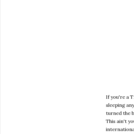
If you're a 
sleeping any
turned the b
This ain't 
internation