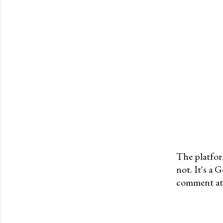
The platfor
not. It's a
P
comment at 
o
s
t
a