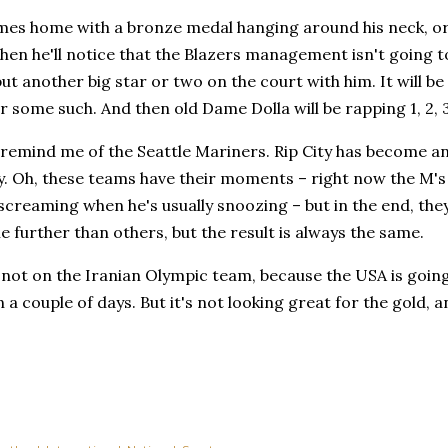
omes home with a bronze medal hanging around his neck, or n
hen he'll notice that the Blazers management isn't going t
ut another big star or two on the court with him. It will b
 some such. And then old Dame Dolla will be rapping 1, 2,
remind me of the Seattle Mariners. Rip City has become an
y. Oh, these teams have their moments – right now the M's 
screaming when he's usually snoozing – but in the end, the
tle further than others, but the result is always the same.
 not on the Iranian Olympic team, because the USA is going
 a couple of days. But it's not looking great for the gold,