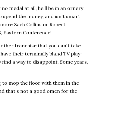
o medal at all, he'll be in an ornery
o spend the money, and isn't smart
e more Zach Collins or Robert
 3, Eastern Conference!
other franchise that you can't take
have their terminally bland TV play-
y find a way to disappoint. Some years,
 to mop the floor with them in the
 and that's not a good omen for the