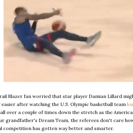
Trail Blazer fan worried that star player Damian Lillard mi
 easier after watching the U.S. Olympic basketball team
lo
all over a couple of times down the stretch as the Americ
your grandfather's Dream Team, the referees don't care h
al competition has gotten way better and smarter.