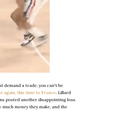
ght demand a trade, you can't be
se again, this time to France
. Lillard
ans posted another disappointing loss.
ow much money they make, and the