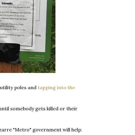
utility poles and
tapping into the
ntil somebody gets killed or their
zarre "Metro" government will help.