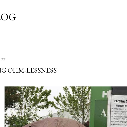
Skip to main content
LOG
2021
NG OHM-LESSNESS