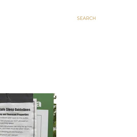
SEARCH