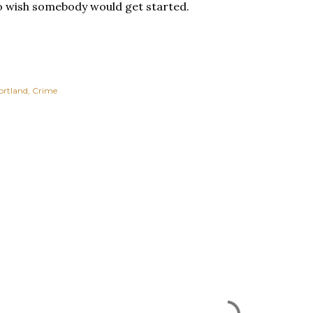
do wish somebody would get started.
ortland
Crime