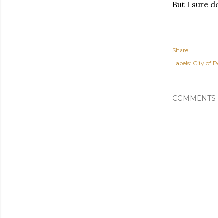
But I sure 
Share
Labels:
City of P
COMMENTS