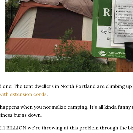
d one: The tent dwellers in North Portland are climbing up 
with extension cords
.
 happens when you normalize camping. It's all kinda funny u
siness burns down.
2.1 BILLION we're throwing at this problem through the bi