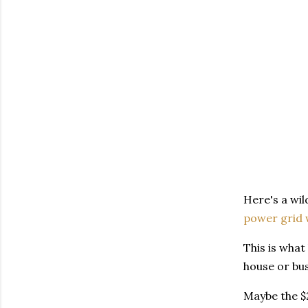
Here's a wil
power grid 
This is what
house or bu
Maybe the $