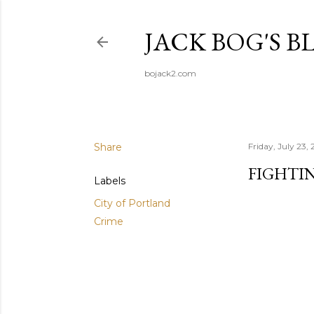
JACK BOG'S B
bojack2.com
Share
Friday, July 23, 
FIGHTI
Labels
City of Portland
Crime