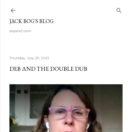
Skip to main content
JACK BOG'S BLOG
bojack2.com
Thursday, July 29, 2021
DEB AND THE DOUBLE DUB