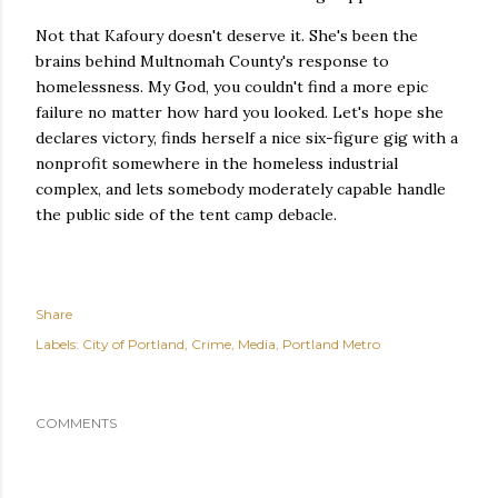
Not that Kafoury doesn't deserve it. She's been the
brains behind Multnomah County's response to
homelessness. My God, you couldn't find a more epic
failure no matter how hard you looked. Let's hope she
declares victory, finds herself a nice six-figure gig with a
nonprofit somewhere in the homeless industrial
complex, and lets somebody moderately capable handle
the public side of the tent camp debacle.
Share
Labels:
City of Portland
Crime
Media
Portland Metro
COMMENTS