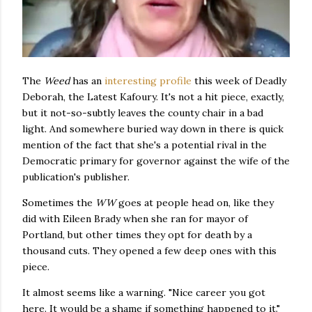
The
Weed
has an
interesting profile
this week of Deadly
Deborah, the Latest Kafoury. It's not a hit piece, exactly,
but it not-so-subtly leaves the county chair in a bad
light. And somewhere buried way down in there is quick
mention of the fact that she's a potential rival in the
Democratic primary for governor against the wife of the
publication's publisher.
Sometimes the
WW
goes at people head on, like they
did with Eileen Brady when she ran for mayor of
Portland, but other times they opt for death by a
thousand cuts. They opened a few deep ones with this
piece.
It almost seems like a warning. "Nice career you got
here. It would be a shame if something happened to it."