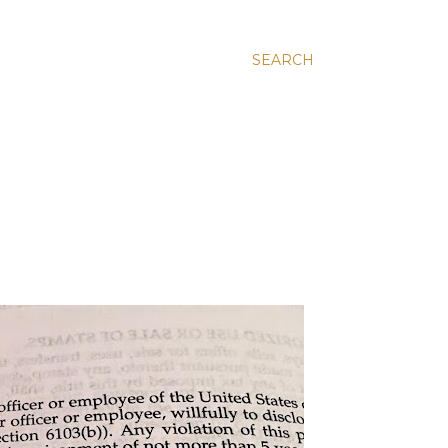
SEARCH