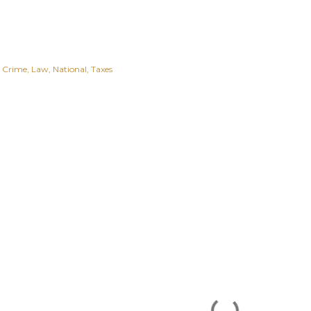
Crime
Law
National
Taxes