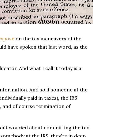
exposé
on the tax maneuvers of the
ld have spoken that last word, as the
cator. And what I call it today is a
 information. And so if someone at the
ndividually paid in taxes), the IRS
, and of course termination of
isn't worried about committing the tax
s somebody at the IRS, they're in deep