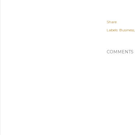
Share
Labels:
Business
COMMENTS