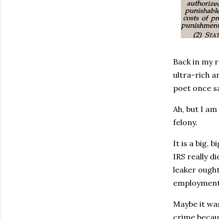
Back in my r
ultra-rich a
poet once sa
Ah, but I am
felony.
It is a big,
IRS really di
leaker ought
employment
Maybe it was
crime becaus