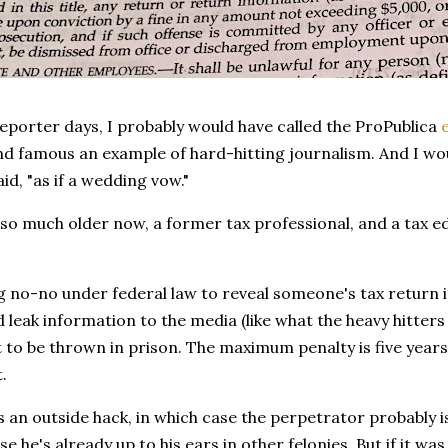
eporter days, I probably would have called the ProPublica
nd famous an example of hard-hitting journalism. And I wou
id, "as if a wedding vow."
 so much older now, a former tax professional, and a tax edu
 big no-no under federal law to reveal someone's tax return
d leak information to the media (like what the heavy hitters i
 to be thrown in prison. The maximum penalty is five years
.
 an outside hack, in which case the perpetrator probably 
e he's already up to his ears in other felonies. But if it wa