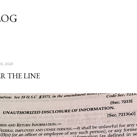
Skip to main content
LOG
10, 2021
R THE LINE