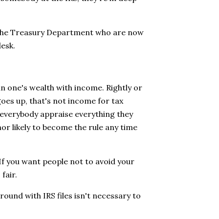
t the Treasury Department who are now
desk.
in one's wealth with income. Rightly or
goes up, that's not income for tax
e everybody appraise everything they
nor likely to become the rule any time
. If you want people not to avoid your
fair.
around with IRS files isn't necessary to