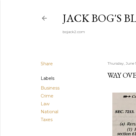
JACK BOG'S B
bojack2.com
Share
Thursday, June 
WAY OVE
Labels
Business
Crime
Law
National
Taxes