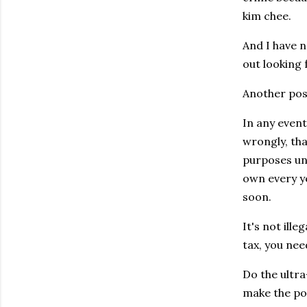
kim chee.
And I have 
out looking 
Another possi
In any event
wrongly, tha
purposes unl
own every ye
soon.
It's not ill
tax, you nee
Do the ultra
make the poi