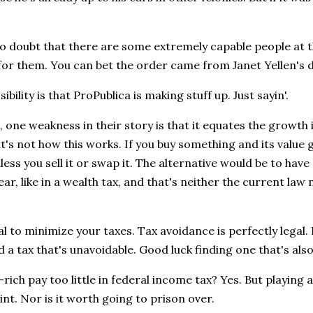
no doubt that there are some extremely capable people a
for them. You can bet the order came from Janet Yellen's 
bility is that ProPublica is making stuff up. Just sayin'.
, one weakness in their story is that it equates the growth 
t's not how this works. If you buy something and its value 
ess you sell it or swap it. The alternative would be to hav
ar, like in a wealth tax, and that's neither the current law 
egal to minimize your taxes. Tax avoidance is perfectly legal
d a tax that's unavoidable. Good luck finding one that's also 
-rich pay too little in federal income tax? Yes. But playing 
nt. Nor is it worth going to prison over.