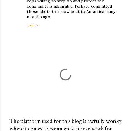
cops willing to step up and protect the
community is admirable. I'd have committed
those idiots to a slow boat to Antartica many
months ago.
REPLY
The platform used for this blog is awfully wonky
when it comes to comments. It may work for
P