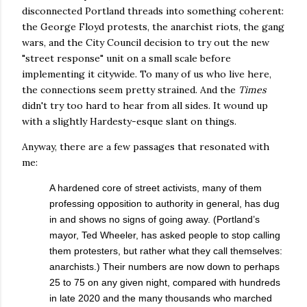
disconnected Portland threads into something coherent:
the George Floyd protests, the anarchist riots, the gang
wars, and the City Council decision to try out the new
"street response" unit on a small scale before
implementing it citywide. To many of us who live here,
the connections seem pretty strained. And the
Times
didn't try too hard to hear from all sides. It wound up
with a slightly Hardesty-esque slant on things.
Anyway, there are a few passages that resonated with
me:
A hardened core of street activists, many of them
professing opposition to authority in general, has dug
in and shows no signs of going away. (Portland’s
mayor, Ted Wheeler, has asked people to stop calling
them protesters, but rather what they call themselves:
anarchists.) Their numbers are now down to perhaps
25 to 75 on any given night, compared with hundreds
in late 2020 and the many thousands who marched