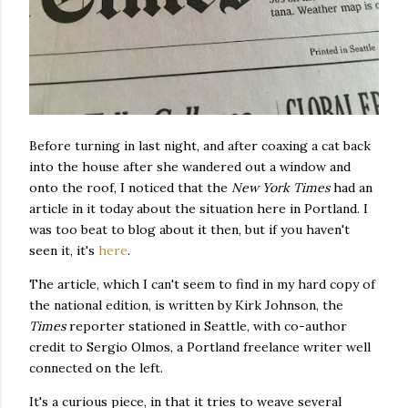
Before turning in last night, and after coaxing a cat back
into the house after she wandered out a window and
onto the roof, I noticed that the
New York Times
had an
article in it today about the situation here in Portland. I
was too beat to blog about it then, but if you haven't
seen it, it's
here
.
The article, which I can't seem to find in my hard copy of
the national edition, is written by Kirk Johnson, the
Times
reporter stationed in Seattle, with co-author
credit to Sergio Olmos, a Portland freelance writer well
connected on the left.
It's a curious piece, in that it tries to weave several