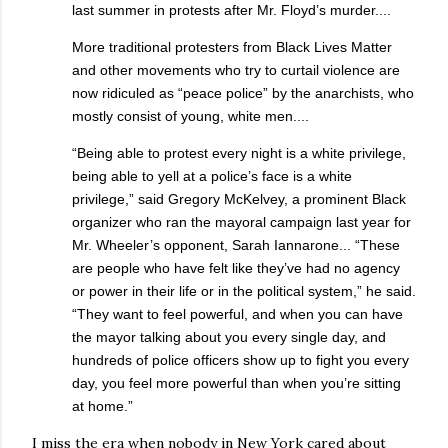
last summer in protests after Mr. Floyd’s murder....
More traditional protesters from Black Lives Matter
and other movements who try to curtail violence are
now ridiculed as “peace police” by the anarchists, who
mostly consist of young, white men....
“Being able to protest every night is a white privilege,
being able to yell at a police’s face is a white
privilege,” said Gregory McKelvey, a prominent Black
organizer who ran the mayoral campaign last year for
Mr. Wheeler’s opponent, Sarah Iannarone... “These
are people who have felt like they’ve had no agency
or power in their life or in the political system,” he said.
“They want to feel powerful, and when you can have
the mayor talking about you every single day, and
hundreds of police officers show up to fight you every
day, you feel more powerful than when you’re sitting
at home.”
I miss the era when nobody in New York cared about