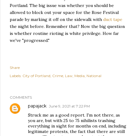
Portland. The big issue was whether you should be
allowed to block out your space for the Rose Festival
parade by marking it off on the sidewalk with
duct tape
the night before. Remember that? Now the big question
is whether routine rioting is white privilege. How far
we've "progressed."
Share
Labels:
City of Portland
Crime
Law
Media
National
COMMENTS
papajack
June 9, 2021 at 7:22 PM
Struck me as a good report. I'm not there, as
you are, but with 25 to 75 nihilists trashing
everything in sight for months on end, including
legitimate protests, the fact that there are still