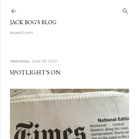
Skip to main content
JACK BOG'S BLOG
bojack2.com
Wednesday, June 09, 2021
SPOTLIGHT'S ON