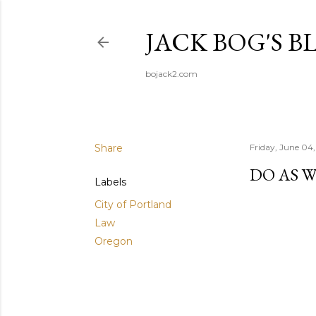
JACK BOG'S B
bojack2.com
Share
Friday, June 04,
DO AS W
Labels
City of Portland
Law
Oregon