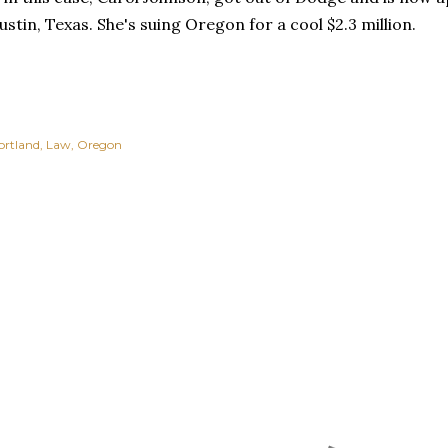
Austin, Texas. She's suing Oregon for a cool $2.3 million.
ortland
Law
Oregon