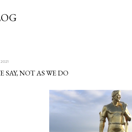
Skip to main content
LOG
 2021
E SAY, NOT AS WE DO