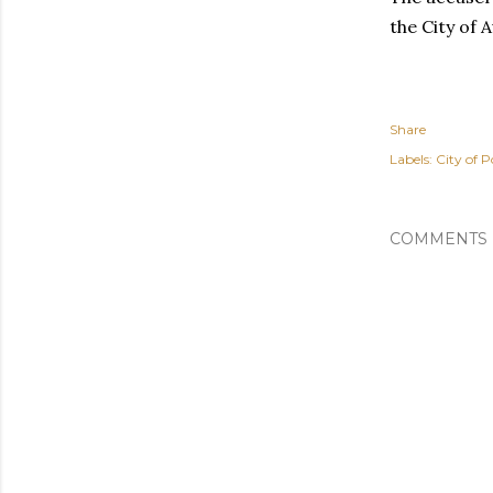
the City of 
Share
Labels:
City of P
COMMENTS