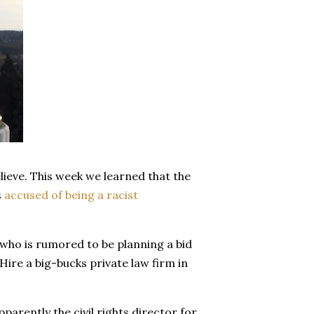
lieve. This week we learned that the
s
accused of being a racist
who is rumored to be planning a bid
Hire a big-bucks private law firm in
parently the civil rights director for