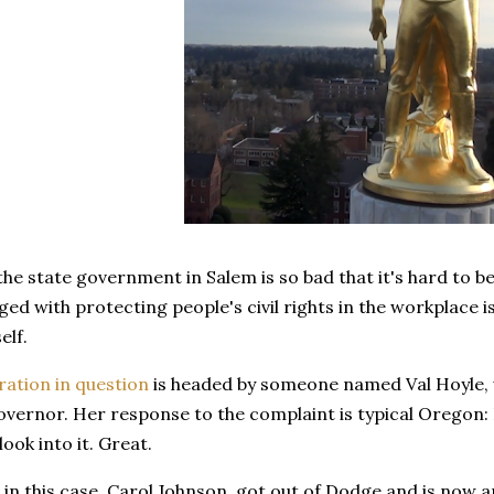
e state government in Salem is so bad that it's hard to be
ed with protecting people's civil rights in the workplace i
self.
ration in question
is headed by someone named Val Hoyle, 
overnor. Her response to the complaint is typical Oregon: 
look into it. Great.
in this case, Carol Johnson, got out of Dodge and is now ap