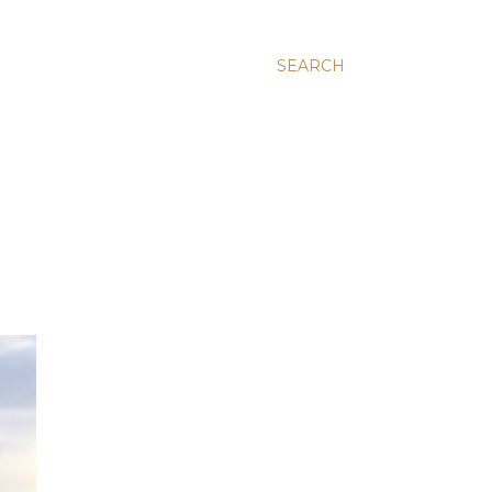
SEARCH