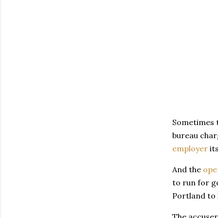
Sometimes th
bureau charg
employer
it
And the
ope
to run for g
Portland to 
The accuser 