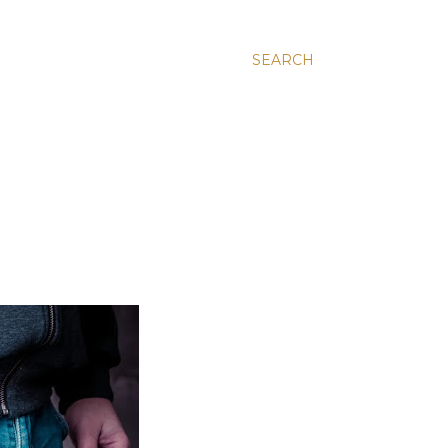
SEARCH