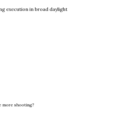
ng execution in broad daylight
ge more shooting?