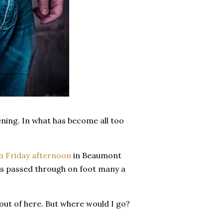
ening. In what has become all too
n Friday afternoon
in Beaumont
 has passed through on foot many a
 out of here. But where would I go?