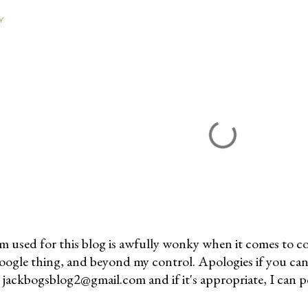
Y
m used for this blog is awfully wonky when it comes to c
 Google thing, and beyond my control. Apologies if you can
jackbogsblog2@gmail.com and if it's appropriate, I can pos