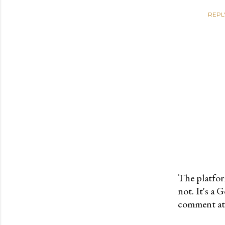
REPL
The platfor
not. It's a
P
comment at 
o
s