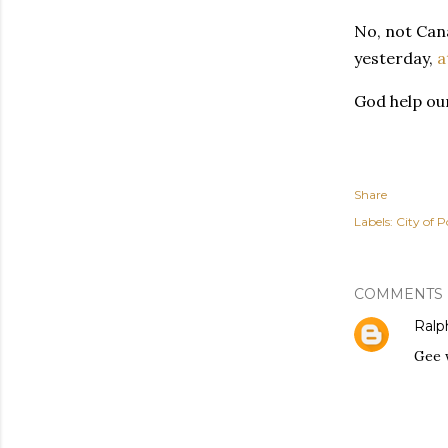
No, not Cana
yesterday,
a
God help our
Share
Labels:
City of P
COMMENTS
Ralph
Gee 