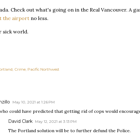
da. Check out what's going on in the Real Vancouver. A ga
t the airport
no less.
 sick world.
ortland
Crime
Pacific Northwest
zillo
May 10, 2021 at 1:26 PM
who could have predicted that getting rid of cops would encoura
David Clark
May 12, 2021 at 3:13 PM
The Portland solution will be to further defund the Police.