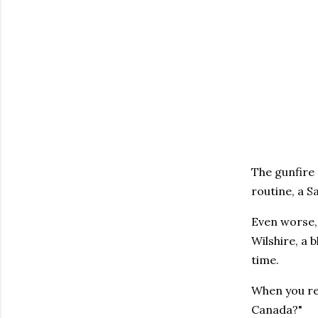
The gunfire 
routine, a S
Even worse,
Wilshire, a 
time.
When you rea
Canada?"