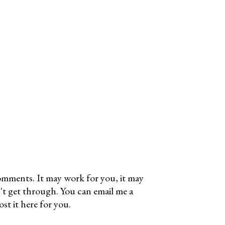
omments. It may work for you, it may
't get through. You can email me a
t it here for you.