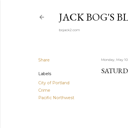
JACK BOG'S B
bojack2.com
Share
Monday, May 10
SATURD
Labels
City of Portland
Crime
Pacific Northwest