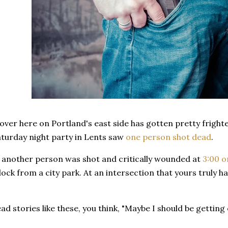
over here on Portland's east side has gotten pretty fright
aturday night party in Lents saw
one person shot dead
.
 another person was shot and critically wounded at
3:00 o
block from a city park. At an intersection that yours truly
d stories like these, you think, "Maybe I should be getting