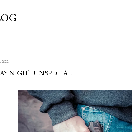
Skip to main content
LOG
, 2021
AY NIGHT UNSPECIAL