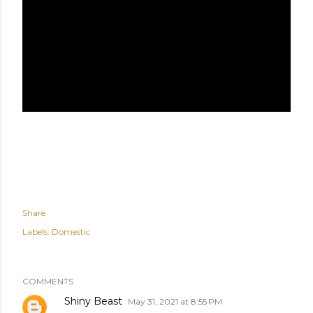
Share
Labels:
Domestic
COMMENTS
Shiny Beast
May 31, 2021 at 8:55 PM