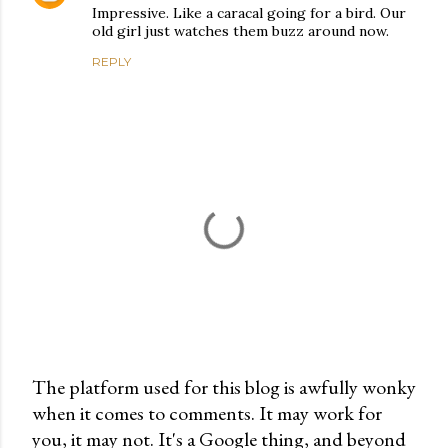
Impressive. Like a caracal going for a bird. Our
old girl just watches them buzz around now.
REPLY
The platform used for this blog is awfully wonky
when it comes to comments. It may work for
P
you, it may not. It's a Google thing, and beyond
o