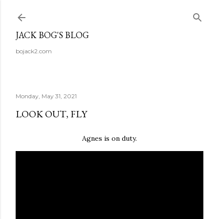
Skip to main content
JACK BOG'S BLOG
bojack2.com
Monday, May 31, 2021
LOOK OUT, FLY
Agnes is on duty.