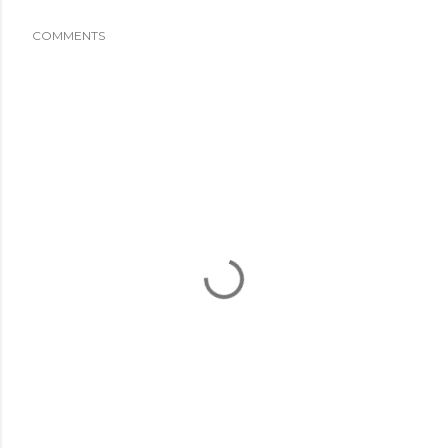
COMMENTS