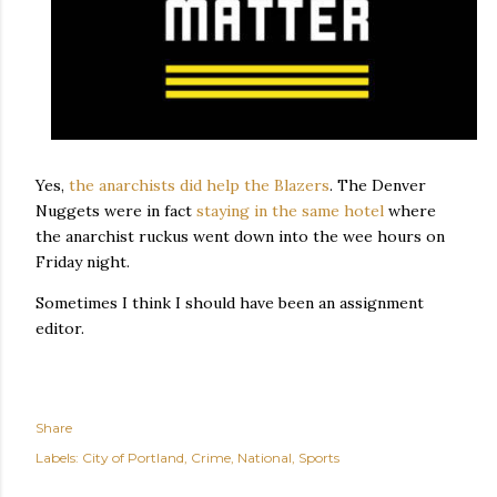
Yes,
the anarchists did help the Blazers
. The Denver
Nuggets were in fact
staying in the same hotel
where
the anarchist ruckus went down into the wee hours on
Friday night.
Sometimes I think I should have been an assignment
editor.
Share
Labels:
City of Portland
Crime
National
Sports