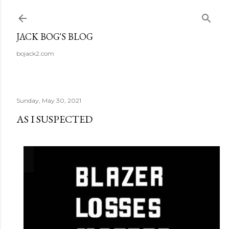
Skip to main content
JACK BOG'S BLOG
bojack2.com
Sunday, May 30, 2021
AS I SUSPECTED