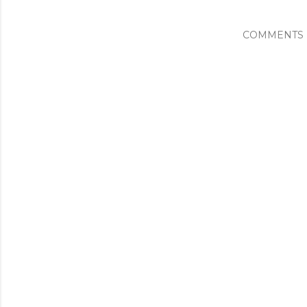
COMMENTS