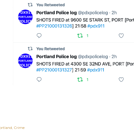
ortland
Crime