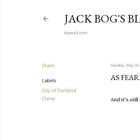
JACK BOG'S B
bojack2.com
Share
Sunday, May 16,
AS FEA
Labels
City of Portland
Crime
And it's stil