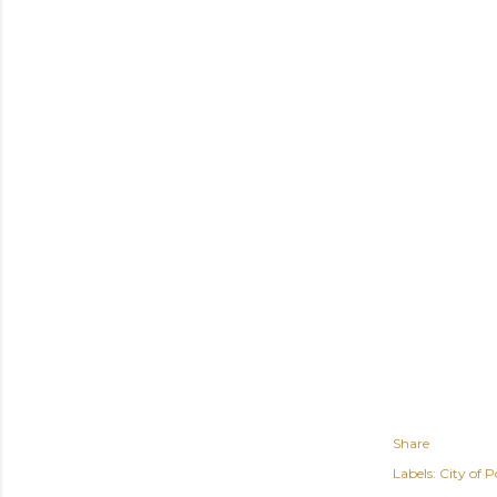
Share
Labels:
City of P