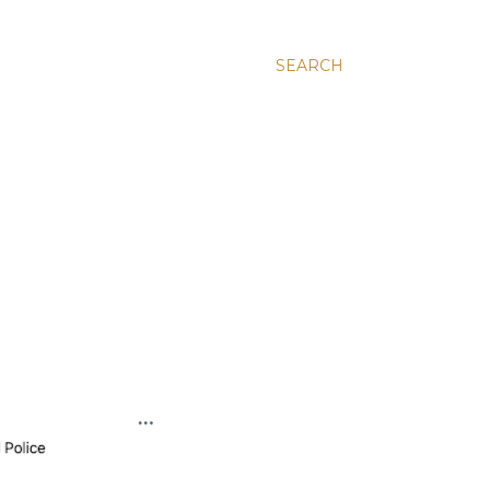
SEARCH