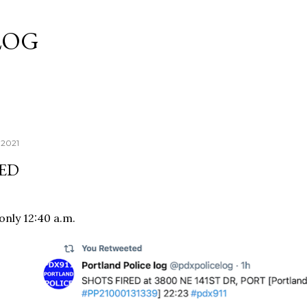
Skip to main content
LOG
 2021
RED
l only 12:40 a.m.