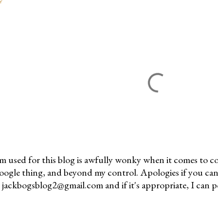
Y
m used for this blog is awfully wonky when it comes to c
 Google thing, and beyond my control. Apologies if you can
jackbogsblog2@gmail.com and if it's appropriate, I can pos