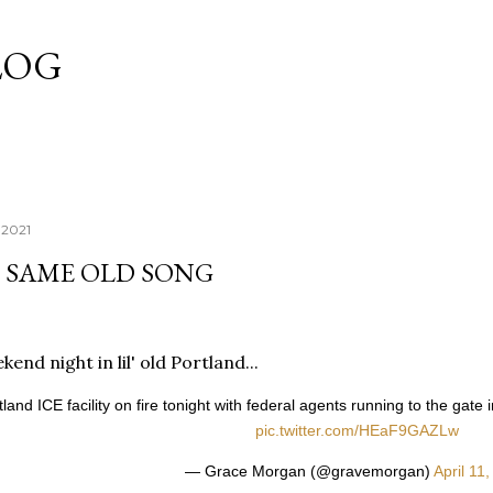
Skip to main content
LOG
, 2021
E SAME OLD SONG
end night in lil' old Portland...
tland ICE facility on fire tonight with federal agents running to the gat
pic.twitter.com/HEaF9GAZLw
— Grace Morgan (@gravemorgan)
April 11