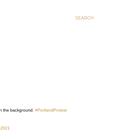
SEARCH
e in the background.
#PortlandProtest
, 2021