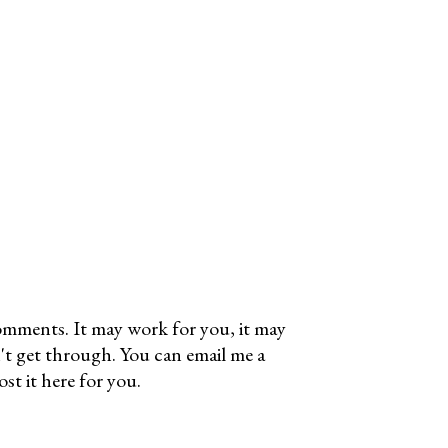
omments. It may work for you, it may
't get through. You can email me a
t it here for you.