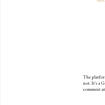
REPL
The platfor
not. It's a
P
comment at 
o
s
t