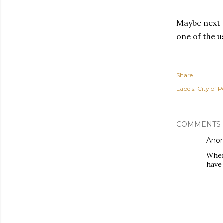
Maybe next w
one of the us
Share
Labels:
City of P
COMMENTS
Ano
Wher
have 