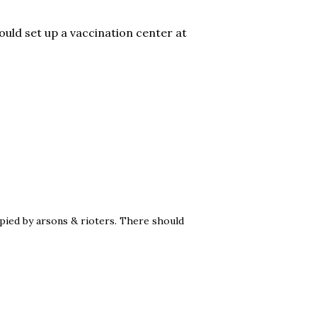
ould set up a vaccination center at
pied by arsons & rioters. There should
.