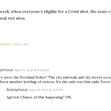
eek, when everyone's eligible for a Covid shot, the state c
ual riot sites.
ortland
Crime
Law
nymous
April 12, 2021 at 9:29 AM
e were the Portland Police? The city sidewalk and city street occu
been another kettling of rioters. It's the only way this ends. Force
Anonymous
April 12, 2021 at 2:21 PM
Agreed. Chance of this happening? 0%.