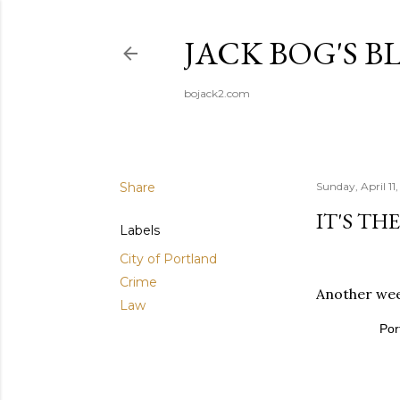
JACK BOG'S B
bojack2.com
Share
Sunday, April 11
IT'S TH
Labels
City of Portland
Crime
Another week
Law
Por