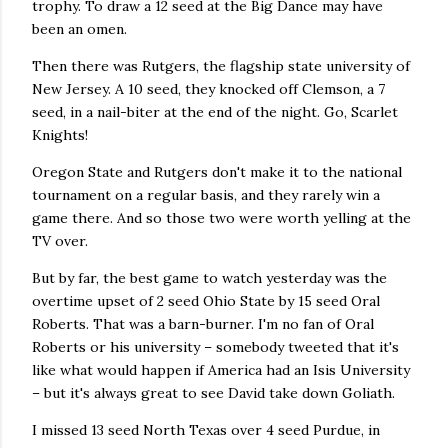
trophy. To draw a 12 seed at the Big Dance may have
been an omen.
Then there was Rutgers, the flagship state university of
New Jersey. A 10 seed, they knocked off Clemson, a 7
seed, in a nail-biter at the end of the night. Go, Scarlet
Knights!
Oregon State and Rutgers don't make it to the national
tournament on a regular basis, and they rarely win a
game there. And so those two were worth yelling at the
TV over.
But by far, the best game to watch yesterday was the
overtime upset of 2 seed Ohio State by 15 seed Oral
Roberts. That was a barn-burner. I'm no fan of Oral
Roberts or his university – somebody tweeted that it's
like what would happen if America had an Isis University
– but it's always great to see David take down Goliath.
I missed 13 seed North Texas over 4 seed Purdue, in