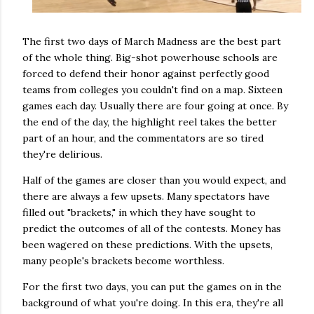
The first two days of March Madness are the best part
of the whole thing. Big-shot powerhouse schools are
forced to defend their honor against perfectly good
teams from colleges you couldn't find on a map. Sixteen
games each day. Usually there are four going at once. By
the end of the day, the highlight reel takes the better
part of an hour, and the commentators are so tired
they're delirious.
Half of the games are closer than you would expect, and
there are always a few upsets. Many spectators have
filled out "brackets," in which they have sought to
predict the outcomes of all of the contests. Money has
been wagered on these predictions. With the upsets,
many people's brackets become worthless.
For the first two days, you can put the games on in the
background of what you're doing. In this era, they're all