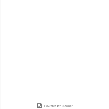
Powered by Blogger