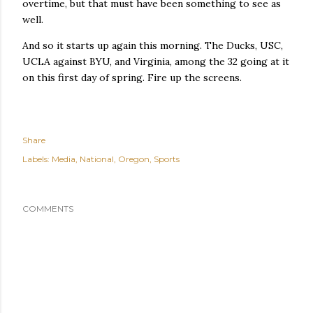
overtime, but that must have been something to see as
well.
And so it starts up again this morning. The Ducks, USC,
UCLA against BYU, and Virginia, among the 32 going at it
on this first day of spring. Fire up the screens.
Share
Labels:
Media
National
Oregon
Sports
COMMENTS