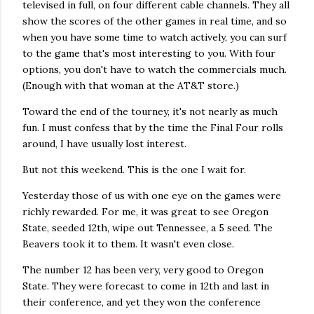
televised in full, on four different cable channels. They all
show the scores of the other games in real time, and so
when you have some time to watch actively, you can surf
to the game that's most interesting to you. With four
options, you don't have to watch the commercials much.
(Enough with that woman at the AT&T store.)
Toward the end of the tourney, it's not nearly as much
fun. I must confess that by the time the Final Four rolls
around, I have usually lost interest.
But not this weekend. This is the one I wait for.
Yesterday those of us with one eye on the games were
richly rewarded. For me, it was great to see Oregon
State, seeded 12th, wipe out Tennessee, a 5 seed. The
Beavers took it to them. It wasn't even close.
The number 12 has been very, very good to Oregon
State. They were forecast to come in 12th and last in
their conference, and yet they won the conference