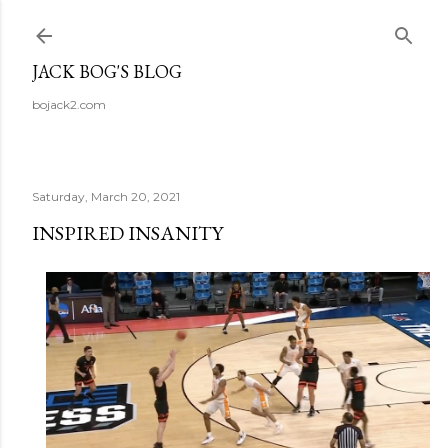
Skip to main content
JACK BOG'S BLOG
bojack2.com
Saturday, March 20, 2021
INSPIRED INSANITY