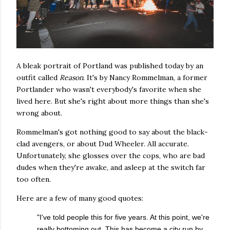
A bleak portrait of Portland was published today by an
outfit called
Reason
. It's by Nancy Rommelman, a former
Portlander who wasn't everybody's favorite when she
lived here. But she's right about more things than she's
wrong about.
Rommelman's got nothing good to say about the black-
clad avengers, or about Dud Wheeler. All accurate.
Unfortunately, she glosses over the cops, who are bad
dudes when they're awake, and asleep at the switch far
too often.
Here are a few of many good quotes:
"I've told people this for five years. At this point, we're
really bottoming out. This has become a city run by