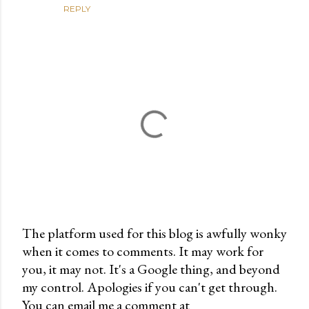
REPLY
The platform used for this blog is awfully wonky
when it comes to comments. It may work for
P
you, it may not. It's a Google thing, and beyond
o
my control. Apologies if you can't get through.
s
You can email me a comment at
t