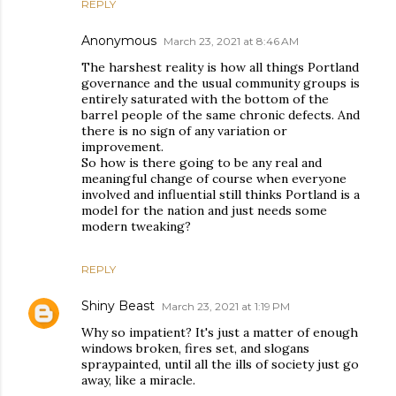
REPLY
Anonymous
March 23, 2021 at 8:46 AM
The harshest reality is how all things Portland
governance and the usual community groups is
entirely saturated with the bottom of the
barrel people of the same chronic defects. And
there is no sign of any variation or
improvement.
So how is there going to be any real and
meaningful change of course when everyone
involved and influential still thinks Portland is a
model for the nation and just needs some
modern tweaking?
REPLY
Shiny Beast
March 23, 2021 at 1:19 PM
Why so impatient? It's just a matter of enough
windows broken, fires set, and slogans
spraypainted, until all the ills of society just go
away, like a miracle.