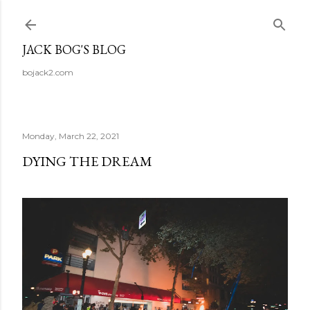
Skip to main content
JACK BOG'S BLOG
bojack2.com
Monday, March 22, 2021
DYING THE DREAM