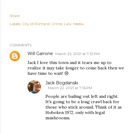
Share
Labels:
City of Portland
Crime
Law
Media
COMMENTS
Will Garrone
March 22, 2021 at 7:13 PM
Jack I love this town and it tears me up to
realize it may take longer to come back then we
have time to wait! 😢
Jack Bogdanski
March 22, 2021 at 7:16 PM
People are bailing out left and right.
It's going to be a long crawl back for
those who stick around. Think of it as
Hoboken 1972, only with legal
mushrooms.