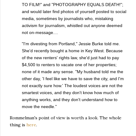
TO FILM!" and "PHOTOGRAPHY EQUALS DEATH!";
and would later find photos of yourself posted to social
media, sometimes by journalists who, mistaking
activism for journalism, whistled out anyone deemed
not on-message....
"I'm divesting from Portland," Jessie Burke told me.
She'd recently bought a home in Key West. Because
of the new renters' rights law, she'd just had to pay
$4,500 to renters to vacate one of her properties;
none of it made any sense. "My husband told me the
other day, 'I feel like we have to save the city, and I'm
not exactly sure how.' The loudest voices are not the
smartest voices, and they don't know how much of
anything works, and they don't understand how to
move the needle."
Rommelman's point of view is worth a look. The whole
thing is
here
.