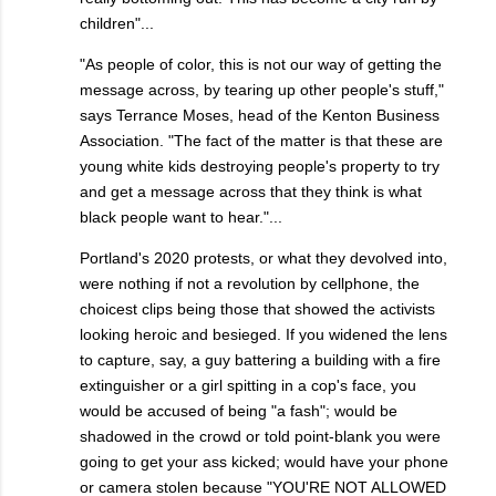
children"...
"As people of color, this is not our way of getting the
message across, by tearing up other people's stuff,"
says Terrance Moses, head of the Kenton Business
Association. "The fact of the matter is that these are
young white kids destroying people's property to try
and get a message across that they think is what
black people want to hear."...
Portland's 2020 protests, or what they devolved into,
were nothing if not a revolution by cellphone, the
choicest clips being those that showed the activists
looking heroic and besieged. If you widened the lens
to capture, say, a guy battering a building with a fire
extinguisher or a girl spitting in a cop's face, you
would be accused of being "a fash"; would be
shadowed in the crowd or told point-blank you were
going to get your ass kicked; would have your phone
or camera stolen because "YOU'RE NOT ALLOWED