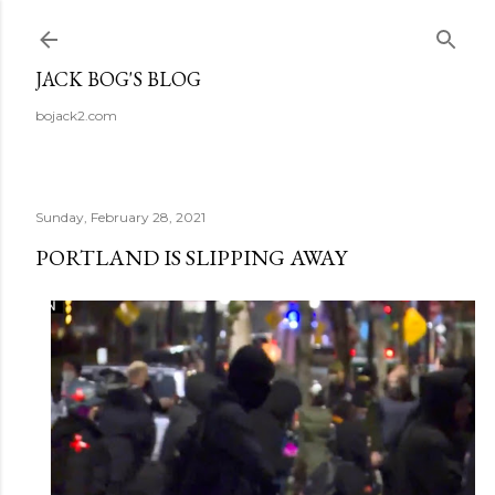
Skip to main content
JACK BOG'S BLOG
bojack2.com
Sunday, February 28, 2021
PORTLAND IS SLIPPING AWAY