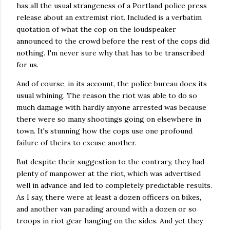
has all the usual strangeness of a Portland police press
release about an extremist riot. Included is a verbatim
quotation of what the cop on the loudspeaker
announced to the crowd before the rest of the cops did
nothing. I'm never sure why that has to be transcribed
for us.
And of course, in its account, the police bureau does its
usual whining. The reason the riot was able to do so
much damage with hardly anyone arrested was because
there were so many shootings going on elsewhere in
town. It's stunning how the cops use one profound
failure of theirs to excuse another.
But despite their suggestion to the contrary, they had
plenty of manpower at the riot, which was advertised
well in advance and led to completely predictable results.
As I say, there were at least a dozen officers on bikes,
and another van parading around with a dozen or so
troops in riot gear hanging on the sides. And yet they