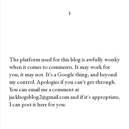
The platform used for this blog is awfully wonky
when it comes to comments. It may work for
P
you, it may not. It's a Google thing, and beyond
o
my control. Apologies if you can't get through.
s
You can email me a comment at
t
jackbogsblog2@gmail.com and if it's appropriate,
a
I can post it here for you.
C
o
m
m