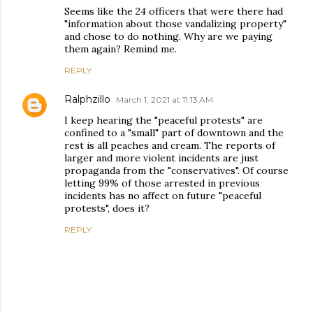
Seems like the 24 officers that were there had
"information about those vandalizing property"
and chose to do nothing. Why are we paying
them again? Remind me.
REPLY
Ralphzillo
March 1, 2021 at 11:13 AM
I keep hearing the "peaceful protests" are
confined to a "small" part of downtown and the
rest is all peaches and cream. The reports of
larger and more violent incidents are just
propaganda from the "conservatives". Of course
letting 99% of those arrested in previous
incidents has no affect on future "peaceful
protests", does it?
REPLY