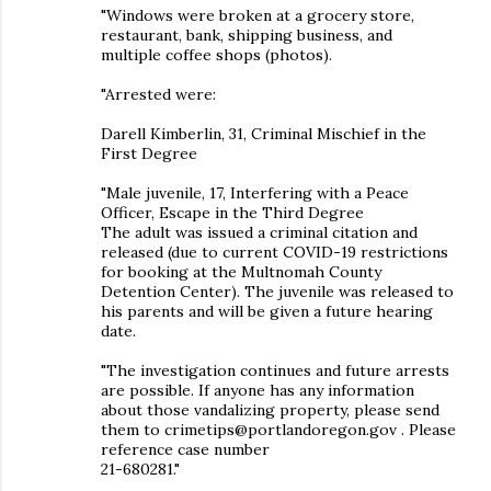
"Windows were broken at a grocery store,
restaurant, bank, shipping business, and
multiple coffee shops (photos).
"Arrested were:
Darell Kimberlin, 31, Criminal Mischief in the
First Degree
"Male juvenile, 17, Interfering with a Peace
Officer, Escape in the Third Degree
The adult was issued a criminal citation and
released (due to current COVID-19 restrictions
for booking at the Multnomah County
Detention Center). The juvenile was released to
his parents and will be given a future hearing
date.
"The investigation continues and future arrests
are possible. If anyone has any information
about those vandalizing property, please send
them to crimetips@portlandoregon.gov . Please
reference case number
21-680281."