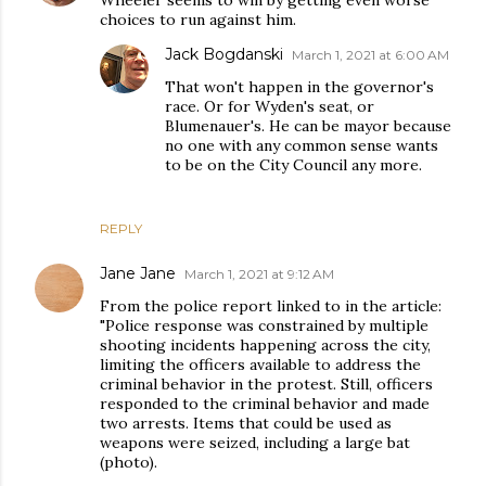
Wheeler seems to win by getting even worse
choices to run against him.
Jack Bogdanski
March 1, 2021 at 6:00 AM
That won't happen in the governor's
race. Or for Wyden's seat, or
Blumenauer's. He can be mayor because
no one with any common sense wants
to be on the City Council any more.
REPLY
Jane Jane
March 1, 2021 at 9:12 AM
From the police report linked to in the article:
"Police response was constrained by multiple
shooting incidents happening across the city,
limiting the officers available to address the
criminal behavior in the protest. Still, officers
responded to the criminal behavior and made
two arrests. Items that could be used as
weapons were seized, including a large bat
(photo).