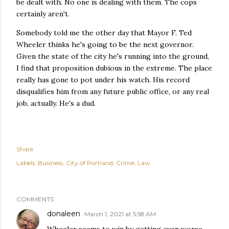
be dealt with. No one is dealing with them. The cops
certainly aren't.
Somebody told me the other day that Mayor F. Ted
Wheeler thinks he's going to be the next governor.
Given the state of the city he's running into the ground,
I find that proposition dubious in the extreme. The place
really has gone to pot under his watch. His record
disqualifies him from any future public office, or any real
job, actually. He's a dud.
Share
Labels:
Business
City of Portland
Crime
Law
COMMENTS
donaleen
March 1, 2021 at 5:58 AM