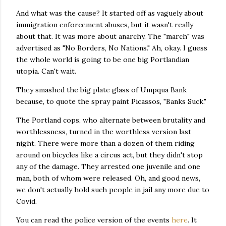
And what was the cause? It started off as vaguely about
immigration enforcement abuses, but it wasn't really
about that. It was more about anarchy. The "march" was
advertised as "No Borders, No Nations." Ah, okay. I guess
the whole world is going to be one big Portlandian
utopia. Can't wait.
They smashed the big plate glass of Umpqua Bank
because, to quote the spray paint Picassos, "Banks Suck."
The Portland cops, who alternate between brutality and
worthlessness, turned in the worthless version last
night. There were more than a dozen of them riding
around on bicycles like a circus act, but they didn't stop
any of the damage. They arrested one juvenile and one
man, both of whom were released. Oh, and good news,
we don't actually hold such people in jail any more due to
Covid.
You can read the police version of the events
here
. It