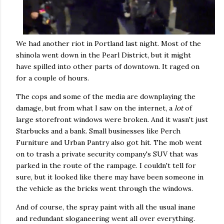
We had another riot in Portland last night. Most of the
shinola went down in the Pearl District, but it might
have spilled into other parts of downtown. It raged on
for a couple of hours.
The cops and some of the media are downplaying the
damage, but from what I saw on the internet, a
lot
of
large storefront windows were broken. And it wasn't just
Starbucks and a bank. Small businesses like Perch
Furniture and Urban Pantry also got hit. The mob went
on to trash a private security company's SUV that was
parked in the route of the rampage. I couldn't tell for
sure, but it looked like there may have been someone in
the vehicle as the bricks went through the windows.
And of course, the spray paint with all the usual inane
and redundant sloganeering went all over everything.