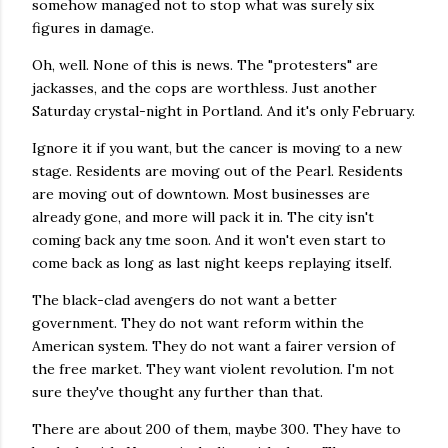
somehow managed not to stop what was surely six
figures in damage.
Oh, well. None of this is news. The "protesters" are
jackasses, and the cops are worthless. Just another
Saturday crystal-night in Portland. And it's only February.
Ignore it if you want, but the cancer is moving to a new
stage. Residents are moving out of the Pearl. Residents
are moving out of downtown. Most businesses are
already gone, and more will pack it in. The city isn't
coming back any tme soon. And it won't even start to
come back as long as last night keeps replaying itself.
The black-clad avengers do not want a better
government. They do not want reform within the
American system. They do not want a fairer version of
the free market. They want violent revolution. I'm not
sure they've thought any further than that.
There are about 200 of them, maybe 300. They have to