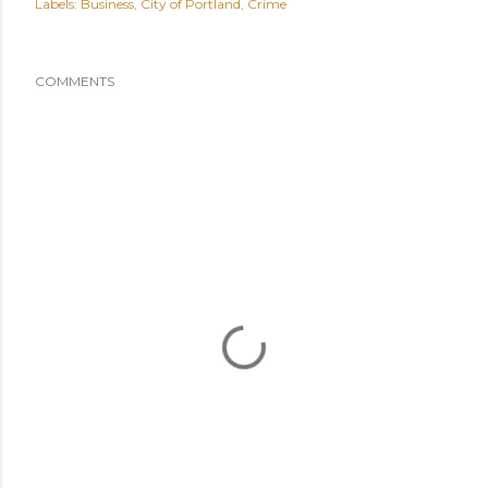
Labels:
Business
City of Portland
Crime
COMMENTS