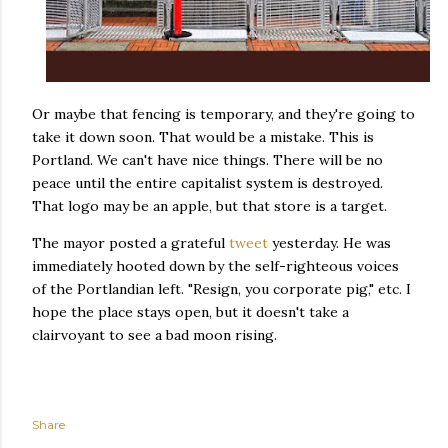
Or maybe that fencing is temporary, and they're going to
take it down soon. That would be a mistake. This is
Portland. We can't have nice things. There will be no
peace until the entire capitalist system is destroyed.
That logo may be an apple, but that store is a target.
The mayor posted a grateful
tweet
yesterday. He was
immediately hooted down by the self-righteous voices
of the Portlandian left. "Resign, you corporate pig," etc. I
hope the place stays open, but it doesn't take a
clairvoyant to see a bad moon rising.
Share