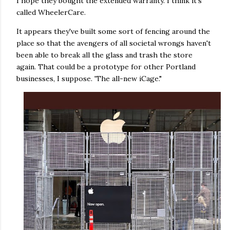
I hope they bought the extended warranty. I think it's
called WheelerCare.
It appears they've built some sort of fencing around the
place so that the avengers of all societal wrongs haven't
been able to break all the glass and trash the store
again. That could be a prototype for other Portland
businesses, I suppose. 'The all-new iCage."