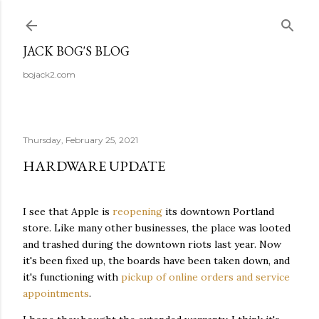
Skip to main content
JACK BOG'S BLOG
bojack2.com
Thursday, February 25, 2021
HARDWARE UPDATE
I see that Apple is
reopening
its downtown Portland
store. Like many other businesses, the place was looted
and trashed during the downtown riots last year. Now
it's been fixed up, the boards have been taken down, and
it's functioning with
pickup of online orders and service
appointments
.