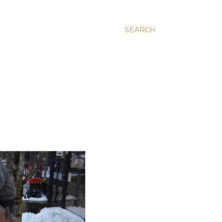
SEARCH