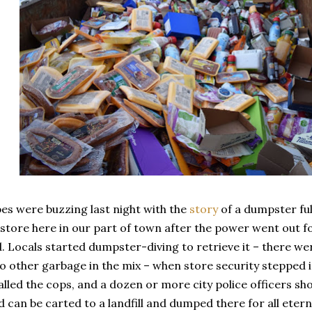
es were buzzing last night with the
story
of a dumpster ful
store here in our part of town after the power went out fo
. Locals started dumpster-diving to retrieve it – there wer
o other garbage in the mix – when store security stepped 
lled the cops, and a dozen or more city police officers s
d can be carted to a landfill and dumped there for all eterni