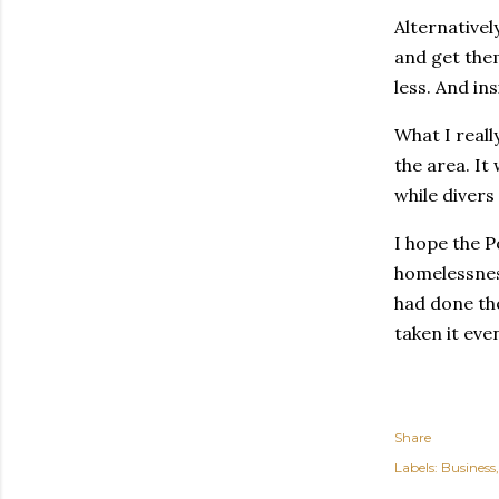
Alternativel
and get them
less. And in
What I reall
the area. It
while divers
I hope the P
homelessness
had done the
taken it eve
Share
Labels:
Business