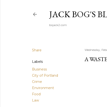
JACK BOG'S B
bojack2.com
Share
Wednesday, Febr
A WASTE
Labels
Business
City of Portland
Crime
Environment
Food
Law