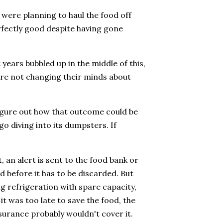
were planning to haul the food off
erfectly good despite having gone
years bubbled up in the middle of this,
were not changing their minds about
figure out how that outcome could be
go diving into its dumpsters. If
 an alert is sent to the food bank or
d before it has to be discarded. But
g refrigeration with spare capacity,
t was too late to save the food, the
nsurance probably wouldn't cover it.