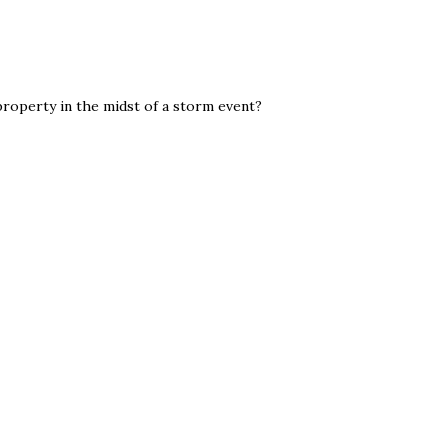
property in the midst of a storm event?