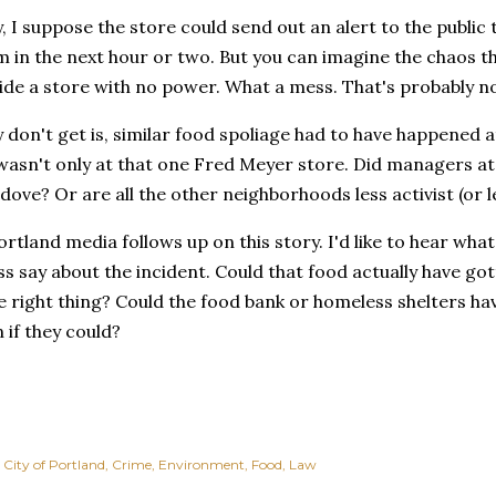
y, I suppose the store could send out an alert to the public
 in the next hour or two. But you can imagine the chaos th
side a store with no power. What a mess. That's probably no
y don't get is, similar food spoliage had to have happened
 wasn't only at that one Fred Meyer store. Did managers at
 dove? Or are all the other neighborhoods less activist (or 
ortland media follows up on this story. I'd like to hear wha
 say about the incident. Could that food actually have got
 right thing? Could the food bank or homeless shelters ha
n if they could?
City of Portland
Crime
Environment
Food
Law