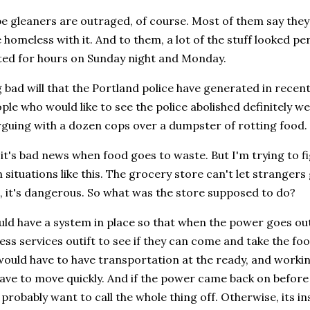
 gleaners are outraged, of course. Most of them say they 
 homeless with it. And to them, a lot of the stuff looked p
ted for hours on Sunday night and Monday.
bad will that the Portland police have generated in recent 
ple who would like to see the police abolished definitely 
rguing with a dozen cops over a dumpster of rotting food.
 it's bad news when food goes to waste. But I'm trying to 
 situations like this. The grocery store can't let strangers 
, it's dangerous. So what was the store supposed to do?
ould have a system in place so that when the power goes out,
s services outift to see if they can come and take the foo
would have to have transportation at the ready, and workin
ave to move quickly. And if the power came back on before i
probably want to call the whole thing off. Otherwise, its i