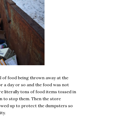
l of food being thrown away at the
r a day or so and the food was not
e literally tons of food items tossed in
in to stop them. Then the store
howed up to protect the dumpsters so
ty.