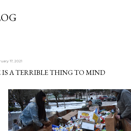
Skip to main content
LOG
uary 17, 2021
 IS A TERRIBLE THING TO MIND