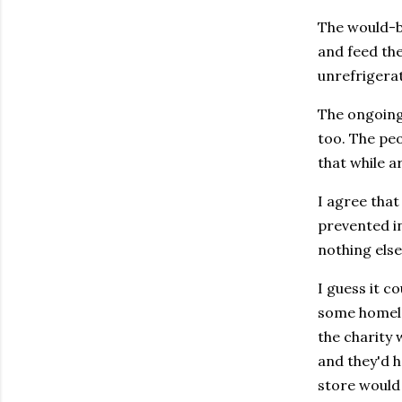
The would-be
and feed the
unrefrigera
The ongoing 
too. The peo
that while a
I agree that
prevented in
nothing else
I guess it c
some homeles
the charity 
and they'd h
store would 