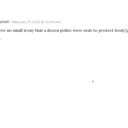
nown
February 17, 2021 at 10:09 AM
here no small irony that a dozen police were sent to protect food/
Y