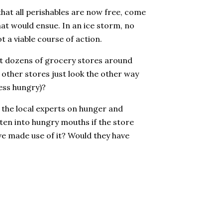
 that all perishables are now free, come
at would ensue. In an ice storm, no
t a viable course of action.
 at dozens of grocery stores around
 other stores just look the other way
less hungry)?
t the local experts on hunger and
ten into hungry mouths if the store
ve made use of it? Would they have