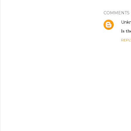
COMMENTS
Unk
Is t
REPL