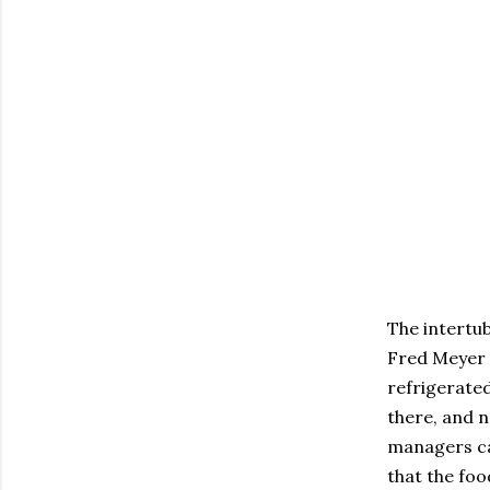
The intertub
Fred Meyer 
refrigerated
there, and n
managers ca
that the foo