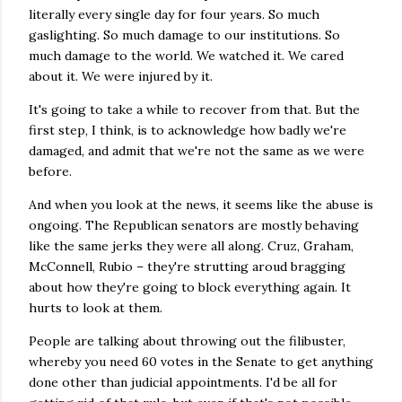
literally every single day for four years. So much
gaslighting. So much damage to our institutions. So
much damage to the world. We watched it. We cared
about it. We were injured by it.
It's going to take a while to recover from that. But the
first step, I think, is to acknowledge how badly we're
damaged, and admit that we're not the same as we were
before.
And when you look at the news, it seems like the abuse is
ongoing. The Republican senators are mostly behaving
like the same jerks they were all along. Cruz, Graham,
McConnell, Rubio – they're strutting aroud bragging
about how they're going to block everything again. It
hurts to look at them.
People are talking about throwing out the filibuster,
whereby you need 60 votes in the Senate to get anything
done other than judicial appointments. I'd be all for