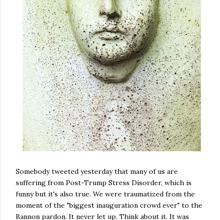
Somebody tweeted yesterday that many of us are
suffering from Post-Trump Stress Disorder, which is
funny but it's also true. We were traumatized from the
moment of the "biggest inauguration crowd ever" to the
Bannon pardon. It never let up. Think about it. It was