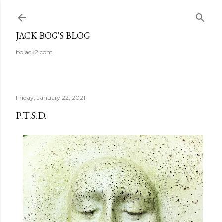
Skip to main content
JACK BOG'S BLOG
bojack2.com
Friday, January 22, 2021
P.T.S.D.