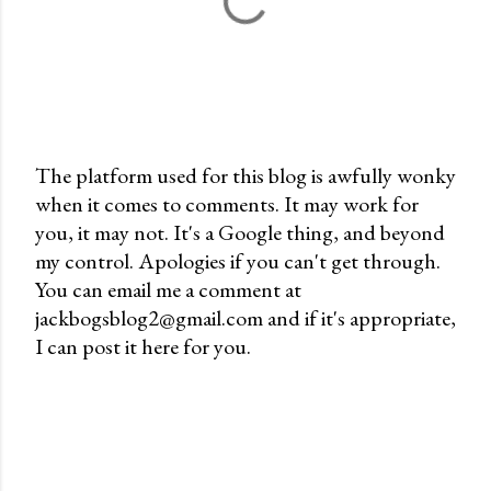
The platform used for this blog is awfully wonky
when it comes to comments. It may work for
P
you, it may not. It's a Google thing, and beyond
o
my control. Apologies if you can't get through.
s
You can email me a comment at
t
jackbogsblog2@gmail.com and if it's appropriate,
a
I can post it here for you.
C
o
m
m
e
n