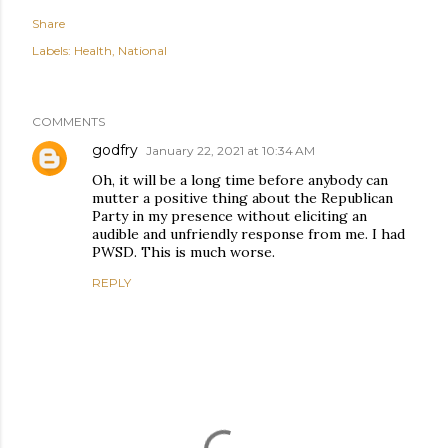
Share
Labels:
Health
National
COMMENTS
godfry
January 22, 2021 at 10:34 AM
Oh, it will be a long time before anybody can
mutter a positive thing about the Republican
Party in my presence without eliciting an
audible and unfriendly response from me. I had
PWSD. This is much worse.
REPLY