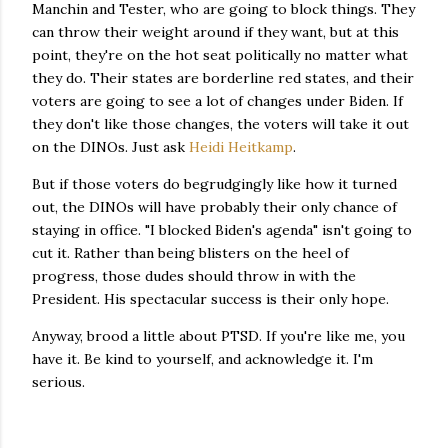
Manchin and Tester, who are going to block things. They
can throw their weight around if they want, but at this
point, they're on the hot seat politically no matter what
they do. Their states are borderline red states, and their
voters are going to see a lot of changes under Biden. If
they don't like those changes, the voters will take it out
on the DINOs. Just ask
Heidi Heitkamp
.
But if those voters do begrudgingly like how it turned
out, the DINOs will have probably their only chance of
staying in office. "I blocked Biden's agenda" isn't going to
cut it. Rather than being blisters on the heel of
progress, those dudes should throw in with the
President. His spectacular success is their only hope.
Anyway, brood a little about PTSD. If you're like me, you
have it. Be kind to yourself, and acknowledge it. I'm
serious.