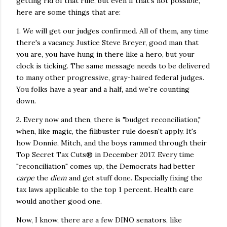
getting rid of that rule, but even if that's not possible,
here are some things that are:
1. We will get our judges confirmed. All of them, any time
there's a vacancy. Justice Steve Breyer, good man that
you are, you have hung in there like a hero, but your
clock is ticking. The same message needs to be delivered
to many other progressive, gray-haired federal judges.
You folks have a year and a half, and we're counting
down.
2. Every now and then, there is "budget reconciliation,"
when, like magic, the filibuster rule doesn't apply. It's
how Donnie, Mitch, and the boys rammed through their
Top Secret Tax Cuts® in December 2017. Every time
"reconciliation" comes up, the Democrats had better
carpe
the
diem
and get stuff done. Especially fixing the
tax laws applicable to the top 1 percent. Health care
would another good one.
Now, I know, there are a few DINO senators, like