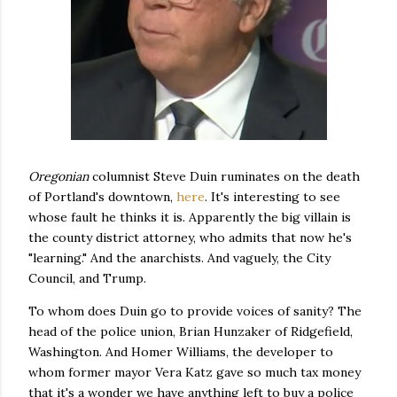
Oregonian
columnist Steve Duin ruminates on the death
of Portland's downtown,
here
. It's interesting to see
whose fault he thinks it is. Apparently the big villain is
the county district attorney, who admits that now he's
"learning." And the anarchists. And vaguely, the City
Council, and Trump.
To whom does Duin go to provide voices of sanity? The
head of the police union, Brian Hunzaker of Ridgefield,
Washington. And Homer Williams, the developer to
whom former mayor Vera Katz gave so much tax money
that it's a wonder we have anything left to buy a police