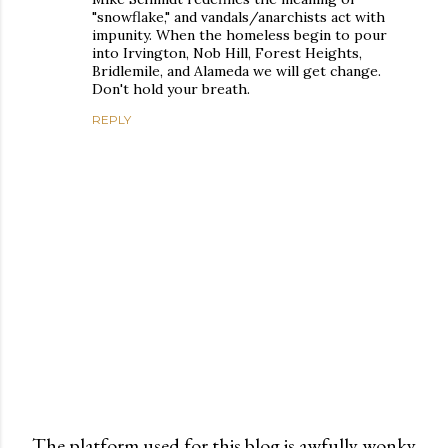
"snowflake," and vandals/anarchists act with
impunity. When the homeless begin to pour
into Irvington, Nob Hill, Forest Heights,
Bridlemile, and Alameda we will get change.
Don't hold your breath.
REPLY
The platform used for this blog is awfully wonky