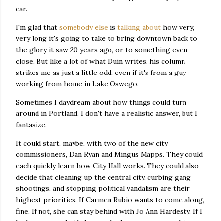
car.
I'm glad that
somebody else
is
talking about
how very,
very long it's going to take to bring downtown back to
the glory it saw 20 years ago, or to something even
close. But like a lot of what Duin writes, his column
strikes me as just a little odd, even if it's from a guy
working from home in Lake Oswego.
Sometimes I daydream about how things could turn
around in Portland. I don't have a realistic answer, but I
fantasize.
It could start, maybe, with two of the new city
commissioners, Dan Ryan and Mingus Mapps. They could
each quickly learn how City Hall works. They could also
decide that cleaning up the central city, curbing gang
shootings, and stopping political vandalism are their
highest priorities. If Carmen Rubio wants to come along,
fine. If not, she can stay behind with Jo Ann Hardesty. If I