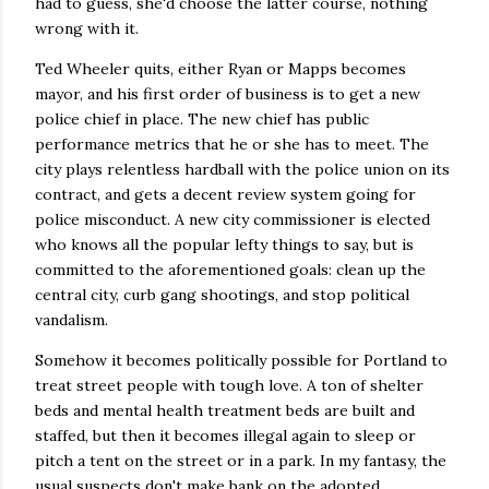
had to guess, she'd choose the latter course, nothing
wrong with it.
Ted Wheeler quits, either Ryan or Mapps becomes
mayor, and his first order of business is to get a new
police chief in place. The new chief has public
performance metrics that he or she has to meet. The
city plays relentless hardball with the police union on its
contract, and gets a decent review system going for
police misconduct. A new city commissioner is elected
who knows all the popular lefty things to say, but is
committed to the aforementioned goals: clean up the
central city, curb gang shootings, and stop political
vandalism.
Somehow it becomes politically possible for Portland to
treat street people with tough love. A ton of shelter
beds and mental health treatment beds are built and
staffed, but then it becomes illegal again to sleep or
pitch a tent on the street or in a park. In my fantasy, the
usual suspects don't make bank on the adopted