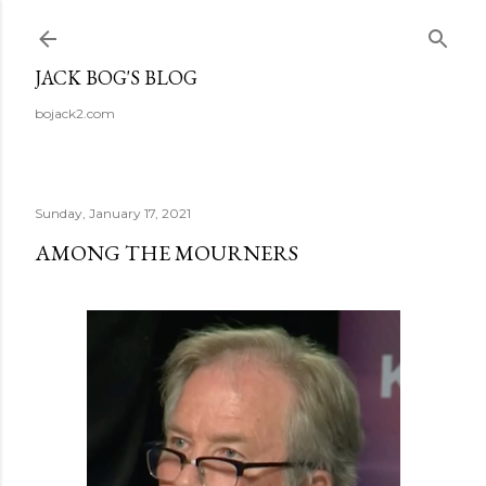
Skip to main content
JACK BOG'S BLOG
bojack2.com
Sunday, January 17, 2021
AMONG THE MOURNERS