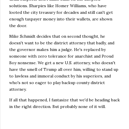
solutions. Sharpies like Homer Williams, who have
looted the city treasury for decades and still can't get
enough taxpayer money into their wallets, are shown
the door.
Mike Schmidt decides that on second thought, he
doesn't want to be the district attorney that badly, and
the governor makes him a judge. He's replaced by
someone with zero tolerance for anarchist and Proud
Boy nonsense. We get a new U.S. attorney, who doesn't
have the smell of Trump all over him, willing to stand up
to lawless and immoral conduct by his superiors, and
who's not so eager to play backup county district
attorney.
If all that happened, I fantasize that we'd be heading back
in the right direction. But probably none of it will.