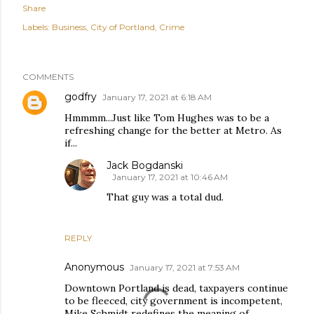
Share
Labels:
Business
City of Portland
Crime
COMMENTS
godfry
January 17, 2021 at 6:18 AM
Hmmmm...Just like Tom Hughes was to be a
refreshing change for the better at Metro. As
if...
Jack Bogdanski
January 17, 2021 at 10:46 AM
That guy was a total dud.
REPLY
Anonymous
January 17, 2021 at 7:53 AM
Downtown Portland is dead, taxpayers continue
to be fleeced, city government is incompetent,
Mike Schmidt redefines the meaning of