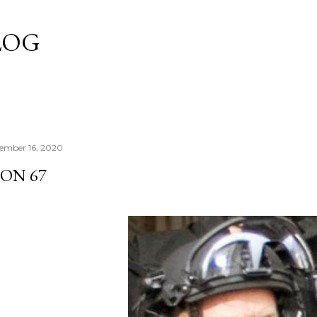
Skip to main content
LOG
ember 16, 2020
 ON 67