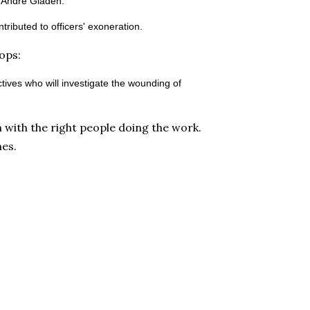
d Andre Gladen.
ibuted to officers' exoneration.
cops:
ives who will investigate the wounding of
 with the right people doing the work.
nes.