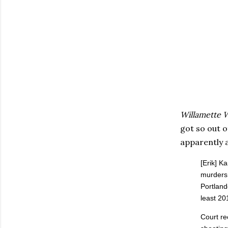
Willamette 
got so out o
apparently a
[Erik] K
murders 
Portland
least 20
Court re