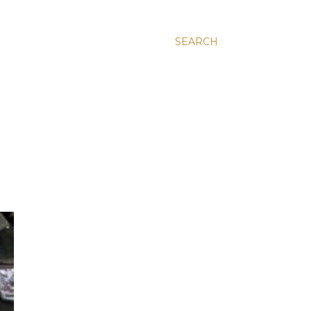
SEARCH