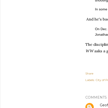
shooting
In some 
And he's bac
On Dec. 
Jonathan
The discipli
WW
asks a 
Share
Labels:
City of P
COMMENTS
Geof