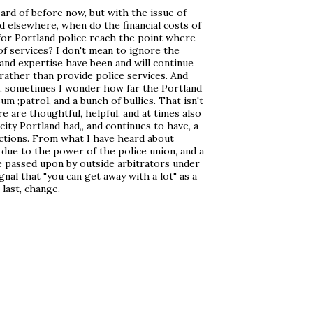
ard of before now, but with the issue of
d elsewhere, when do the financial costs of
r Portland police reach the point where
 of services? I don't mean to ignore the
e and expertise have been and will continue
s rather than provide police services. And
w, sometimes I wonder how far the Portland
m ;patrol, and a bunch of bullies. That isn't
e are thoughtful, helpful, and at times also
city Portland had,, and continues to have, a
actions. From what I have heard about
t due to the power of the police union, and a
 be passed upon by outside arbitrators under
ignal that "you can get away with a lot" as a
 last, change.