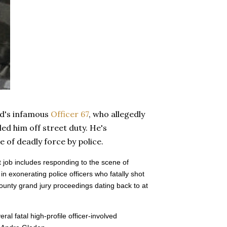
nd's infamous
Officer 67
, who allegedly
ed him off street duty. He's
e of deadly force by police.
 job includes responding to the scene of
 exonerating police officers who fatally shot
ounty grand jury proceedings dating back to at
al fatal high-profile officer-involved