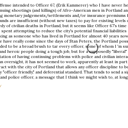
ffense intended to Officer 67, (Erik Kammerer) who I have never he
nuing shootings (and killings) of Afro-American men in Portland an
ng monetary judgements/settlements and/or insurance premiums fo
funds are insufficient (without new taxes) to pay for existing levels
dy of civilian deaths in Portland, but it seems like Officer 67's tim
 spent attempting to reduce the city's potential financial liabilitie
king as someone who has lived in Portland for almost 40 years no
e have really come since the days of Stan Peters, the Portland possu
ded to be a broad brush to tar every officer, some of whom I 'm sur
and heroic people doing a tough job, but for a supposedly "liberal" 
ation of having continuing problems with police and civilian inter
ian oversight, it has not seemed to work, apparently at least in par
act with the city of Portland that allows any officer discipline to
y "officer friendly," and deferential standard. That tends to send a s
and police officer, a message that I think we might wish to, at long
Y