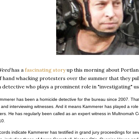
Weed
has a
fascinating story
up this morning about Portla
f hand whacking protesters over the summer that they pull
 detective who plays a prominent role in "investigating" us
ammerer has been a homicide detective for the bureau since 2007. That
and interviewing witnesses. And it means Kammerer has played a role in
ers. He has regularly been called as an expert witness in Multnomah C
10.
cords indicate Kammerer has testified in grand jury proceedings for sever