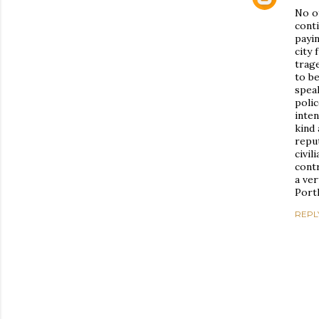
No o
conti
payi
city 
trage
to be
spea
polic
inten
kind 
reput
civil
contr
a ver
Portl
REPL