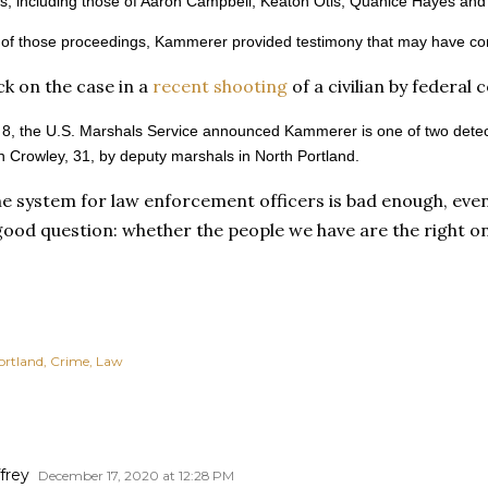
s, including those of Aaron Campbell, Keaton Otis, Quanice Hayes an
of those proceedings, Kammerer provided testimony that may have contr
k on the case in a
recent shooting
of a civilian by federal 
8, the U.S. Marshals Service announced Kammerer is one of two detect
 Crowley, 31, by deputy marshals in North Portland.
ne system for law enforcement officers is bad enough, even
good question: whether the people we have are the right o
ortland
Crime
Law
frey
December 17, 2020 at 12:28 PM