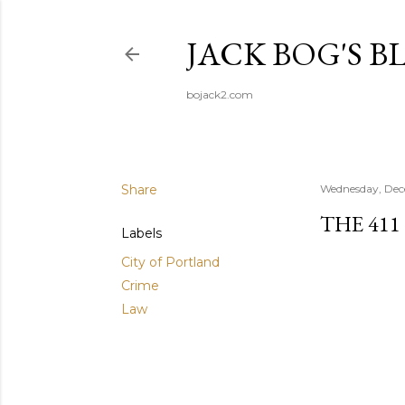
JACK BOG'S B
bojack2.com
Share
Wednesday, Dec
THE 411
Labels
City of Portland
Crime
Law