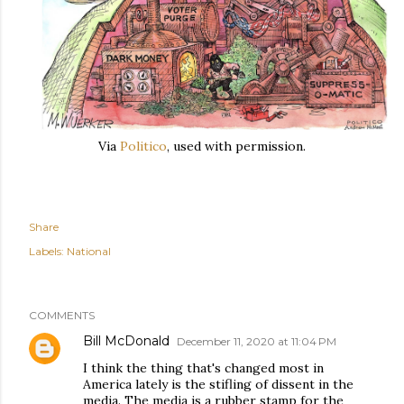
Via
Politico
, used with permission.
Share
Labels:
National
COMMENTS
Bill McDonald
December 11, 2020 at 11:04 PM
I think the thing that's changed most in
America lately is the stifling of dissent in the
media. The media is a rubber stamp for the