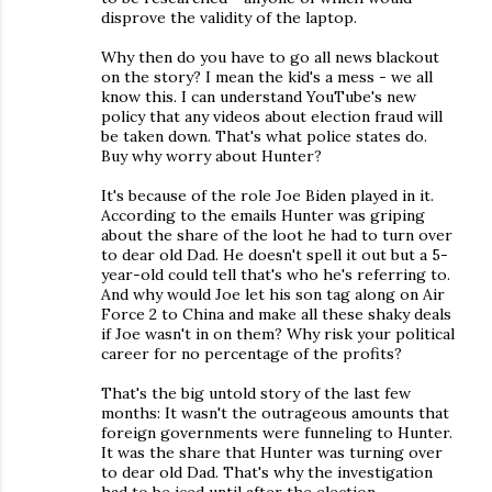
disprove the validity of the laptop.
Why then do you have to go all news blackout
on the story? I mean the kid's a mess - we all
know this. I can understand YouTube's new
policy that any videos about election fraud will
be taken down. That's what police states do.
Buy why worry about Hunter?
It's because of the role Joe Biden played in it.
According to the emails Hunter was griping
about the share of the loot he had to turn over
to dear old Dad. He doesn't spell it out but a 5-
year-old could tell that's who he's referring to.
And why would Joe let his son tag along on Air
Force 2 to China and make all these shaky deals
if Joe wasn't in on them? Why risk your political
career for no percentage of the profits?
That's the big untold story of the last few
months: It wasn't the outrageous amounts that
foreign governments were funneling to Hunter.
It was the share that Hunter was turning over
to dear old Dad. That's why the investigation
had to be iced until after the election.