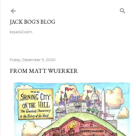
Skip to main content
JACK BOG'S BLOG
bojack2.com
Friday, December 11, 2020
FROM MATT WUERKER