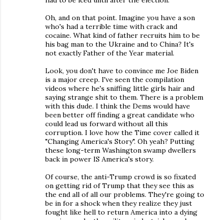
Oh, and on that point. Imagine you have a son
who's had a terrible time with crack and
cocaine. What kind of father recruits him to be
his bag man to the Ukraine and to China? It's
not exactly Father of the Year material.
Look, you don't have to convince me Joe Biden
is a major creep. I've seen the compilation
videos where he's sniffing little girls hair and
saying strange shit to them. There is a problem
with this dude. I think the Dems would have
been better off finding a great candidate who
could lead us forward without all this
corruption. I love how the Time cover called it
"Changing America's Story". Oh yeah? Putting
these long-term Washington swamp dwellers
back in power IS America's story.
Of course, the anti-Trump crowd is so fixated
on getting rid of Trump that they see this as
the end all of all our problems. They're going to
be in for a shock when they realize they just
fought like hell to return America into a dying