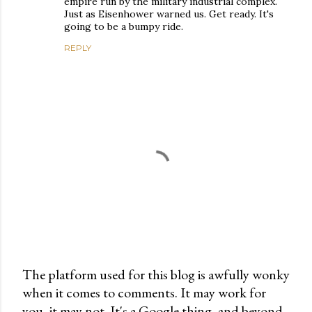
empire run by the military industrial complex.
Just as Eisenhower warned us. Get ready. It's
going to be a bumpy ride.
REPLY
The platform used for this blog is awfully wonky
when it comes to comments. It may work for
P
you, it may not. It's a Google thing, and beyond
o