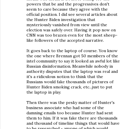
powers that be and the progressives don't
seem to care because they agree with the
official position. I did see several articles about
the Hunter Biden investigation that
mysteriously vanished from view until the
election was safely over. Having it pop now on
CNN was too brazen even for the most sheep-
like followers of the accepted narrative.
It goes back to the laptop of course. You know
the one where Brennan got 50 members of the
intel community to say it looked an awful lot like
Russian disinformation. Meanwhile nobody in
authority disputes that the laptop was real and
it's a ridiculous notion to think that the
Russians would fake thousands of pictures of
Hunter Biden smoking crack, etc...just to put
the laptop in play.
Then there was the pesky matter of Hunter's
business associate who had some of the
damning emails too because Hunter had sent
them to him. If it was fake there are thousands
and thousand of timeline things that would have
to be researched - anyone of which would