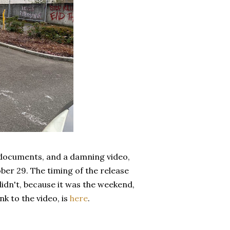
 documents, and a damning video,
ber 29. The timing of the release
didn't, because it was the weekend,
nk to the video, is
here
.