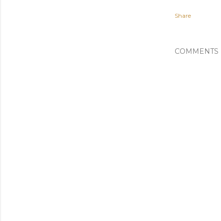
Share
COMMENTS