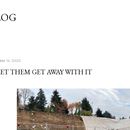
Skip to main content
LOG
er 14, 2020
ET THEM GET AWAY WITH IT