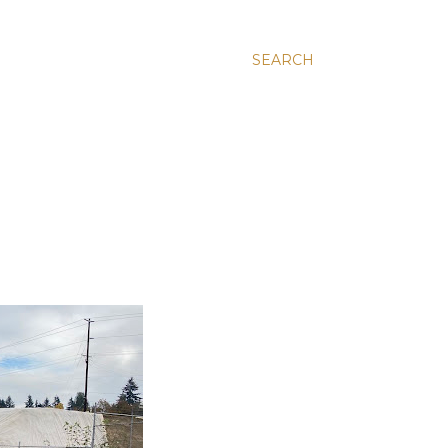
SEARCH