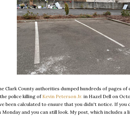
the Clark County authorities dumped hundreds of pages of
he police killing of
Kevin Peterson Jr.
in Hazel Dell on Octo
e been calculated to ensure that you didn't notice. If you 
's Monday and you can still look. My post, which includes a li