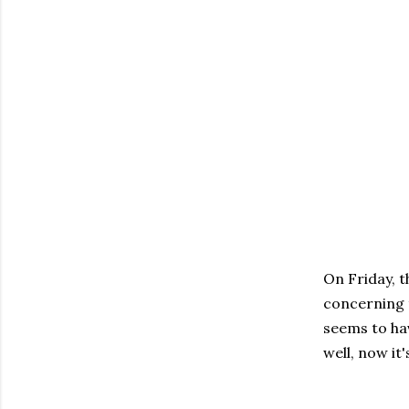
On Friday, 
concerning t
seems to hav
well, now it