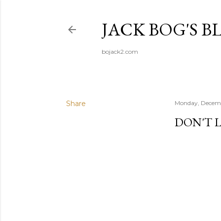
JACK BOG'S B
bojack2.com
Share
Monday, Decemb
DON'T L