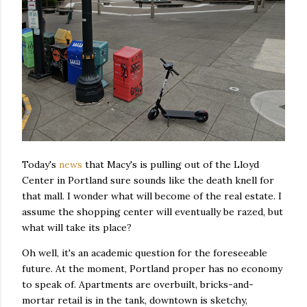
Today's
news
that Macy's is pulling out of the Lloyd
Center in Portland sure sounds like the death knell for
that mall. I wonder what will become of the real estate. I
assume the shopping center will eventually be razed, but
what will take its place?
Oh well, it's an academic question for the foreseeable
future. At the moment, Portland proper has no economy
to speak of. Apartments are overbuilt, bricks-and-
mortar retail is in the tank, downtown is sketchy,