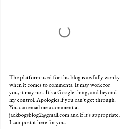
The platform used for this blog is awfully wonky
when it comes to comments. It may work for
P
you, it may not. It's a Google thing, and beyond
o
my control. Apologies if you can't get through.
s
You can email me a comment at
t
jackbogsblog2@gmail.com and if it's appropriate,
a
I can post it here for you.
C