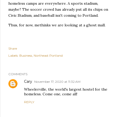
homeless camps are everywhere. A sports stadium,
maybe? The soccer crowd has already put all its chips on
Civic Stadium, and baseball isn't coming to Portland.
Thus, for now, methinks we are looking at a ghost mall.
Share
Labels:
Business
Northeast Portland
COMMENTS
Cary
November 17, 2020 at 11:32 AM
Wheelerville, the world's largest hostel for the
homeless. Come one, come all!
REPLY