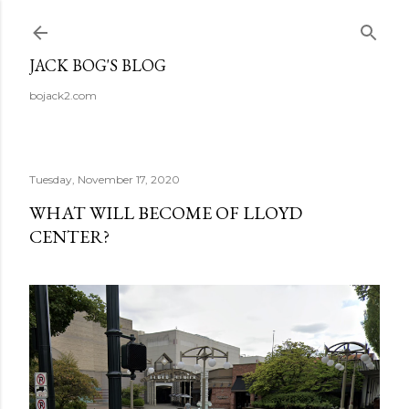
Skip to main content
JACK BOG'S BLOG
bojack2.com
Tuesday, November 17, 2020
WHAT WILL BECOME OF LLOYD
CENTER?