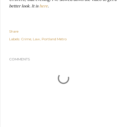
better look. It is
here
.
Share
Labels:
Crime
Law
Portland Metro
COMMENTS