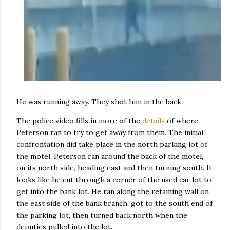
He was running away. They shot him in the back.
The police video fills in more of the
details
of where
Peterson ran to try to get away from them. The initial
confrontation did take place in the north parking lot of
the motel. Peterson ran around the back of the motel,
on its north side, heading east and then turning south. It
looks like he cut through a corner of the used car lot to
get into the bank lot. He ran along the retaining wall on
the east side of the bank branch, got to the south end of
the parking lot, then turned back north when the
deputies pulled into the lot.