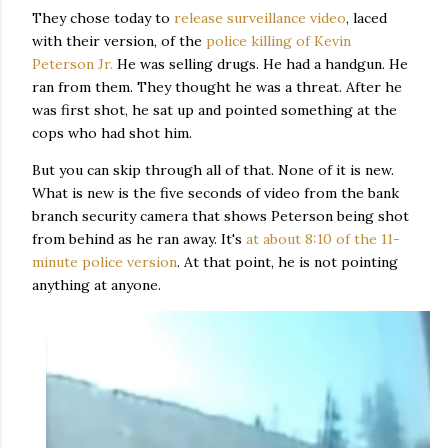
They chose today to
release surveillance video
, laced
with their version, of the
police killing of Kevin
Peterson Jr.
He was selling drugs. He had a handgun. He
ran from them. They thought he was a threat. After he
was first shot, he sat up and pointed something at the
cops who had shot him.
But you can skip through all of that. None of it is new.
What is new is the five seconds of video from the bank
branch security camera that shows Peterson being shot
from behind as he ran away. It's
at about 8:10 of the 11-
minute police version
. At that point, he is not pointing
anything at anyone.