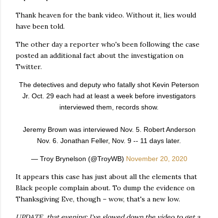
Thank heaven for the bank video. Without it, lies would
have been told.
The other day a reporter who's been following the case
posted an additional fact about the investigation on
Twitter.
The detectives and deputy who fatally shot Kevin Peterson
Jr. Oct. 29 each had at least a week before investigators
interviewed them, records show.
Jeremy Brown was interviewed Nov. 5. Robert Anderson
Nov. 6. Jonathan Feller, Nov. 9 -- 11 days later.
— Troy Brynelson (@TroyWB)
November 20, 2020
It appears this case has just about all the elements that
Black people complain about. To dump the evidence on
Thanksgiving Eve, though – wow, that's a new low.
UPDATE, that evening: I've slowed down the video to get a