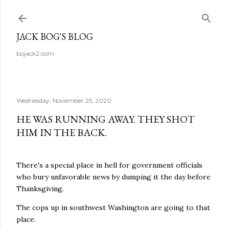
Skip to main content
JACK BOG'S BLOG
bojack2.com
Wednesday, November 25, 2020
HE WAS RUNNING AWAY. THEY SHOT
HIM IN THE BACK.
There's a special place in hell for government officials
who bury unfavorable news by dumping it the day before
Thanksgiving.
The cops up in southwest Washington are going to that
place.