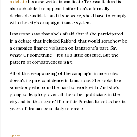
a debate
because write-in candidate Teressa Raiford is
also scheduled to appear. Raiford isn't a formally
declared candidate, and if she were, she'd have to comply
with the city's campaign finance system.
Iannarone says that she's afraid that if she participated
in a debate that included Raiford, that would somehow be
a campaign finance violation on Iannarone's part. Say
what? Or something – it's all a little obscure. But the
pattern of combativeness isn't.
All of this weaponizing of the campaign finance rules
doesn't inspire confidence in Iannarone. She looks like
somebody who could be hard to work with. And she's
going to leapfrog over all the other politicians in the
city and be the mayor? If our fair Portlandia votes her in,
years of drama seem likely to ensue.
Share