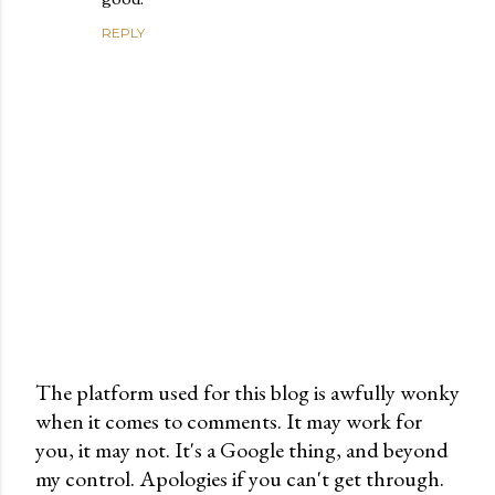
REPLY
The platform used for this blog is awfully wonky
when it comes to comments. It may work for
P
you, it may not. It's a Google thing, and beyond
o
my control. Apologies if you can't get through.
s