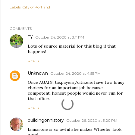
Labels:
City of Portland
COMMENTS
TY
October 24, 2020 at 3:11 PM
Lots of source material for this blog if that
happens!
REPLY
Unknown
October 24, 2020 at 4:55 PM
Once AGAIN, taxpayers/citizens have two lousy
choices for an important job because
competent, honest people would never run for
that office.
REPLY
buildingonhistory
October 26, 2020 at 3:20 PM
Iannarone is so awful she makes Wheeler look
good.