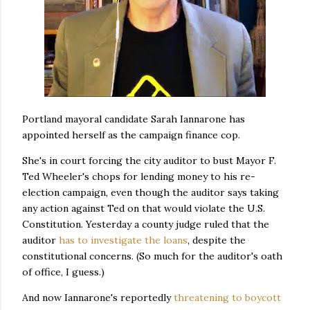
Portland mayoral candidate Sarah Iannarone has
appointed herself as the campaign finance cop.
She's in court forcing the city auditor to bust Mayor F.
Ted Wheeler's chops for lending money to his re-
election campaign, even though the auditor says taking
any action against Ted on that would violate the U.S.
Constitution. Yesterday a county judge ruled that the
auditor
has to investigate the loans
, despite the
constitutional concerns. (So much for the auditor's oath
of office, I guess.)
And now Iannarone's reportedly
threatening to boycott