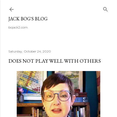
Skip to main content
JACK BOG'S BLOG
bojack2.com
Saturday, October 24, 2020
DOES NOT PLAY WELL WITH OTHERS